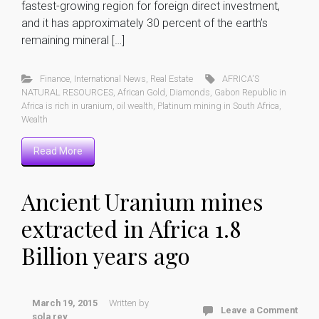
fastest-growing region for foreign direct investment,
and it has approximately 30 percent of the earth’s
remaining mineral […]
Finance
,
International News
,
Real Estate
AFRICA'S
NATURAL RESOURCES
,
African Gold
,
Diamonds
,
Gabon Republic in
Africa is rich in uranium
,
oil wealth
,
Platinum mining in South Africa
,
Wealth
Read More
Ancient Uranium mines
extracted in Africa 1.8
Billion years ago
March 19, 2015
Written by
Leave a Comment
sola rey