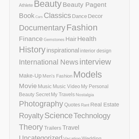
Beauty
Beauty Pagent
Athlete
Classics
Book
Decor
Dance
Cars
Fashion
Documentary
Finance
Health
Hair
Gemstones
History
inspirational
interior design
interview
International News
Models
Make-Up
Men's Fashion
Movie
Music
Music Video
My Personal
Beauty Secret
My Travels
Nostalgia
Photography
Real Estate
Quotes
Rant
Science
Royalty
Technology
Theory
Travel
Trailers
Uncategorized
Vacation
Wedding