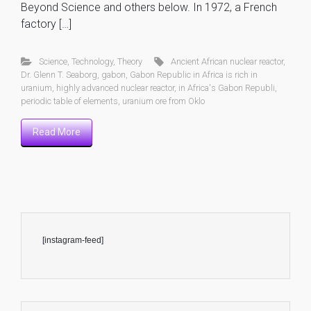
Beyond Science and others below. In 1972, a French
factory […]
Science
,
Technology
,
Theory
Ancient African nuclear reactor
,
Dr. Glenn T. Seaborg
,
gabon
,
Gabon Republic in Africa is rich in
uranium
,
highly advanced nuclear reactor
,
in Africa's Gabon Republi
,
periodic table of elements
,
uranium ore from Oklo
Read More
[instagram-feed]