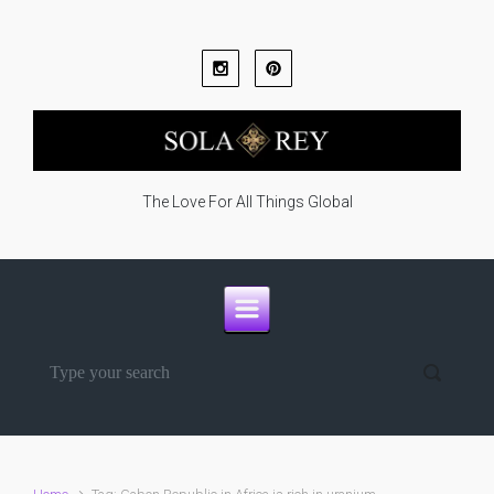
Skip to main content
The Love For All Things Global