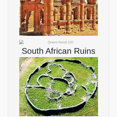
South African Ruins