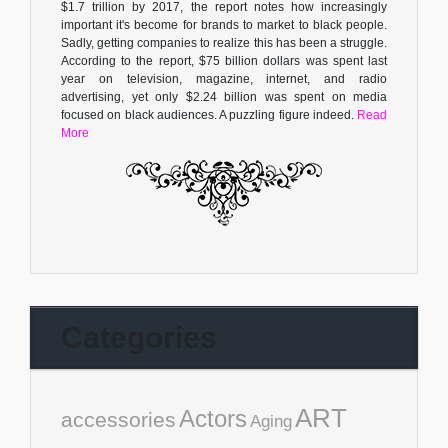
$1.7 trillion by 2017, the report notes how increasingly
important it's become for brands to market to black people.
Sadly, getting companies to realize this has been a struggle.
According to the report, $75 billion dollars was spent last
year on television, magazine, internet, and radio
advertising, yet only $2.24 billion was spent on media
focused on black audiences. A puzzling figure indeed.
Read
More
Categories
ART
Actors
accessories
Aging