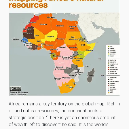
Africa remains a key territory on the global map. Rich in
oil and natural resources, the continent holds a
strategic position. “There is yet an enormous amount
of wealth left to discover,” he said. It is the world’s