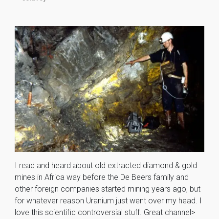
I read and heard about old extracted diamond & gold
mines in Africa way before the De Beers family and
other foreign companies started mining years ago, but
for whatever reason Uranium just went over my head. I
love this scientific controversial stuff. Great channel>