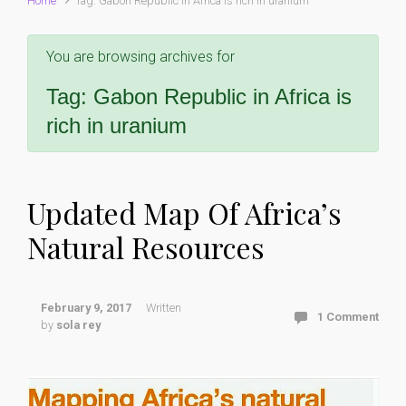
Home
Tag: Gabon Republic in Africa is rich in uranium
You are browsing archives for
Tag:
Gabon Republic in Africa is
rich in uranium
Updated Map Of Africa’s
Natural Resources
February 9, 2017
Written
1 Comment
by
sola rey