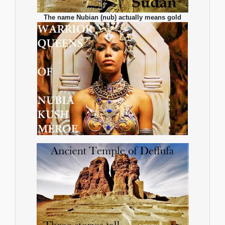
The name Nubian (nub) actually means gold