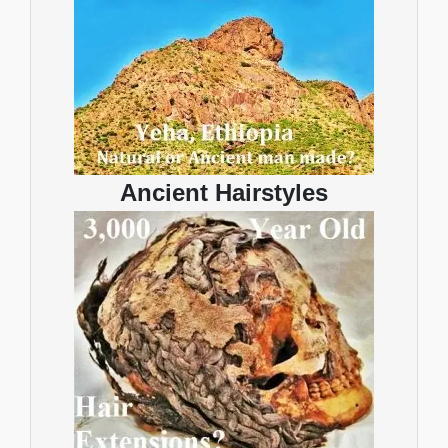
Ancient Hairstyles