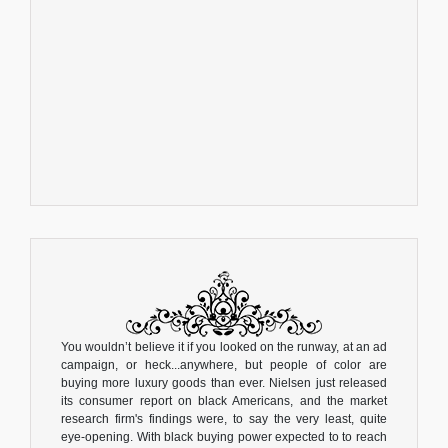
You wouldn’t believe it if you looked on the runway, at an ad
campaign, or heck...anywhere, but people of color are
buying more luxury goods than ever. Nielsen just released
its consumer report on black Americans, and the market
research firm's findings were, to say the very least, quite
eye-opening. With black buying power expected to to reach