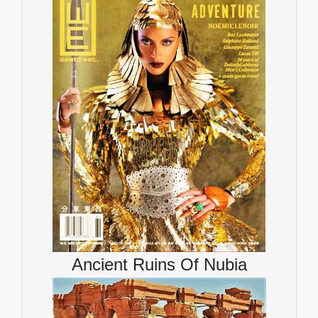
Ancient Ruins Of Nubia