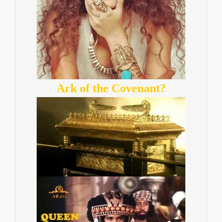
Ark of the Covenant?