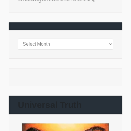
Universal Truth