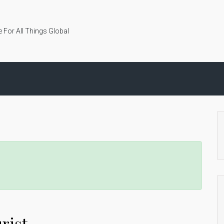
 For All Things Global
rist