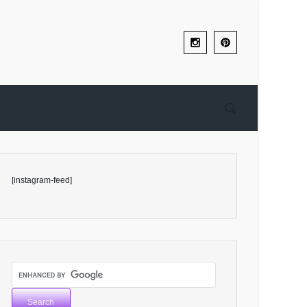
[instagram-feed]