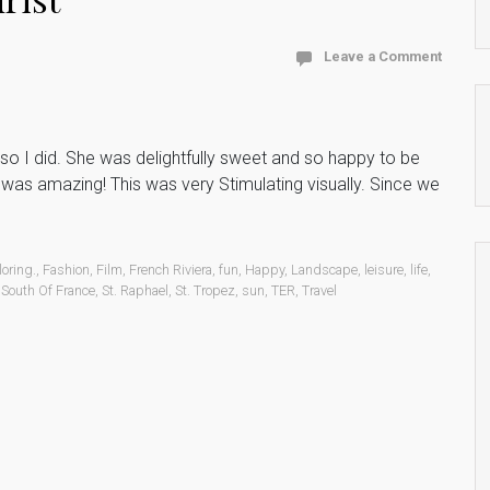
Leave a Comment
o I did. She was delightfully sweet and so happy to be
e was amazing! This was very Stimulating visually. Since we
loring.
,
Fashion
,
Film
,
French Riviera
,
fun
,
Happy
,
Landscape
,
leisure
,
life
,
,
South Of France
,
St. Raphael
,
St. Tropez
,
sun
,
TER
,
Travel