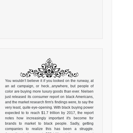
You wouldn’t believe it if you looked on the runway, at
an ad campaign, or heck...anywhere, but people of
color are buying more luxury goods than ever. Nielsen
just released its consumer report on black Americans,
and the market research firm's findings were, to say the
very least, quite eye-opening. With black buying power
expected to to reach $1.7 trillion by 2017, the report
notes how increasingly important it's become for
brands to market to black people. Sadly, getting
companies to realize this has been a struggle.