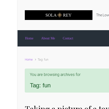
Skip to main content
The Love
Home
About Me
Contact
Home
Tag: fun
You are browsing archives for
Tag:
fun
Taking a picture of a tou