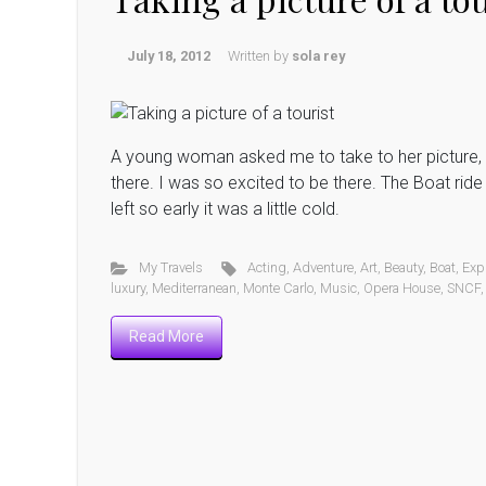
July 18, 2012
Written by
sola rey
A young woman asked me to take to her picture, s
there. I was so excited to be there. The Boat rid
left so early it was a little cold.
My Travels
Acting
,
Adventure
,
Art
,
Beauty
,
Boat
,
Exp
luxury
,
Mediterranean
,
Monte Carlo
,
Music
,
Opera House
,
SNCF
Read More