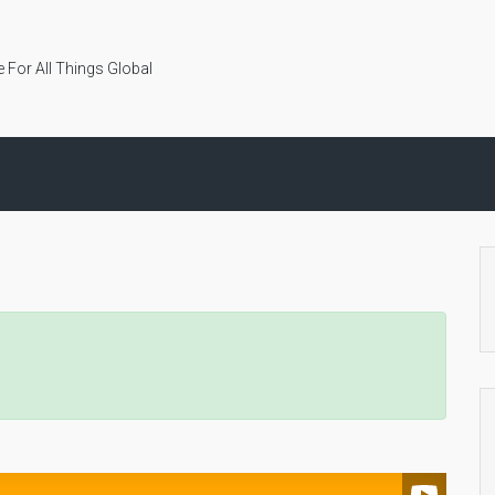
 For All Things Global