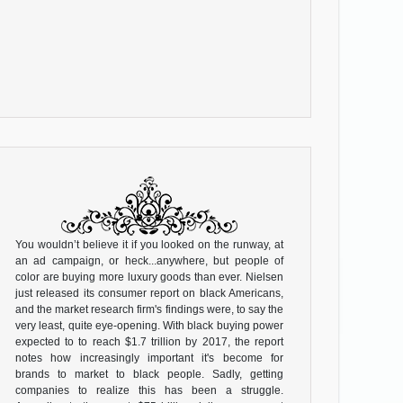
You wouldn’t believe it if you looked on the runway, at
an ad campaign, or heck...anywhere, but people of
color are buying more luxury goods than ever. Nielsen
just released its consumer report on black Americans,
and the market research firm's findings were, to say the
very least, quite eye-opening. With black buying power
expected to to reach $1.7 trillion by 2017, the report
notes how increasingly important it's become for
brands to market to black people. Sadly, getting
companies to realize this has been a struggle.