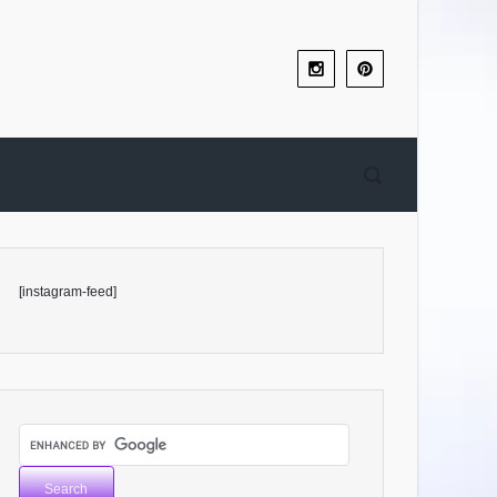
[instagram-feed]