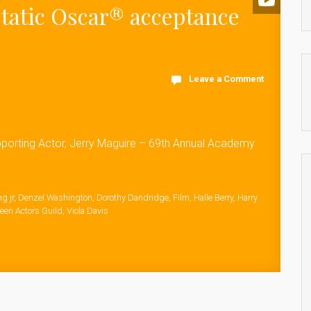
static Oscar® acceptance
Leave a Comment
pporting Actor, Jerry Maguire – 69th Annual Academy
g jr
,
Denzel Washington
,
Dorothy Dandridge
,
Film
,
Halle Berry
,
Harry
een Actors Guild
,
Viola Davis