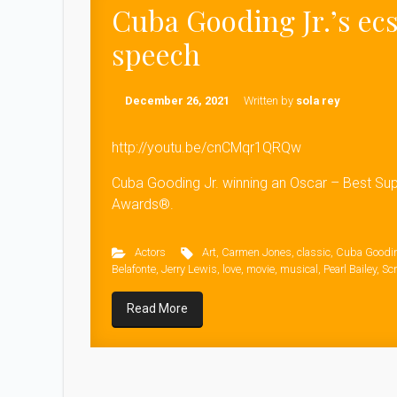
Cuba Gooding Jr.’s ec
speech
December 26, 2021
Written by
sola rey
http://youtu.be/cnCMqr1QRQw
Cuba Gooding Jr. winning an Oscar – Best Su
Awards®.
Actors
Art
,
Carmen Jones
,
classic
,
Cuba Goodin
Belafonte
,
Jerry Lewis
,
love
,
movie
,
musical
,
Pearl Bailey
,
Scr
Read More