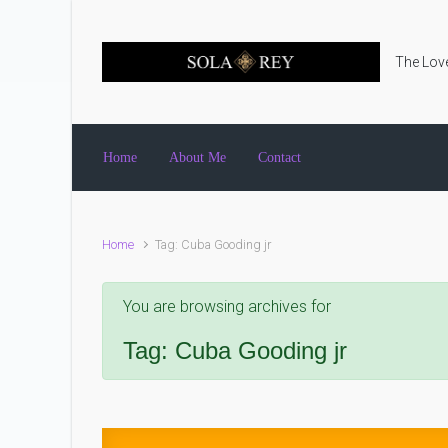
Skip to main content
The Love
Home
About Me
Contact
Home
Tag: Cuba Gooding jr
You are browsing archives for
Tag:
Cuba Gooding jr