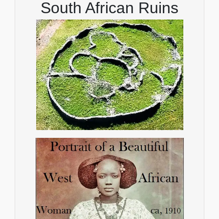
South African Ruins