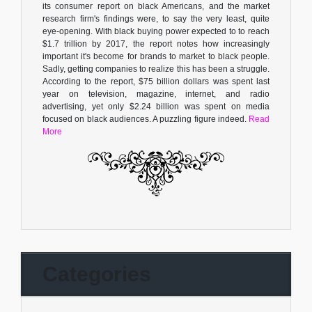
its consumer report on black Americans, and the market
research firm's findings were, to say the very least, quite
eye-opening. With black buying power expected to to reach
$1.7 trillion by 2017, the report notes how increasingly
important it's become for brands to market to black people.
Sadly, getting companies to realize this has been a struggle.
According to the report, $75 billion dollars was spent last
year on television, magazine, internet, and radio
advertising, yet only $2.24 billion was spent on media
focused on black audiences. A puzzling figure indeed.
Read
More
Categories