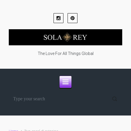
Skip to main content
The Love For All Things Global