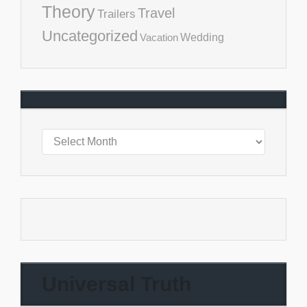
Theory
Travel
Trailers
Uncategorized
Vacation
Wedding
Universal Truth