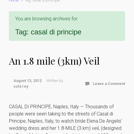
Home
Tag: casal di principe
You are browsing archives for
Tag:
casal di principe
An 1.8 mile (3km) Veil
August 13, 2012
Written by
Leave a Comment
sola rey
CASAL DI PRINCIPE, Naples, Italy — Thousands of
people were seen taking to the streets of Casal di
Principe, Naples, Italy, to watch bride Elena De Angelis’
wedding dress and her 1.8-MILE (3 km) veil, (designed