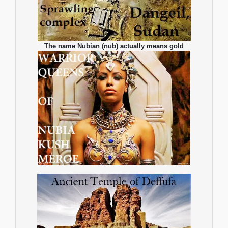
The name Nubian (nub) actually means gold