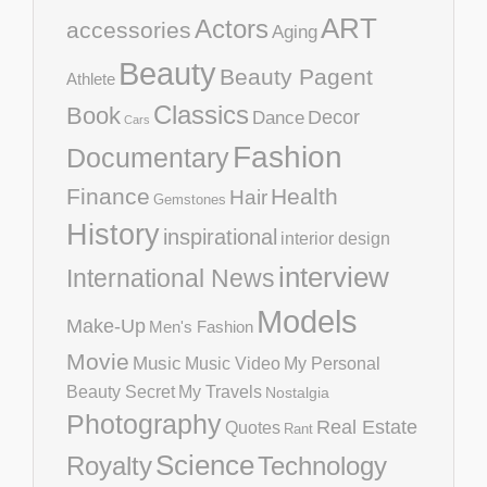
ART
Actors
accessories
Aging
Beauty
Beauty Pagent
Athlete
Classics
Book
Decor
Dance
Cars
Fashion
Documentary
Finance
Health
Hair
Gemstones
History
inspirational
interior design
interview
International News
Models
Make-Up
Men's Fashion
Movie
Music
Music Video
My Personal
Beauty Secret
My Travels
Nostalgia
Photography
Real Estate
Quotes
Rant
Science
Royalty
Technology