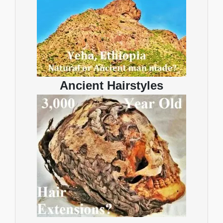
Ancient Hairstyles