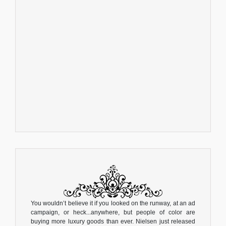
You wouldn’t believe it if you looked on the runway, at an ad
campaign, or heck...anywhere, but people of color are
buying more luxury goods than ever. Nielsen just released