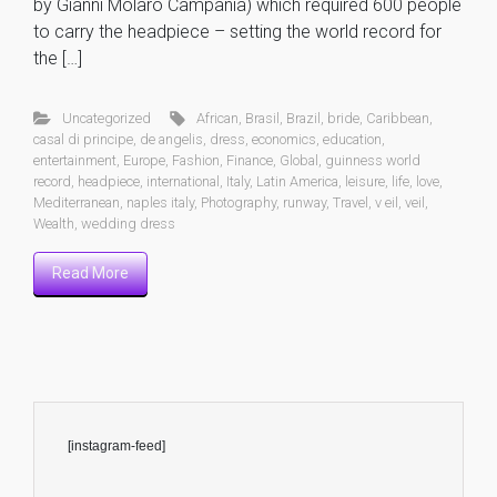
by Gianni Molaro Campania) which required 600 people
to carry the headpiece – setting the world record for
the […]
Uncategorized
African
,
Brasil
,
Brazil
,
bride
,
Caribbean
,
casal di principe
,
de angelis
,
dress
,
economics
,
education
,
entertainment
,
Europe
,
Fashion
,
Finance
,
Global
,
guinness world
record
,
headpiece
,
international
,
Italy
,
Latin America
,
leisure
,
life
,
love
,
Mediterranean
,
naples italy
,
Photography
,
runway
,
Travel
,
v eil
,
veil
,
Wealth
,
wedding dress
Read More
[instagram-feed]