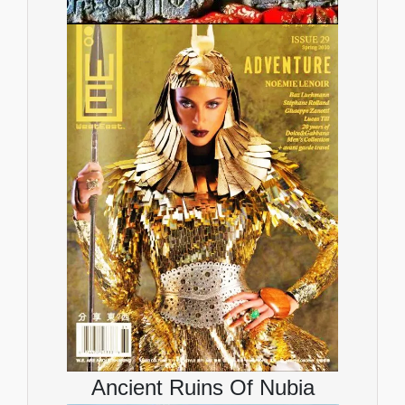
Ancient Ruins Of Nubia