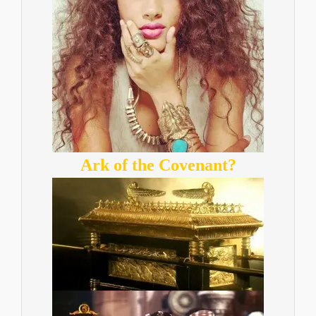
Ark of the Covenant?