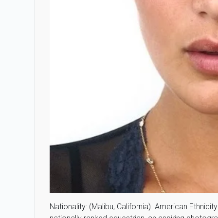
Nationality: (Malibu, California) American Ethnicit