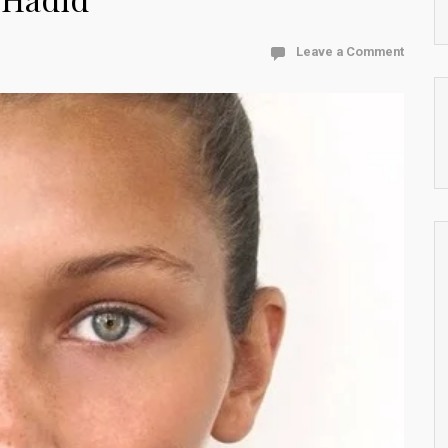
Leave a Comment