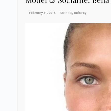
February 11, 2015
Written by
sola rey