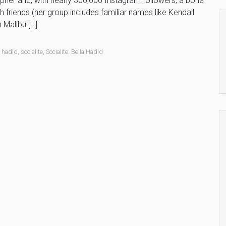
apher and, with nearly 300,000 Instagram followers, a bona
h friends (her group includes familiar names like Kendall
 Malibu […]
a hadid
,
socialite
,
Socialite: Bella Hadid