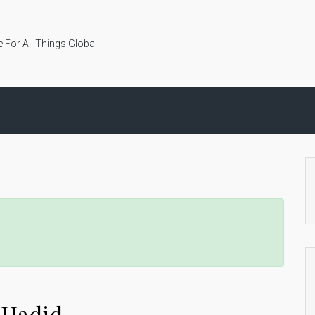
 For All Things Global
a Hadid