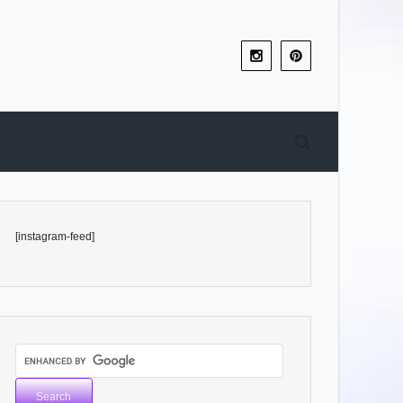
[instagram-feed]