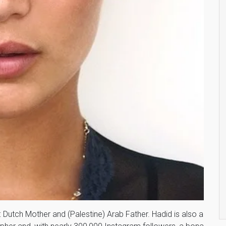
y: Dutch Mother and (Palestine) Arab Father. Hadid is also a