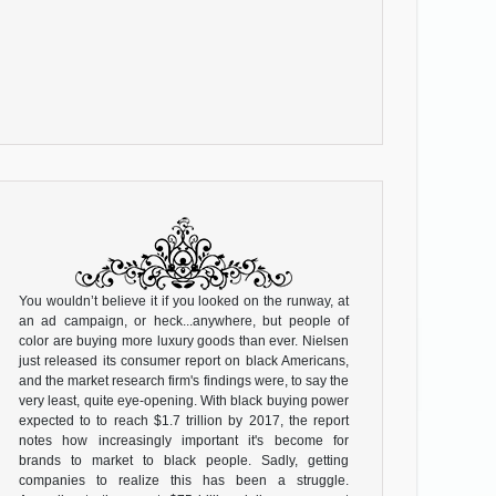
You wouldn’t believe it if you looked on the runway, at
an ad campaign, or heck...anywhere, but people of
color are buying more luxury goods than ever. Nielsen
just released its consumer report on black Americans,
and the market research firm's findings were, to say the
very least, quite eye-opening. With black buying power
expected to to reach $1.7 trillion by 2017, the report
notes how increasingly important it's become for
brands to market to black people. Sadly, getting
companies to realize this has been a struggle.