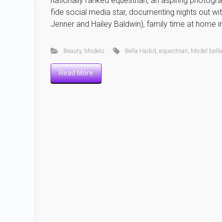
nationally ranked equestrian, an aspiring photogr
fide social media star, documenting nights out wit
Jenner and Hailey Baldwin), family time at home in
Beauty
,
Models
Bella Hadid
,
equestrian
,
Model bell
Read More