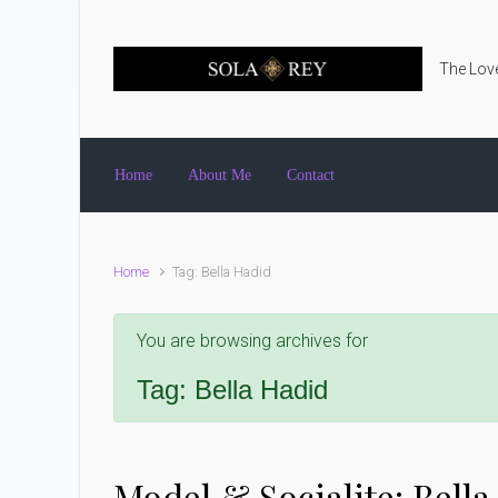
Skip to main content
The Love
Home
About Me
Contact
Home
Tag: Bella Hadid
You are browsing archives for
Tag:
Bella Hadid
Model & Socialite: Bell