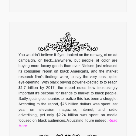
You wouldn’t believe it if you looked on the runway, at an ad
campaign, or heck...anywhere, but people of color are
buying more luxury goods than ever. Nielsen just released
its consumer report on black Americans, and the market
research firm's findings were, to say the very least, quite
eye-opening. With black buying power expected to to reach
$1.7 trillion by 2017, the report notes how increasingly
important it's become for brands to market to black people.
Sadly, getting companies to realize this has been a struggle.
According to the report, $75 billion dollars was spent last
year on television, magazine, internet, and radio
advertising, yet only $2.24 billion was spent on media
focused on black audiences. A puzzling figure indeed.
Read
More