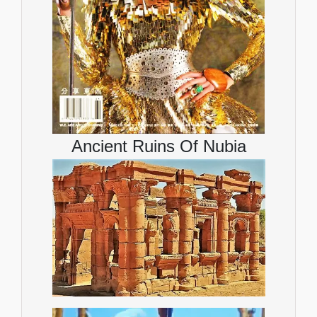
Ancient Ruins Of Nubia