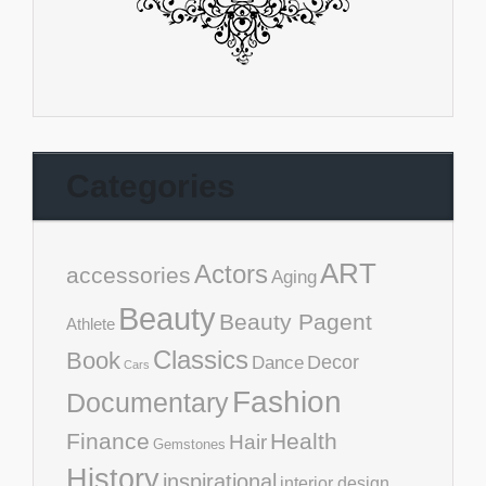
Categories
ART
Actors
accessories
Aging
Beauty
Beauty Pagent
Athlete
Classics
Book
Decor
Dance
Cars
Fashion
Documentary
Finance
Health
Hair
Gemstones
History
inspirational
interior design