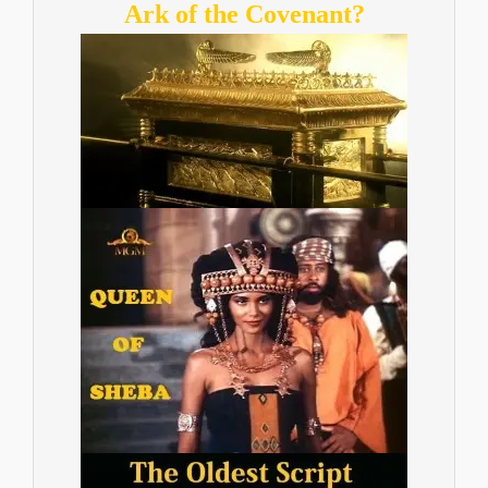
Ark of the Covenant?