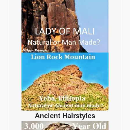
Ancient Hairstyles