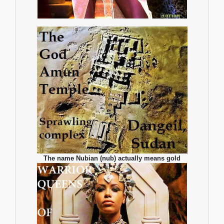
The name Nubian (nub) actually means gold