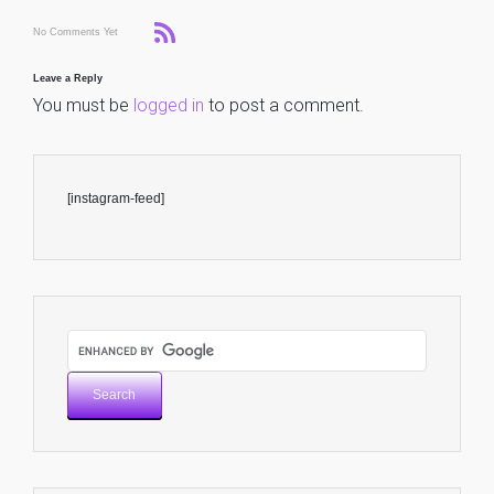
No Comments Yet
Leave a Reply
You must be
logged in
to post a comment.
[instagram-feed]