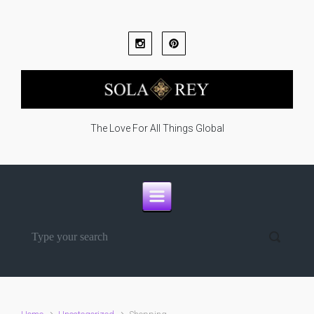
Skip to main content
The Love For All Things Global