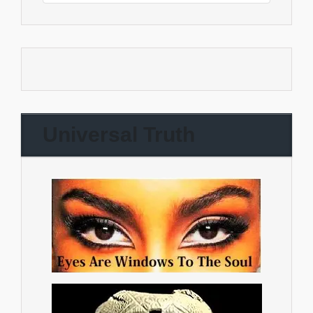
Universal Truth