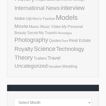
interview
International News
Models
Make-Up
Men's Fashion
Movie
Music
Music Video
My Personal
Beauty Secret
My Travels
Nostalgia
Photography
Real Estate
Quotes
Rant
Science
Royalty
Technology
Theory
Travel
Trailers
Uncategorized
Vacation
Wedding