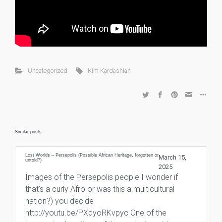
Uncategorized
Kim Kardashian
Similar posts
Lost Worlds – Persepolis (Possible African Heritage, forgotten or
March 15,
untold?)
2025
Images of the Persepolis people I wonder if
that’s a curly Afro or was this a multicultural
nation?) you decide
http://youtu.be/PXdyoRKvpyc One of the