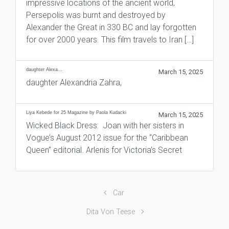
impressive locations of the ancient world,
Persepolis was burnt and destroyed by
Alexander the Great in 330 BC and lay forgotten
for over 2000 years. This film travels to Iran […]
daughter Alexa…
March 15, 2025
daughter Alexandria Zahra,
Liya Kebede for 25 Magazine by Paola Kudacki
March 15, 2025
Wicked Black Dress: Joan with her sisters in
Vogue’s August 2012 issue for the “Caribbean
Queen” editorial. Arlenis for Victoria’s Secret
Car
Dita Von Teese