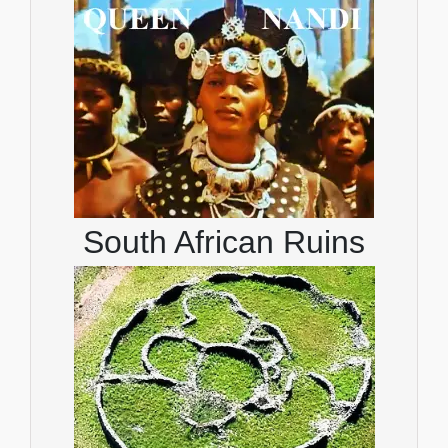
South African Ruins