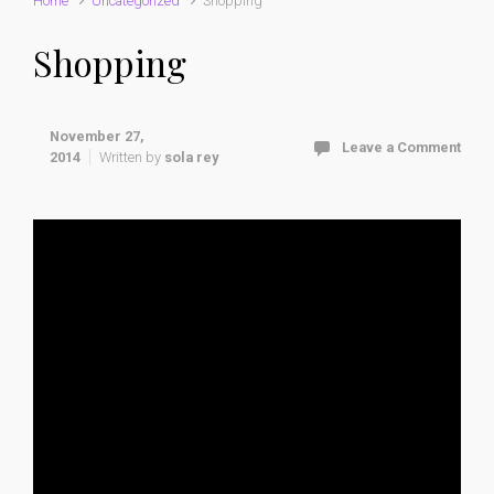
Home
Uncategorized
Shopping
Shopping
November 27,
Leave a Comment
2014
Written by
sola rey