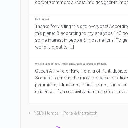
carpet/Commercial/costume designer-in Imag
Hello World!
Thanks for visiting this site everyone! Accordi
this planet & according to my analytics 143 co
some interest in people & most nations. To get
world is great to […]
Ancient land of Punt: Pyramidal structures found in Somalia?
Queen Ati, wife of King Perahu of Punt, depict
Somalia is among the most probable locations 
pyramidical structures, mausoleums, ruined cit
evidence of an old civilization that once thrived
YSL’s Homes – Paris & Marrakech