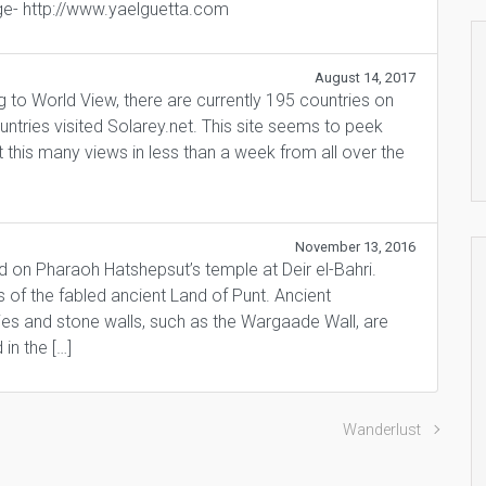
e- http://www.yaelguetta.com
August 14, 2017
ng to World View, there are currently 195 countries on
untries visited Solarey.net. This site seems to peek
 this many views in less than a week from all over the
November 13, 2016
ed on Pharaoh Hatshepsut’s temple at Deir el-Bahri.
of the fabled ancient Land of Punt. Ancient
ies and stone walls, such as the Wargaade Wall, are
 in the […]
Wanderlust