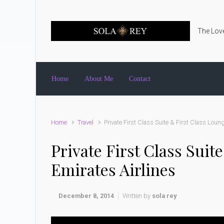
Skip to main content
The Love
Home
About Me
Contact
Home
Travel
Private First Class Suite & First Class Loun
Private First Class Sui
Emirates Airlines
December 8, 2014
Written by
sola rey