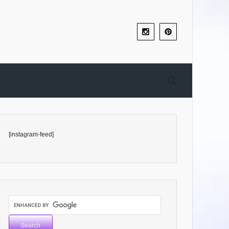
[instagram-feed]