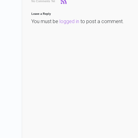
No Comments Yet
Leave a Reply
You must be
logged in
to post a comment.