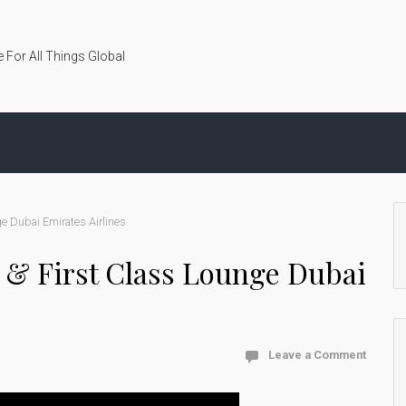
 For All Things Global
ge Dubai Emirates Airlines
te & First Class Lounge Dubai
Leave a Comment