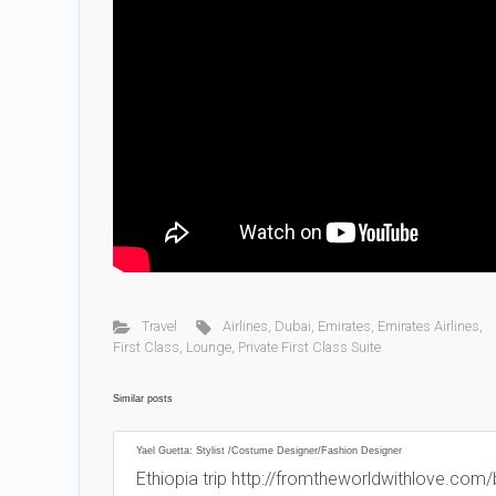
Travel
Airlines
,
Dubai
,
Emirates
,
Emirates Airlines
,
First Class
,
Lounge
,
Private First Class Suite
Similar posts
Yael Guetta: Stylist /Costume Designer/Fashion Designer
Ethiopia trip http://fromtheworldwithlove.co