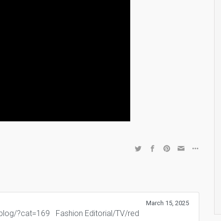
March 15, 2025
m/blog/?cat=169 Fashion Editorial/TV/red