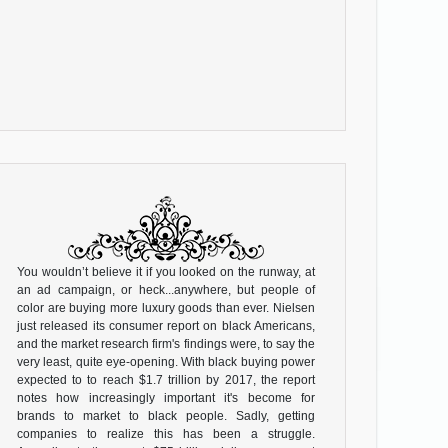
You wouldn’t believe it if you looked on the runway, at
an ad campaign, or heck...anywhere, but people of
color are buying more luxury goods than ever. Nielsen
just released its consumer report on black Americans,
and the market research firm's findings were, to say the
very least, quite eye-opening. With black buying power
expected to to reach $1.7 trillion by 2017, the report
notes how increasingly important it's become for
brands to market to black people. Sadly, getting
companies to realize this has been a struggle.