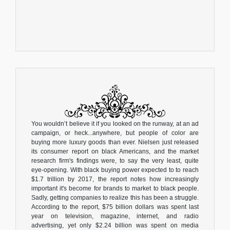
You wouldn’t believe it if you looked on the runway, at an ad
campaign, or heck...anywhere, but people of color are
buying more luxury goods than ever. Nielsen just released
its consumer report on black Americans, and the market
research firm's findings were, to say the very least, quite
eye-opening. With black buying power expected to to reach
$1.7 trillion by 2017, the report notes how increasingly
important it's become for brands to market to black people.
Sadly, getting companies to realize this has been a struggle.
According to the report, $75 billion dollars was spent last
year on television, magazine, internet, and radio
advertising, yet only $2.24 billion was spent on media