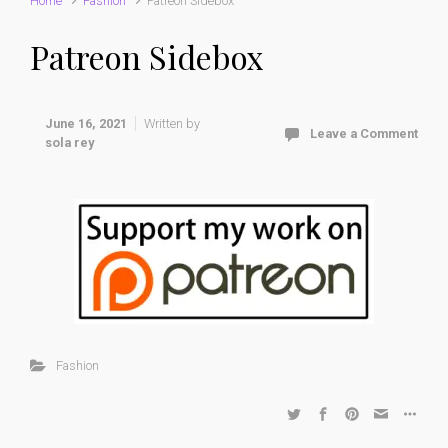
Home
Fashion
Patreon Sidebox
Patreon Sidebox
June 16, 2021
Written by
Leave a Comment
sola rey
Fashion