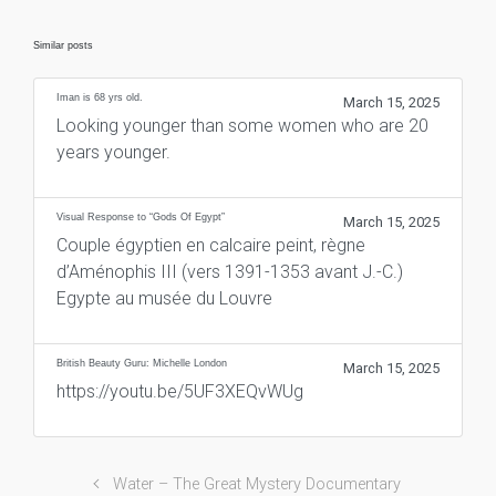
Similar posts
Iman is 68 yrs old.
March 15, 2025
Looking younger than some women who are 20
years younger.
Visual Response to “Gods Of Egypt”
March 15, 2025
Couple égyptien en calcaire peint, règne
d’Aménophis III (vers 1391-1353 avant J.-C.)
Egypte au musée du Louvre
British Beauty Guru: Michelle London
March 15, 2025
https://youtu.be/5UF3XEQvWUg
Water – The Great Mystery Documentary