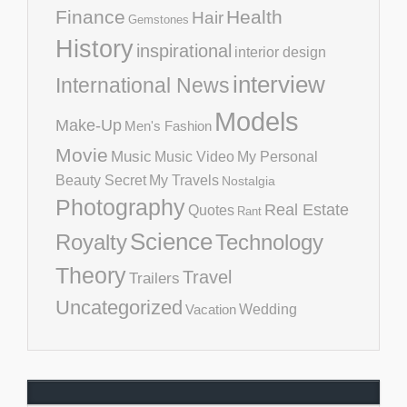
Finance
Health
Hair
Gemstones
History
inspirational
interior design
interview
International News
Models
Make-Up
Men's Fashion
Movie
Music
Music Video
My Personal
Beauty Secret
My Travels
Nostalgia
Photography
Real Estate
Quotes
Rant
Science
Royalty
Technology
Theory
Travel
Trailers
Uncategorized
Vacation
Wedding