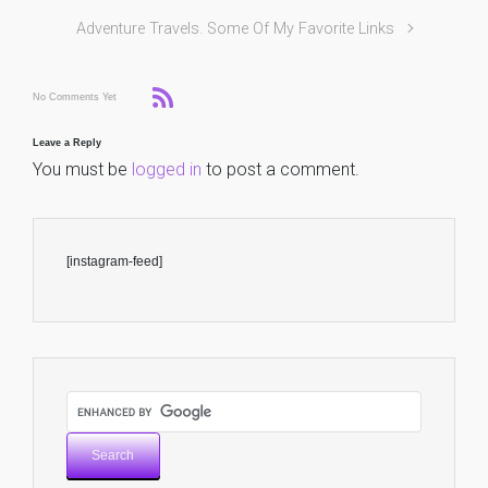
Adventure Travels. Some Of My Favorite Links
No Comments Yet
Leave a Reply
You must be
logged in
to post a comment.
[instagram-feed]