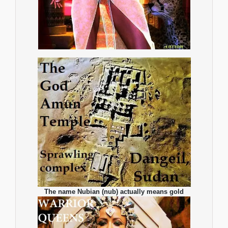
The name Nubian (nub) actually means gold