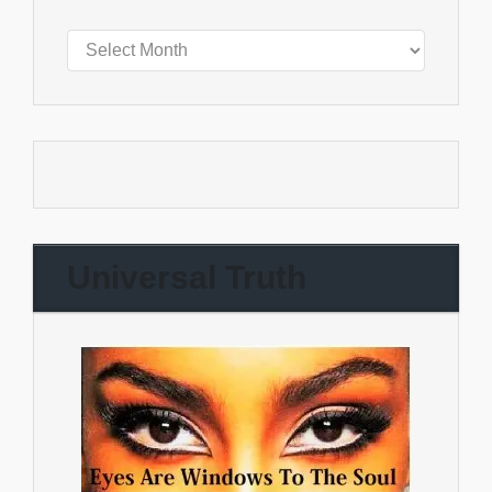
Universal Truth