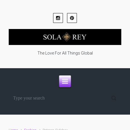
Skip to main content
The Love For All Things Global