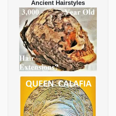
Ancient Hairstyles