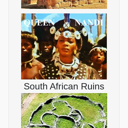
South African Ruins