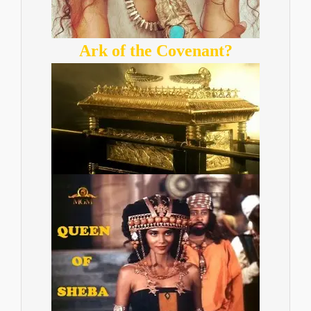
Ark of the Covenant?