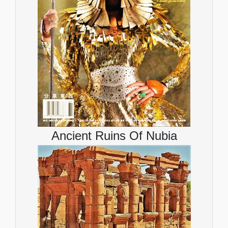
Ancient Ruins Of Nubia