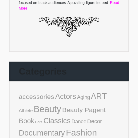
focused on black audiences. A puzzling figure indeed.
Read
More
Categories
ART
Actors
accessories
Aging
Beauty
Beauty Pagent
Athlete
Classics
Book
Decor
Dance
Cars
Fashion
Documentary