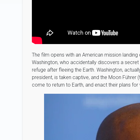
The film opens with an American mission landing
Washington, who accidentally discovers a secret
refuge after fleeing the Earth. Washington, actuall
president, is taken captive, and the Moon Führer
come to return to Earth, and enact their plans for