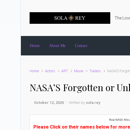
Skip to main content
The Love
Home
About Me
Contact
Home
Actors
ART
Movie
Trailers
NASA’S Forgot
NASA’S Forgotten or U
October 12, 2020
Written by
sola rey
Real NASA Afric
Please Click on their names below for more