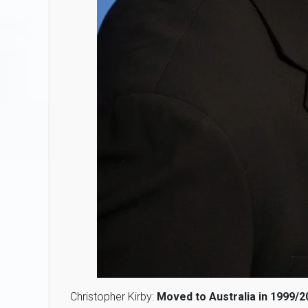
Christopher Kirby:
Moved to Australia in 1999/2