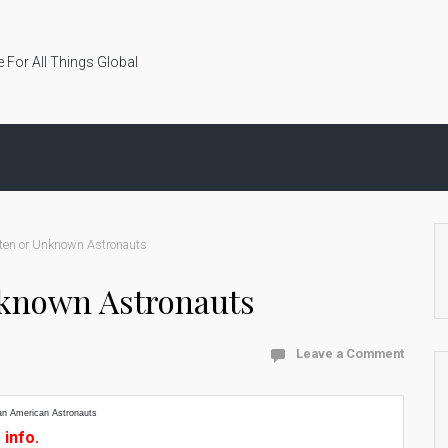
 For All Things Global
ten or Unknown Astronauts
nknown Astronauts
Leave a Comment
an American Astronauts
 info.