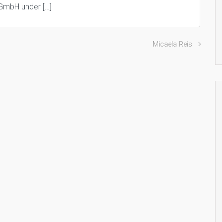
 GmbH under […]
Micaela Reis