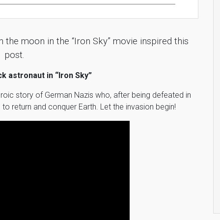
 the moon in the “Iron Sky” movie inspired this
post.
ack astronaut in “Iron Sky”
 heroic story of German Nazis who, after being defeated in
to return and conquer Earth. Let the invasion begin!