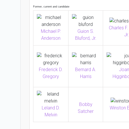
Former, current and candidate
Charles F.
Michael P.
Guion S.
Jr.
Anderson
Bluford, Jr.
Frederick D.
Bernard A.
Joan
Gregory
Harris
Higginb
Bobby
Winston E
Leland D.
Satcher
Melvin