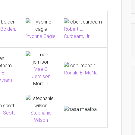
 Bolden,
Robert L.
Curbeam, Jr.
Yvonne Cagle
Mae C.
Ronald E. McNair
 E.
Jemison
otham
More:
1
. Scott
Stephanie
Wilson