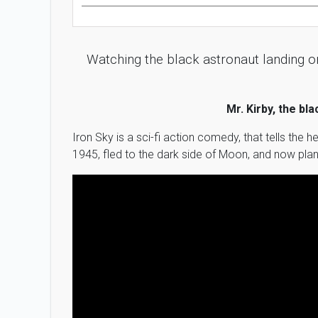
Watching the black astronaut landing on
Mr. Kirby, the bl
Iron Sky is a sci-fi action comedy, that tells the
1945, fled to the dark side of Moon, and now plan 