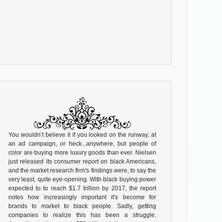
You wouldn’t believe it if you looked on the runway, at
an ad campaign, or heck...anywhere, but people of
color are buying more luxury goods than ever. Nielsen
just released its consumer report on black Americans,
and the market research firm's findings were, to say the
very least, quite eye-opening. With black buying power
expected to to reach $1.7 trillion by 2017, the report
notes how increasingly important it's become for
brands to market to black people. Sadly, getting
companies to realize this has been a struggle.