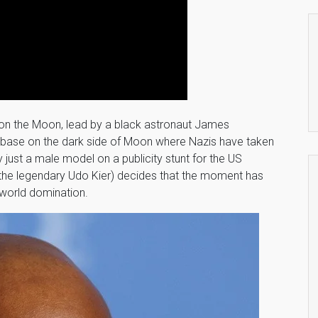
 on the Moon, lead by a black astronaut James
 base on the dark side of Moon where Nazis have taken
y just a male model on a publicity stunt for the US
 (the legendary Udo Kier) decides that the moment has
 world domination.