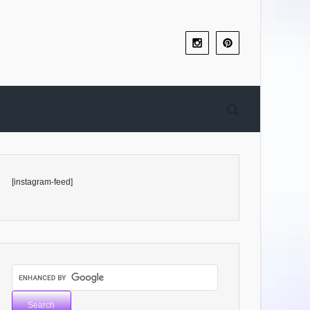
[instagram-feed]