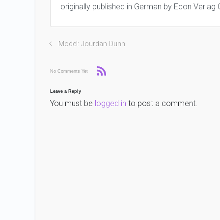
originally published in German by Econ Verlag
Model: Jourdan Dunn
No Comments Yet
Leave a Reply
You must be
logged in
to post a comment.