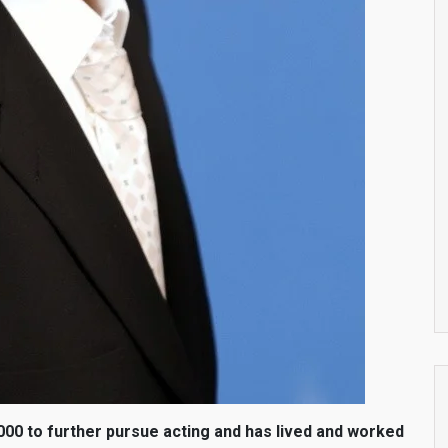
000 to further pursue acting and has lived and worked