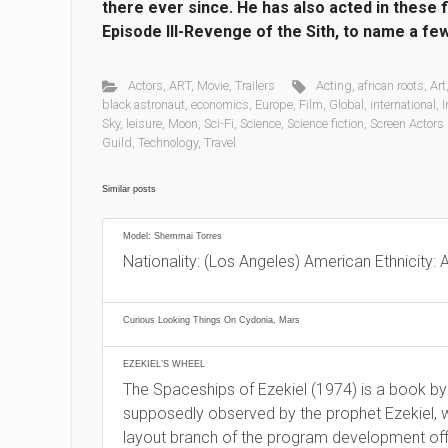
there ever since. He has also acted in these 
Episode III-Revenge of the Sith, to name a few
Actors
,
ART
,
Movie
,
Trailers
Acting
,
african roots
,
Art
black astronaut
,
economics
,
Europe
,
Film
,
Global
,
international
,
I
Sky
,
leisure
,
Moon
,
Sci-Fi
,
Science
,
Science fiction
,
Screen Actors
Guild
,
Technology
,
Travel
Similar posts
Model: Shemmai Torres
Nationality: (Los Angeles) American Ethnicity: 
Curious Looking Things On Cydonia, Mars
EZEKIEL’S WHEEL
The Spaceships of Ezekiel (1974) is a book by
supposedly observed by the prophet Ezekiel, w
layout branch of the program development offi