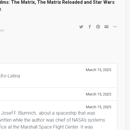
films: The Matrix, The Matrix Reloaded and Star Wars
.
,
ron
March 15, 2025
Afro-Latina
March 15, 2025
March 15, 2025
 Josef F. Blumrich, about a spaceship that was
ritten while the author was chief of NASA‘s systems
ce at the Marshall Space Flight Center. It was