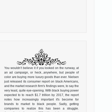
You wouldn’t believe it if you looked on the runway, at
an ad campaign, or heck...anywhere, but people of
color are buying more luxury goods than ever. Nielsen
just released its consumer report on black Americans,
and the market research firm's findings were, to say the
very least, quite eye-opening. With black buying power
expected to to reach $1.7 trillion by 2017, the report
notes how increasingly important it's become for
brands to market to black people. Sadly, getting
companies to realize this has been a struggle.