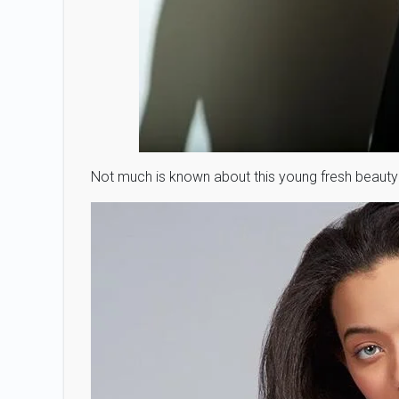
Not much is known about this young fresh beauty 