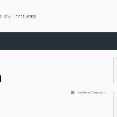
 For All Things Global
d
Leave a Comment