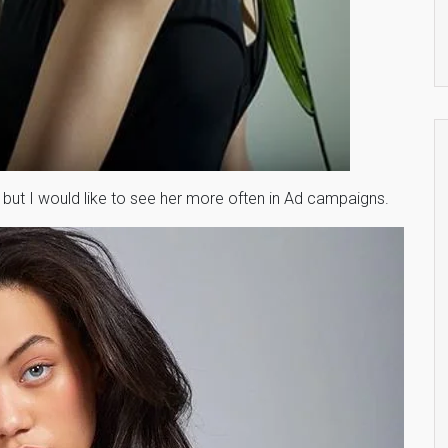
but I would like to see her more often in Ad campaigns.