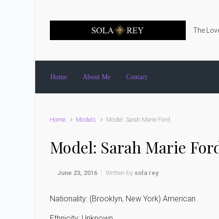
Skip to main content
The Love
Home
About Me
Contact
Home
Models
Model: Sarah Marie Ford
Model: Sarah Marie For
June 23, 2016
Written by
sola rey
Nationality: (Brooklyn, New York) American
Ethnicity: Unknown