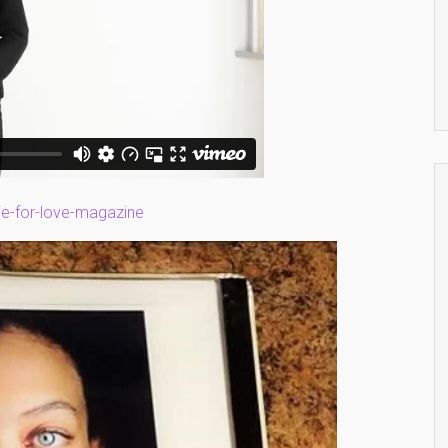
ie-for-love-magazine