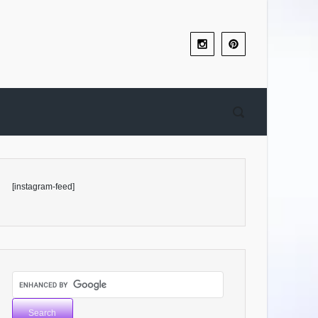
[instagram-feed]