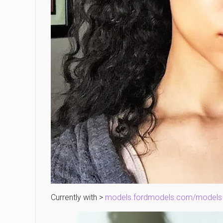
Currently with >
models.fordmodels.com/models