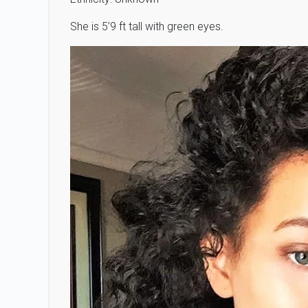
She is 5’9 ft tall with green eyes.