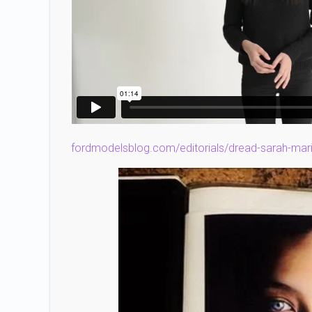
fordmodelsblog.com/editorials/dread-sarah-mar