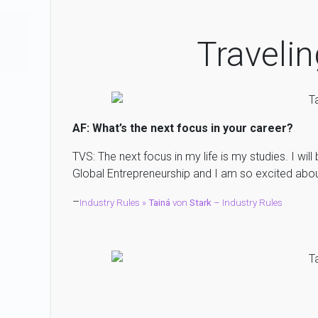
Travelin
AF: What’s the next focus in your career?
TVS: The next focus in my life is my studies. I will
Global Entrepreneurship and I am so excited about
–
Industry Rules »
Tainá
von
Stark
– Industry Rules