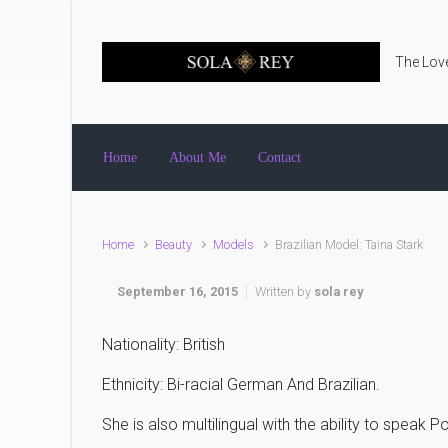
Skip to main content
The Love
Home
About Me
Contact
Home
Beauty
Models
Brazilian Model: Taina Stark
September 16, 2015
Written by
sola rey
Nationality: British
Ethnicity: Bi-racial German And Brazilian.
She is also multilingual with the ability to speak