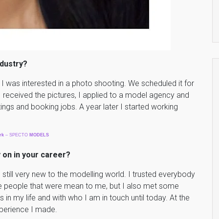
ndustry?
I was interested in a photo shooting. We scheduled it for
 received the pictures, I applied to a model agency and
tings and booking jobs. A year later I started working
rk
– SPECTO
MODELS
 on in your career?
 still very new to the modelling world. I trusted everybody
e people that were mean to me, but I also met some
in my life and with who I am in touch until today. At the
experience I made.