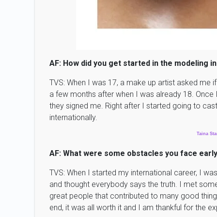
AF: How did you get started in the modeling i
TVS: When I was 17, a make up artist asked me if 
a few months after when I was already 18. Once I
they signed me. Right after I started going to cas
internationally.
Taina
Sta
AF: What were some obstacles you face early
TVS: When I started my international career, I was
and thought everybody says the truth. I met som
great people that contributed to many good things 
end, it was all worth it and I am thankful for the 