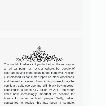
You wouldn’t believe it if you looked on the runway, at
an ad campaign, or heck...anywhere, but people of
color are buying more luxury goods than ever. Nielsen
just released its consumer report on black Americans,
and the market research firm's findings were, to say the
very least, quite eye-opening. With black buying power
expected to to reach $1.7 trillion by 2017, the report
notes how increasingly important it's become for
brands to market to black people. Sadly, getting
companies to realize this has been a struggle.