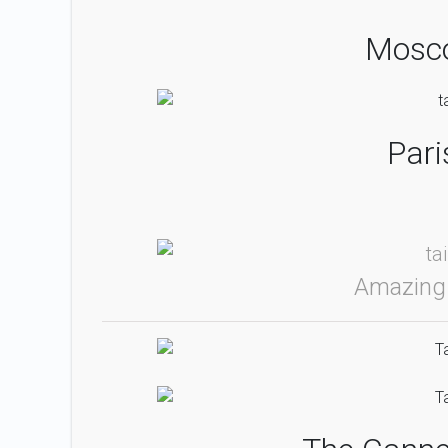
Mosco
Pari
Amazing 