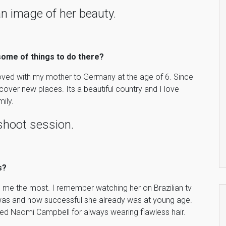
n image of her beauty.
 some of things to do there?
 moved with my mother to Germany at the age of 6. Since
iscover new places. Its a beautiful country and I love
ily.
shoot session.
s?
 me the most. I remember watching her on Brazilian tv
was and how successful she already was at young age.
oved Naomi Campbell for always wearing flawless hair.