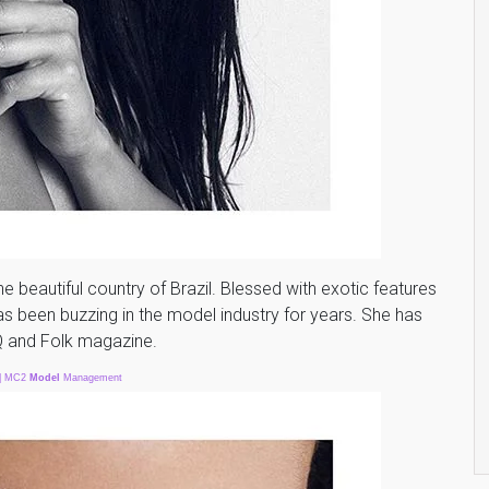
he beautiful country of Brazil. Blessed with exotic features
as been buzzing in the model industry for years. She has
Q and Folk magazine.
| MC2
Model
Management