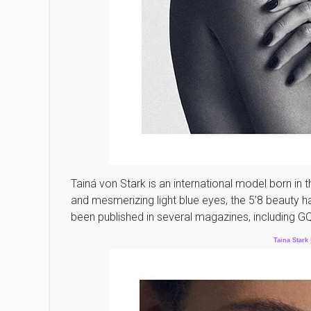
Tainá von Stark is an international model born in t
and mesmerizing light blue eyes, the 5’8 beauty h
been published in several magazines, including G
Taina
Stark