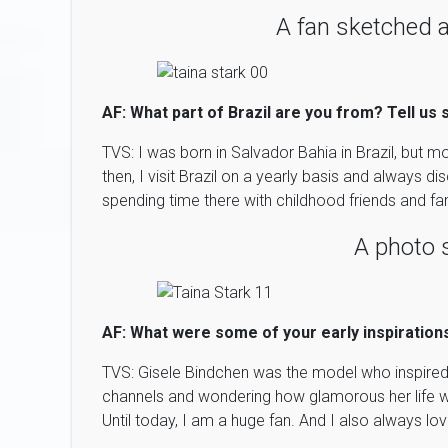
A fan sketched a
AF: What part of Brazil are you from? Tell us
TVS: I was born in Salvador Bahia in Brazil, but
then, I visit Brazil on a yearly basis and always d
spending time there with childhood friends and fam
A photo 
AF: What were some of your early inspiration
TVS: Gisele Bindchen was the model who inspired
channels and wondering how glamorous her life 
Until today, I am a huge fan. And I also always l