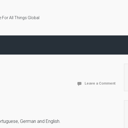
 For All Things Global
Leave a Comment
 Portuguese, German and English.