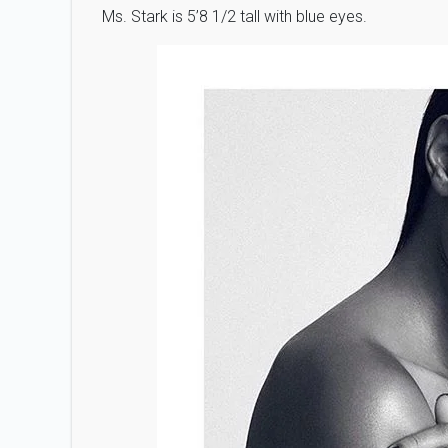
Ms. Stark is 5’8 1/2 tall with blue eyes.