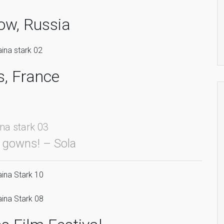
w, Russia
s, France
gowns! – Sola