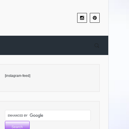
[instagram-feed]