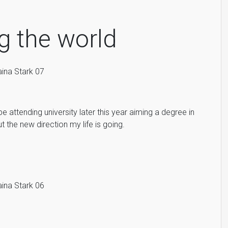
g the world
 be attending university later this year aiming a degree in
 the new direction my life is going.