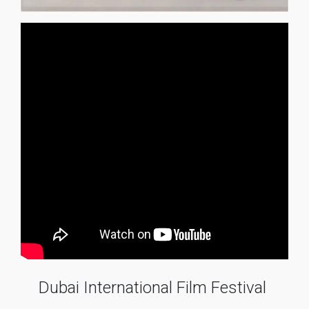
Dubai International Film Festival