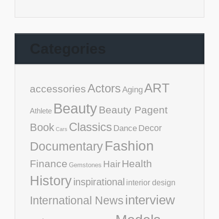
Categories
ART
Actors
accessories
Aging
Beauty
Beauty Pagent
Athlete
Classics
Book
Decor
Dance
Cars
Fashion
Documentary
Finance
Health
Hair
Gemstones
History
inspirational
interior design
interview
International News