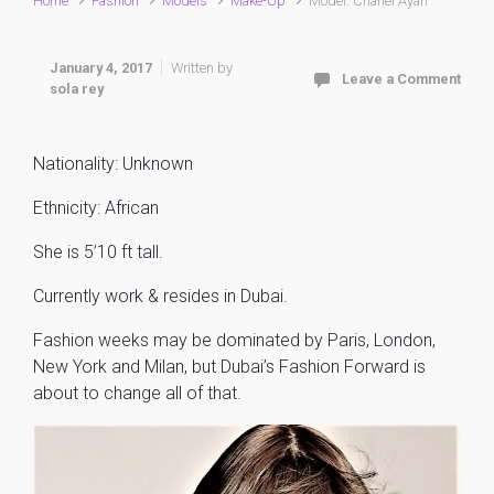
Home
Fashion
Models
Make-Up
Model: Chanel Ayan
January 4, 2017
Written by
Leave a Comment
sola rey
Nationality: Unknown
Ethnicity: African
She is 5’10 ft tall.
Currently work & resides in Dubai.
Fashion weeks may be dominated by Paris, London,
New York and Milan, but Dubai’s Fashion Forward is
about to change all of that.