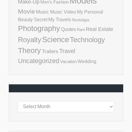
Models
Make-Up
Men's Fashion
Movie
Music
Music Video
My Personal
Beauty Secret
My Travels
Nostalgia
Photography
Real Estate
Quotes
Rant
Science
Royalty
Technology
Theory
Travel
Trailers
Uncategorized
Vacation
Wedding