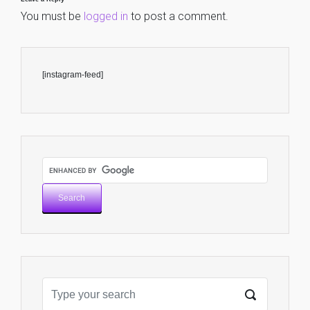
You must be
logged in
to post a comment.
[instagram-feed]