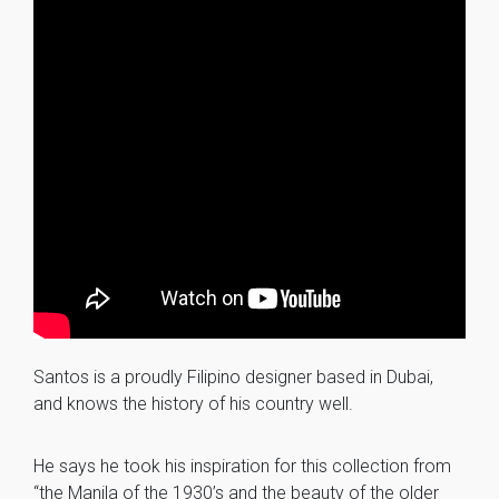
Santos is a proudly Filipino designer based in Dubai,
and knows the history of his country well.
He says he took his inspiration for this collection from
“the Manila of the 1930’s and the beauty of the older