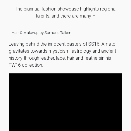
The biannual fashion showcase highlights regional
talents, and there are many –
–
Hair & Make-up by Sumarie Talken
Leaving behind the innocent pastels of SS16, Amato
gravitates towards mysticism, astrology and ancient
history through leather, lace, hair and feathersin his
FW16 collection.