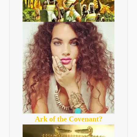
Ark of the Covenant?