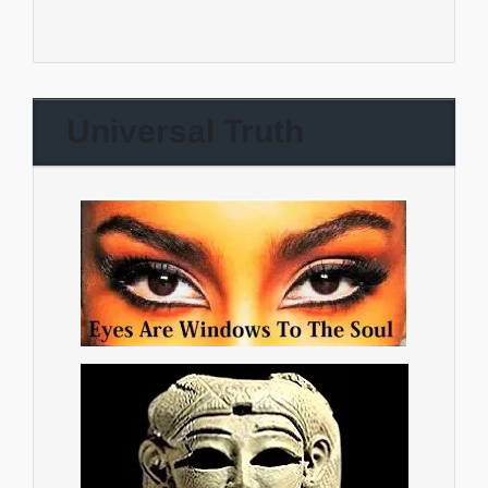
Universal Truth