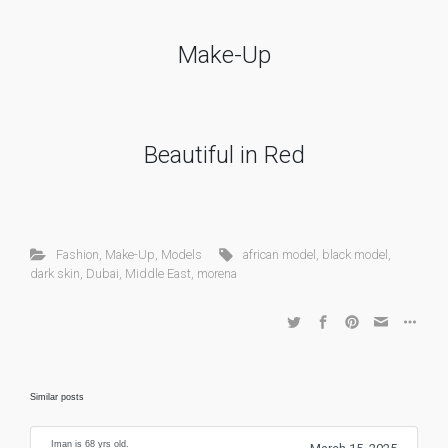
Make-Up
Beautiful in Red
Fashion
,
Make-Up
,
Models
african model
,
black model
,
dark skin
,
Dubai
,
Middle East
,
morena
Similar posts
Iman is 68 yrs old.