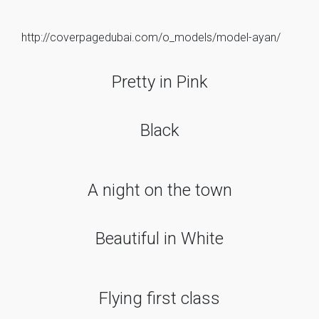
http://coverpagedubai.com/o_models/model-ayan/
Pretty in Pink
Black
A night on the town
Beautiful in White
Flying first class