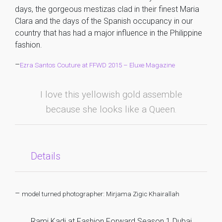
days, the gorgeous mestizas clad in their finest Maria
Clara and the days of the Spanish occupancy in our
country that has had a major influence in the Philippine
fashion.
–
Ezra Santos Couture at FFWD 2015 – Eluxe Magazine
I love this yellowish gold assemble
because she looks like a Queen.
Details
–
model turned photographer: Mirjama Zigic Khairallah
Rami Kadi at Fashion Forward Season 1 Dubai