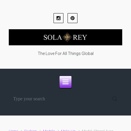
Skip to main content
The Love For All Things Global