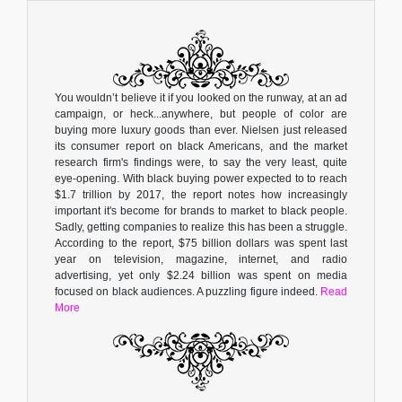
You wouldn’t believe it if you looked on the runway, at an ad
campaign, or heck...anywhere, but people of color are
buying more luxury goods than ever. Nielsen just released
its consumer report on black Americans, and the market
research firm's findings were, to say the very least, quite
eye-opening. With black buying power expected to to reach
$1.7 trillion by 2017, the report notes how increasingly
important it's become for brands to market to black people.
Sadly, getting companies to realize this has been a struggle.
According to the report, $75 billion dollars was spent last
year on television, magazine, internet, and radio
advertising, yet only $2.24 billion was spent on media
focused on black audiences. A puzzling figure indeed.
Read
More