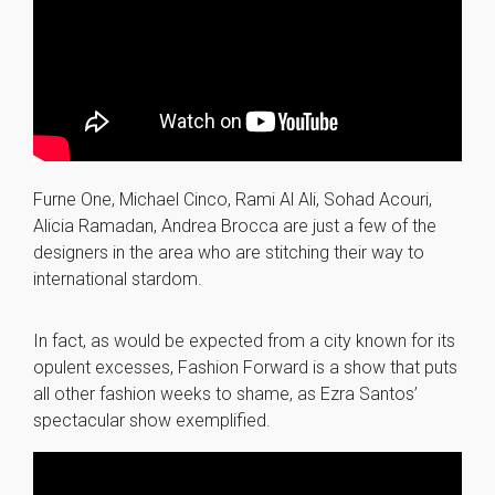
Furne One, Michael Cinco, Rami Al Ali, Sohad Acouri,
Alicia Ramadan, Andrea Brocca are just a few of the
designers in the area who are stitching their way to
international stardom.
In fact, as would be expected from a city known for its
opulent excesses, Fashion Forward is a show that puts
all other fashion weeks to shame, as Ezra Santos’
spectacular show exemplified.