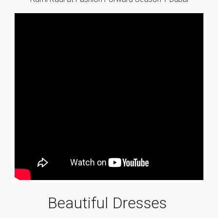
Beautiful Dresses