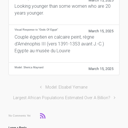
March 15, 2025
Looking younger than some women who are 20
years younger.
Visual Response to “Gods Of Egypt”
March 15, 2025
Couple égyptien en calcaire peint, règne
d’Aménophis III (vers 1391-1353 avant J.-C.)
Egypte au musée du Louvre
Model: Sherica Maynard
March 15, 2025
Model: Elsabel Yemane
Largest African Populations Estimated Over A Billion?
No Comments Yet
Leave a Reply