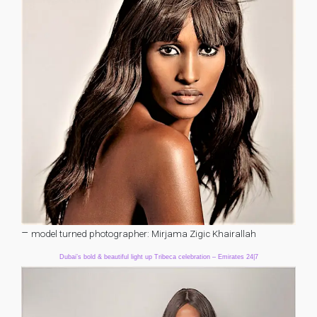
–
model turned photographer: Mirjama Zigic Khairallah
Dubai’s bold & beautiful light up Tribeca celebration – Emirates 24|7