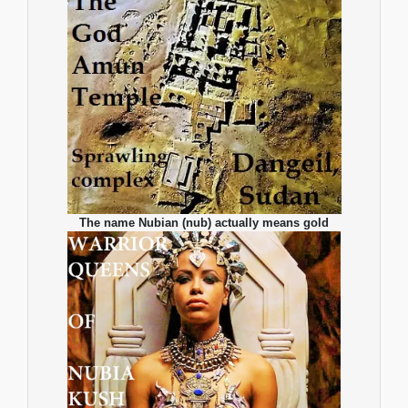
The name Nubian (nub) actually means gold