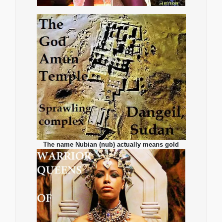
The name Nubian (nub) actually means gold