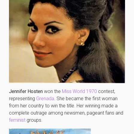
Jennifer Hosten
won the
Miss World 1970
contest,
representing
Grenada
. She became the first woman
from her country to win the title. Her winning made a
complete outrage among newsmen, pageant fans and
feminist
groups.