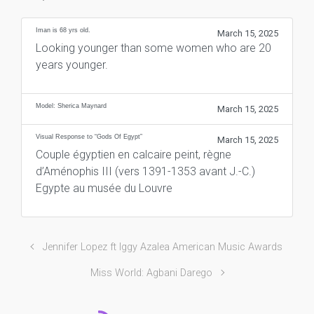
Iman is 68 yrs old.
March 15, 2025
Looking younger than some women who are 20
years younger.
Model: Sherica Maynard
March 15, 2025
Visual Response to “Gods Of Egypt”
March 15, 2025
Couple égyptien en calcaire peint, règne
d’Aménophis III (vers 1391-1353 avant J.-C.)
Egypte au musée du Louvre
Jennifer Lopez ft Iggy Azalea American Music Awards
Miss World: Agbani Darego