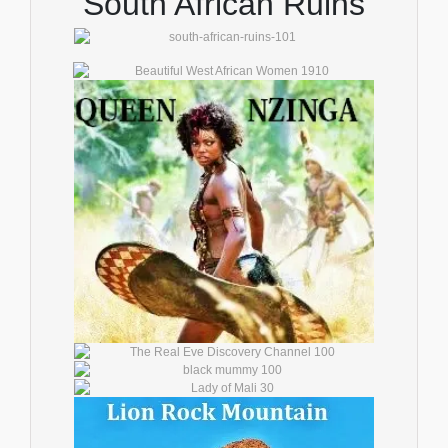
South African Ruins