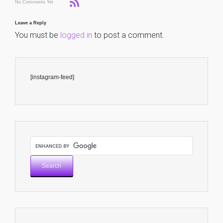
No Comments Yet
Leave a Reply
You must be
logged in
to post a comment.
[instagram-feed]