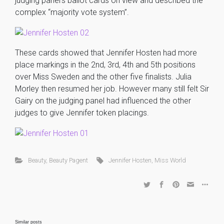
judging panel’s ballot cards on view and described the
complex “majority vote system”.
These cards showed that Jennifer Hosten had more
place markings in the 2nd, 3rd, 4th and 5th positions
over Miss Sweden and the other five finalists. Julia
Morley then resumed her job. However many still felt Sir
Gairy on the judging panel had influenced the other
judges to give Jennifer token placings.
Beauty
,
Beauty Pagent
Jennifer Hosten
,
Miss World
Similar posts