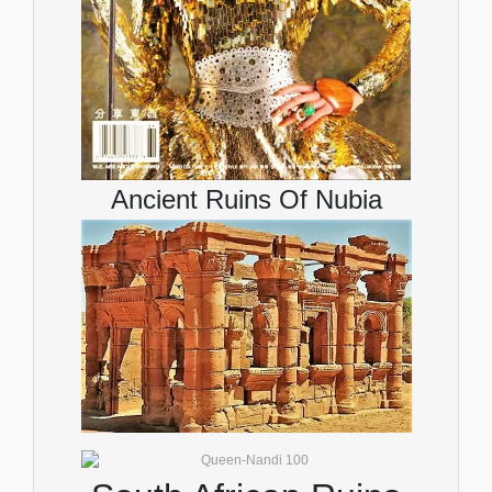
Ancient Ruins Of Nubia