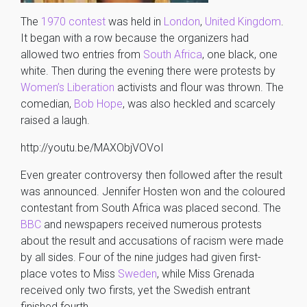
The
1970 contest
was held in
London
,
United Kingdom
.
It began with a row because the organizers had
allowed two entries from
South Africa
, one black, one
white. Then during the evening there were protests by
Women’s Liberation
activists and flour was thrown. The
comedian,
Bob Hope
, was also heckled and scarcely
raised a laugh.
http://youtu.be/MAXObjVOVoI
Even greater controversy then followed after the result
was announced. Jennifer Hosten won and the coloured
contestant from South Africa was placed second. The
BBC
and newspapers received numerous protests
about the result and accusations of racism were made
by all sides. Four of the nine judges had given first-
place votes to Miss
Sweden
, while Miss Grenada
received only two firsts, yet the Swedish entrant
finished fourth.