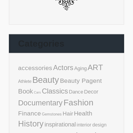
Categories
ART
Actors
accessories
Aging
Beauty
Beauty Pagent
Athlete
Classics
Book
Decor
Dance
Cars
Fashion
Documentary
Finance
Health
Hair
Gemstones
History
inspirational
interior design