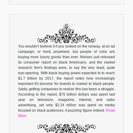
You wouldn’t believe it if you looked on the runway, at an ad
campaign, or heck...anywhere, but people of color are
buying more luxury goods than ever. Nielsen just released
its consumer report on black Americans, and the market
research firm's findings were, to say the very least, quite
eye-opening. With black buying power expected to to reach
$1.7 trillion by 2017, the report notes how increasingly
important it's become for brands to market to black people.
Sadly, getting companies to realize this has been a struggle.
According to the report, $75 billion dollars was spent last
year on television, magazine, internet, and radio
advertising, yet only $2.24 billion was spent on media
focused on black audiences. A puzzling figure indeed.
Read
More