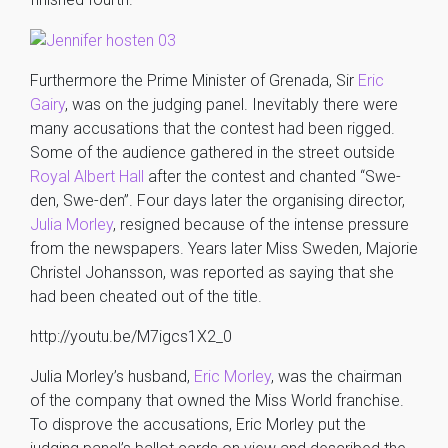
Furthermore the Prime Minister of Grenada, Sir
Eric
Gairy
, was on the judging panel. Inevitably there were
many accusations that the contest had been rigged.
Some of the audience gathered in the street outside
Royal Albert Hall
after the contest and chanted “Swe-
den, Swe-den”. Four days later the organising director,
Julia Morley
, resigned because of the intense pressure
from the newspapers. Years later Miss Sweden, Majorie
Christel Johansson, was reported as saying that she
had been cheated out of the title.
http://youtu.be/M7igcs1X2_0
Julia Morley’s husband,
Eric Morley
, was the chairman
of the company that owned the Miss World franchise.
To disprove the accusations, Eric Morley put the