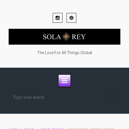
Skip to main content
The Love For All Things Global