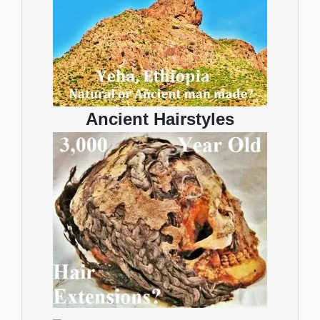
Ancient Hairstyles