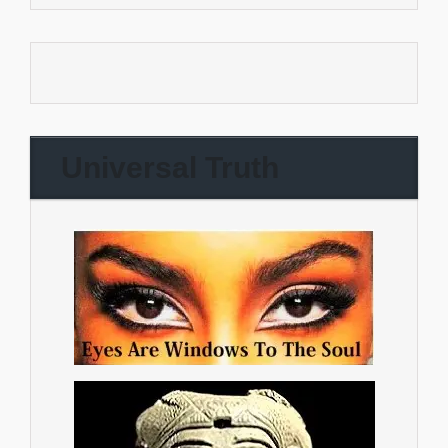
Universal Truth