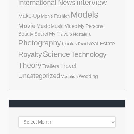
interview
International News
Models
Make-Up
Men's Fashion
Movie
Music
Music Video
My Personal
Beauty Secret
My Travels
Nostalgia
Photography
Real Estate
Quotes
Rant
Science
Royalty
Technology
Theory
Travel
Trailers
Uncategorized
Vacation
Wedding