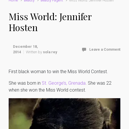
Home
Beauty
Beauty Pagent
Miss World: Jennifer Hosten
Miss World: Jennifer
Hosten
December 18,
Leave a Comment
2014
Written by
sola rey
First black woman to win the Miss World Contest.
She was born in
St. George’s, Grenada
. She was 22
when she won the Miss World contest.