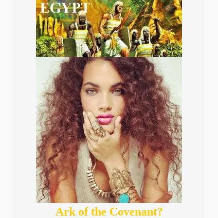
Ark of the Covenant?