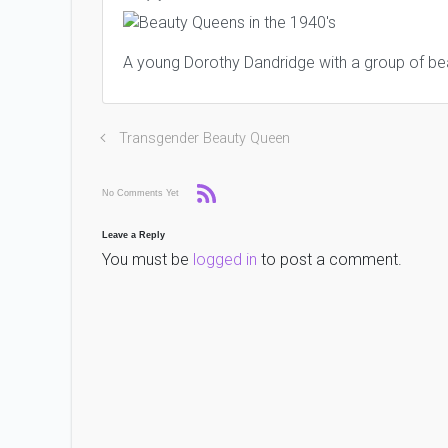
A young Dorothy Dandridge with a group of be
Transgender Beauty Queen
No Comments Yet
Leave a Reply
You must be
logged in
to post a comment.