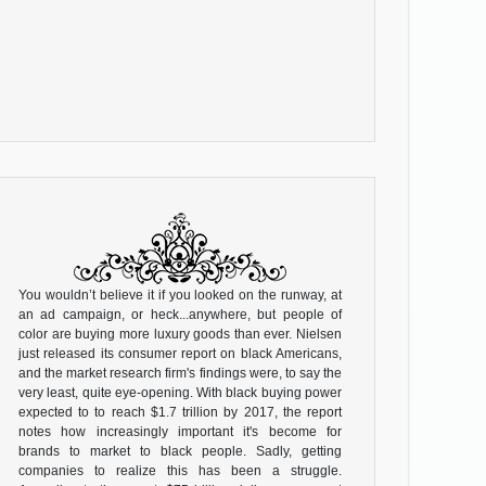
You wouldn’t believe it if you looked on the runway, at
an ad campaign, or heck...anywhere, but people of
color are buying more luxury goods than ever. Nielsen
just released its consumer report on black Americans,
and the market research firm's findings were, to say the
very least, quite eye-opening. With black buying power
expected to to reach $1.7 trillion by 2017, the report
notes how increasingly important it's become for
brands to market to black people. Sadly, getting
companies to realize this has been a struggle.