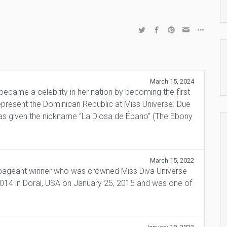
March 15, 2024
came a celebrity in her nation by becoming the first
epresent the Dominican Republic at Miss Universe. Due
was given the nickname “La Diosa de Ébano” (The Ebony
March 15, 2022
 pageant winner who was crowned Miss Diva Universe
2014 in Doral, USA on January 25, 2015 and was one of