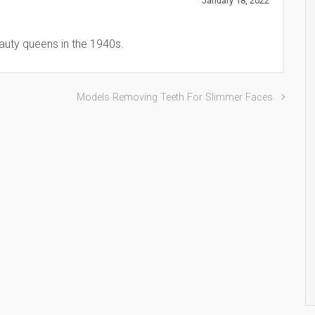
January 18, 2022
auty queens in the 1940s.
Models Removing Teeth For Slimmer Faces