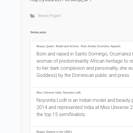
Beauty Pagent
Similar posts
Beauty Queen, Model and Actress: Ruth Amelia Ocumárez Apataño
Born and raised in Santo Domingo, Ocumárez be
woman of predominantly African heritage to r
to her dark complexion and personality, she 
Goddess) by the Dominican public and press.
Miss Universe India: Noyonita Lodh
Noyonita Lodh is an Indian model and beauty
2014 and represented India at Miss Universe 
the top 15 semifinalists.
Beauty Queens in the 1940’s