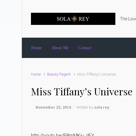
Skip to main content
The Love
Home
About Me
Contact
Home
Beauty Pagent
Miss Tiffany’s Universe
Miss Tiffany’s Universe
November 22, 2014
Written by
sola rey
http://youtu.be/P8mMKju_dFY