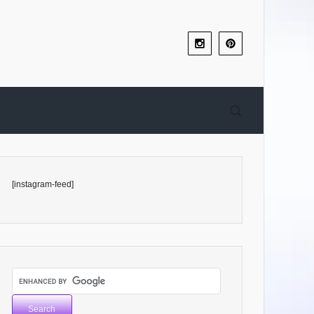
[instagram-feed]