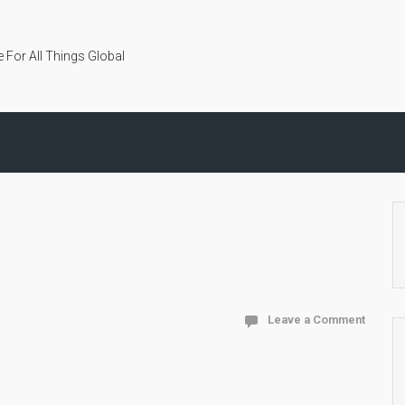
 For All Things Global
Leave a Comment