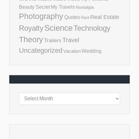
Beauty Secret
My Travels
Nostalgia
Photography
Real Estate
Quotes
Rant
Science
Royalty
Technology
Theory
Travel
Trailers
Uncategorized
Vacation
Wedding