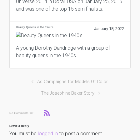
Universe 2014 in Doral, USA on January 25, 2015
and was one of the top 15 semifinalists.
Beauty Queens in the 1940’s
January 18, 2022
A young Dorothy Dandridge with a group of
beauty queens in the 1940s.
Ad Campaigns for Models Of Color
The Josephine Baker Story
No Comments Yet
Leave a Reply
You must be
logged in
to post a comment.