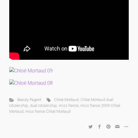
Beauty Pagent
Chloé Mortaud
,
Chloé Mortaud dual
citizenship
,
dual citizenship
,
miss france
,
miss france 2009 Chloé
Mortaud
,
miss france Chloé Mortaud