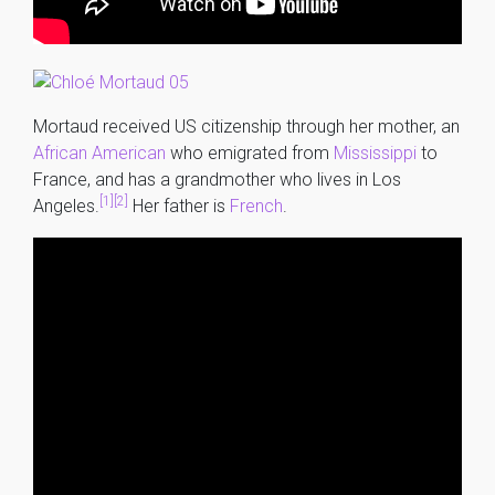
Mortaud received US citizenship through her mother, an
African American
who emigrated from
Mississippi
to
France, and has a grandmother who lives in Los
[1]
[2]
Angeles.
Her father is
French
.