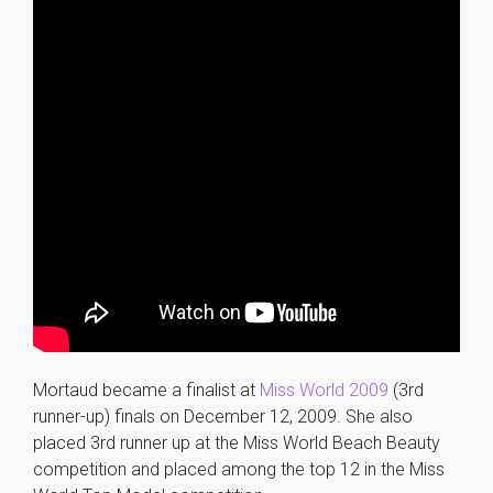
Mortaud became a finalist at
Miss World 2009
(3rd
runner-up) finals on December 12, 2009. She also
placed 3rd runner up at the Miss World Beach Beauty
competition and placed among the top 12 in the Miss