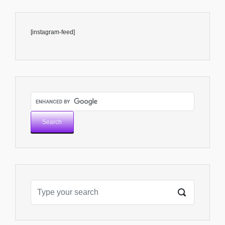
[instagram-feed]