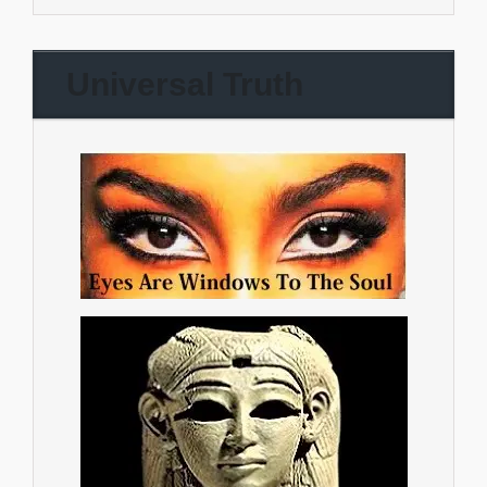
Universal Truth