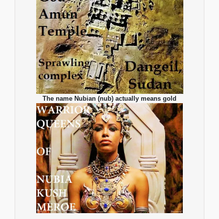
The name Nubian (nub) actually means gold