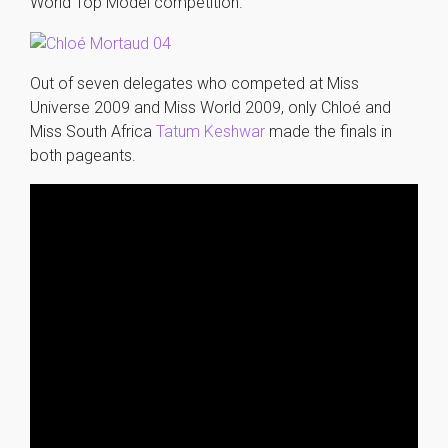
World Top Model competition.
Out of seven delegates who competed at Miss
Universe 2009 and Miss World 2009, only Chloé and
Miss South Africa
Tatum Keshwar
made the finals in
both pageants.