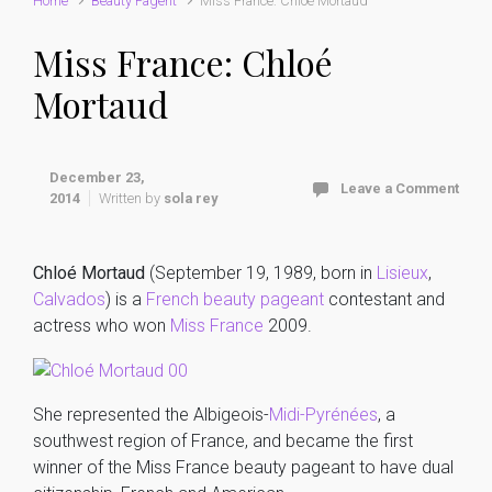
Home
Beauty Pagent
Miss France: Chloé Mortaud
Miss France: Chloé
Mortaud
December 23,
Leave a Comment
2014
Written by
sola rey
Chloé Mortaud
(September 19, 1989, born in
Lisieux
,
Calvados
) is a
French
beauty pageant
contestant and
actress who won
Miss France
2009.
She represented the Albigeois-
Midi-Pyrénées
, a
southwest region of France, and became the first
winner of the Miss France beauty pageant to have dual