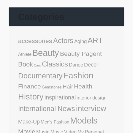
Categories
ART
Actors
accessories
Aging
Beauty
Beauty Pagent
Athlete
Classics
Book
Decor
Dance
Cars
Fashion
Documentary
Finance
Health
Hair
Gemstones
History
inspirational
interior design
interview
International News
Models
Make-Up
Men's Fashion
Movie
Music
Music Video
My Personal