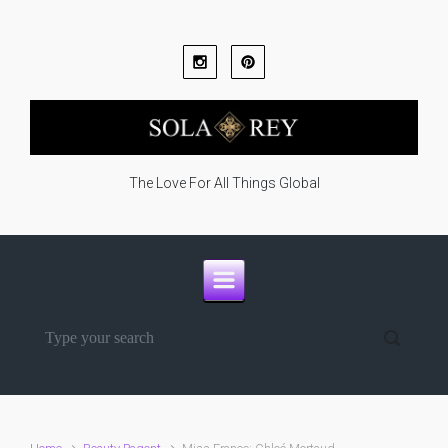
Skip to main content
The Love For All Things Global