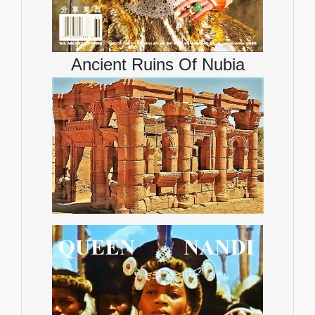
Ancient Ruins Of Nubia