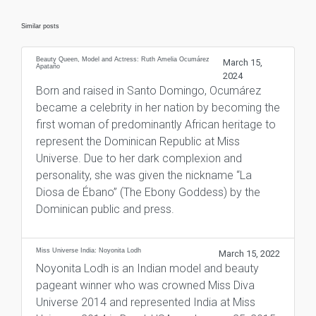
Similar posts
Beauty Queen, Model and Actress: Ruth Amelia Ocumárez
March 15,
Apataño
2024
Born and raised in Santo Domingo, Ocumárez
became a celebrity in her nation by becoming the
first woman of predominantly African heritage to
represent the Dominican Republic at Miss
Universe. Due to her dark complexion and
personality, she was given the nickname “La
Diosa de Ébano” (The Ebony Goddess) by the
Dominican public and press.
Miss Universe India: Noyonita Lodh
March 15, 2022
Noyonita Lodh is an Indian model and beauty
pageant winner who was crowned Miss Diva
Universe 2014 and represented India at Miss