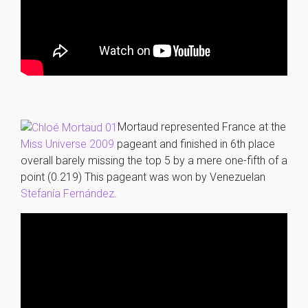
Mortaud represented France at the
Miss Universe 2009
pageant and finished in 6th place
overall barely missing the top 5 by a mere one-fifth of a
point (0.219) This pageant was won by Venezuelan
Stefanía Fernández
.