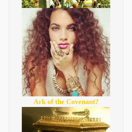
Ark of the Covenant?