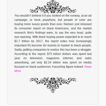
You wouldn’t believe it if you looked on the runway, at an ad
campaign, or heck...anywhere, but people of color are
buying more luxury goods than ever. Nielsen just released
its consumer report on black Americans, and the market
research firm's findings were, to say the very least, quite
eye-opening. With black buying power expected to to reach
$1.7 trillion by 2017, the report notes how increasingly
important it's become for brands to market to black people.
Sadly, getting companies to realize this has been a struggle.
According to the report, $75 billion dollars was spent last
year on television, magazine, internet, and radio
advertising, yet only $2.24 billion was spent on media
focused on black audiences. A puzzling figure indeed.
Read
More