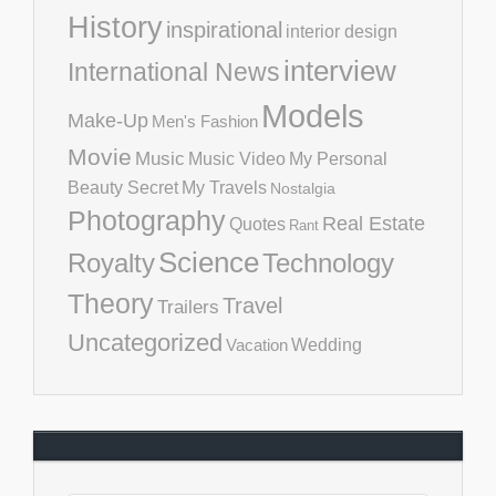
History
inspirational
interior design
interview
International News
Models
Make-Up
Men's Fashion
Movie
Music
Music Video
My Personal
Beauty Secret
My Travels
Nostalgia
Photography
Real Estate
Quotes
Rant
Science
Royalty
Technology
Theory
Travel
Trailers
Uncategorized
Vacation
Wedding