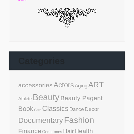
Categories
ART
Actors
accessories
Aging
Beauty
Beauty Pagent
Athlete
Classics
Book
Decor
Dance
Cars
Fashion
Documentary
Finance
Health
Hair
Gemstones