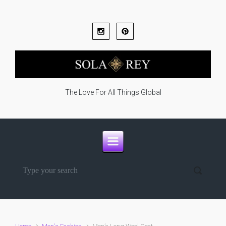
Skip to main content
The Love For All Things Global