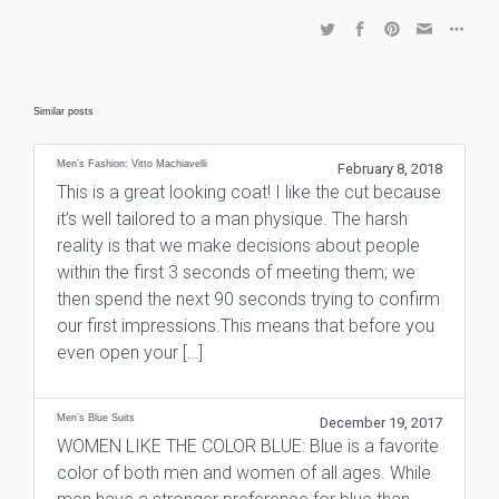
Similar posts
Men’s Fashion: Vitto Machiavelli
February 8, 2018
This is a great looking coat! I like the cut because
it’s well tailored to a man physique. The harsh
reality is that we make decisions about people
within the first 3 seconds of meeting them; we
then spend the next 90 seconds trying to confirm
our first impressions.This means that before you
even open your […]
Men’s Blue Suits
December 19, 2017
WOMEN LIKE THE COLOR BLUE: Blue is a favorite
color of both men and women of all ages. While