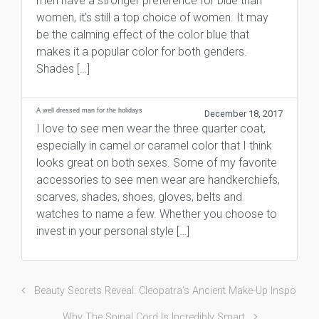
men have a stronger preference for blue than
women, it’s still a top choice of women. It may
be the calming effect of the color blue that
makes it a popular color for both genders.
Shades […]
A well dressed man for the holidays
December 18, 2017
I love to see men wear the three quarter coat,
especially in camel or caramel color that I think
looks great on both sexes. Some of my favorite
accessories to see men wear are handkerchiefs,
scarves, shades, shoes, gloves, belts and
watches to name a few. Whether you choose to
invest in your personal style […]
Beauty Secrets Reveal: Cleopatra’s Ancient Make-Up Inspo
Why The Spinal Cord Is Incredibly Smart