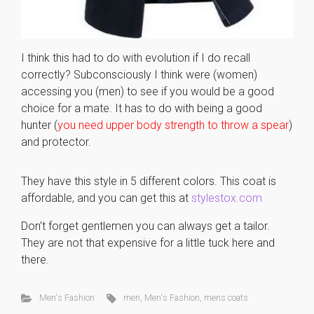
I think this had to do with evolution if I do recall
correctly? Subconsciously I think were (women)
accessing you (men) to see if you would be a good
choice for a mate. It has to do with being a good
hunter (
you need upper body strength to throw a spear
)
and protector.
They have this style in 5 different colors. This coat is
affordable, and you can get this at
stylestox.com
Don’t forget gentlemen you can always get a tailor.
They are not that expensive for a little tuck here and
there.
Men's Fashion
men
,
Men's Fashion
,
mens coats