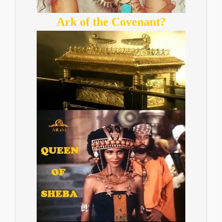
Ark of the Covenant?