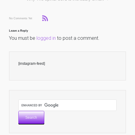
No Comments Yet
Leave a Reply
You must be
logged in
to post a comment.
[instagram-feed]