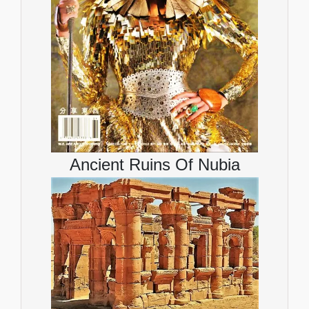
Ancient Ruins Of Nubia