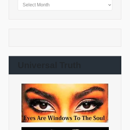
Universal Truth