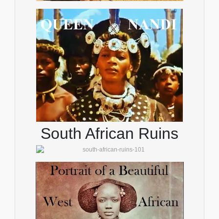
South African Ruins