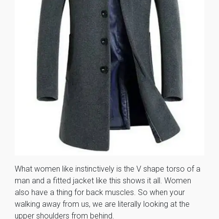
What women like instinctively is the V shape torso of a
man and a fitted jacket like this shows it all. Women
also have a thing for back muscles. So when your
walking away from us, we are literally looking at the
upper shoulders from behind.