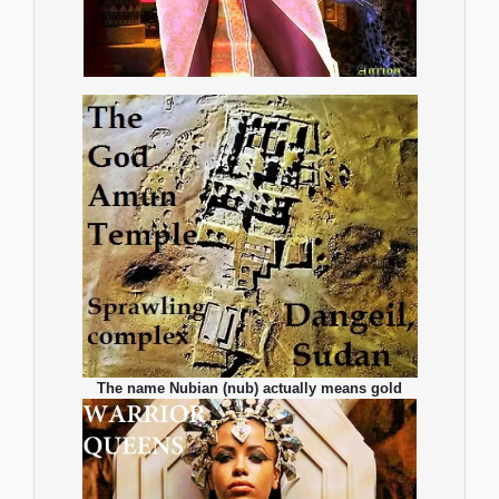
The name Nubian (nub) actually means gold