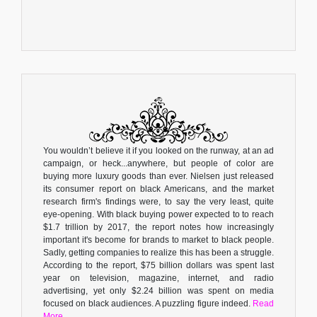
You wouldn’t believe it if you looked on the runway, at an ad
campaign, or heck...anywhere, but people of color are
buying more luxury goods than ever. Nielsen just released
its consumer report on black Americans, and the market
research firm's findings were, to say the very least, quite
eye-opening. With black buying power expected to to reach
$1.7 trillion by 2017, the report notes how increasingly
important it's become for brands to market to black people.
Sadly, getting companies to realize this has been a struggle.
According to the report, $75 billion dollars was spent last
year on television, magazine, internet, and radio
advertising, yet only $2.24 billion was spent on media
focused on black audiences. A puzzling figure indeed.
Read
More