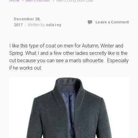
Home
Men's Fashion
Men’s Long Wool Coat
December 28,
Leave a Comment
2017
Written by
sola rey
I like this type of coat on men for Autumn, Winter and
Spring. What I and a few other ladies secretly like is the
cut because you can see a man’s silhouette. Especially
if he works out.