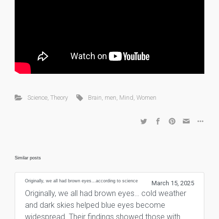
Science
,
Theory
Brain
,
men
,
Mind
,
Women
Similar posts
Originally, we all had brown eyes…according to science
March 15, 2025
Originally, we all had brown eyes… cold weather
and dark skies helped blue eyes become
widespread. Their findings showed those with