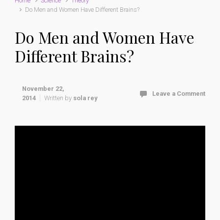
Home
Science
Theory
Do Men and Women Have Different Brains?
Do Men and Women Have
Different Brains?
November 22,
Leave a Comment
2014
Written by
sola rey