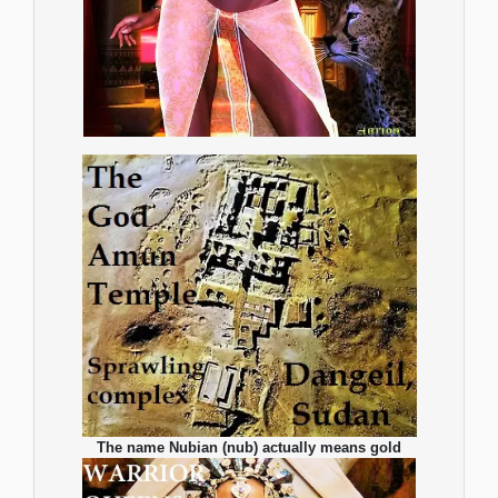
The name Nubian (nub) actually means gold