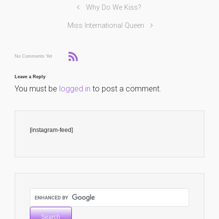
Why Do We Kiss?
Miss International Queen
No Comments Yet
Leave a Reply
You must be
logged in
to post a comment.
[instagram-feed]