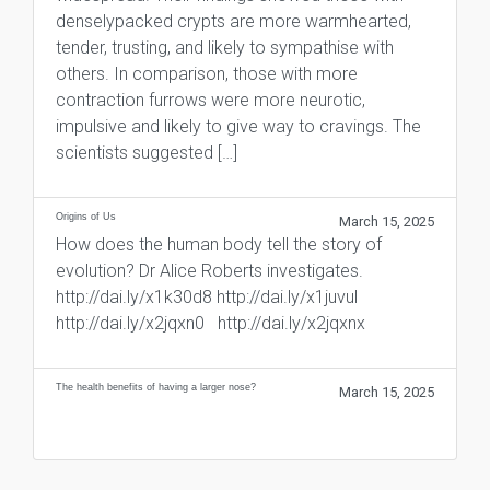
denselypacked crypts are more warmhearted,
tender, trusting, and likely to sympathise with
others. In comparison, those with more
contraction furrows were more neurotic,
impulsive and likely to give way to cravings. The
scientists suggested […]
Origins of Us
March 15, 2025
How does the human body tell the story of
evolution? Dr Alice Roberts investigates.
http://dai.ly/x1k30d8 http://dai.ly/x1juvul
http://dai.ly/x2jqxn0 http://dai.ly/x2jqxnx
The health benefits of having a larger nose?
March 15, 2025