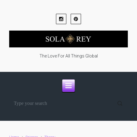
Skip to main content
The Love For All Things Global