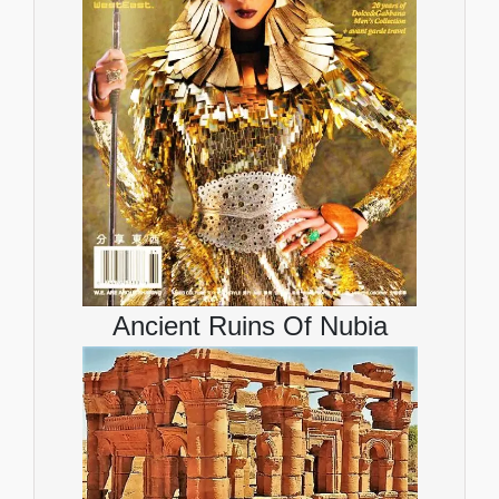
Ancient Ruins Of Nubia