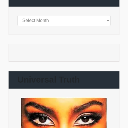
Universal Truth