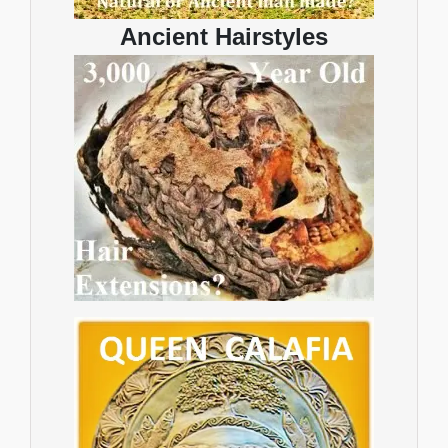
Ancient Hairstyles