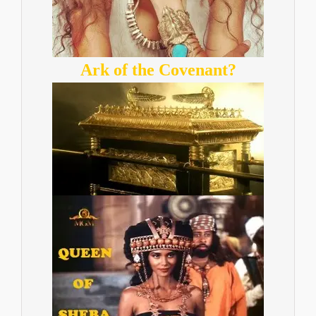
Ark of the Covenant?