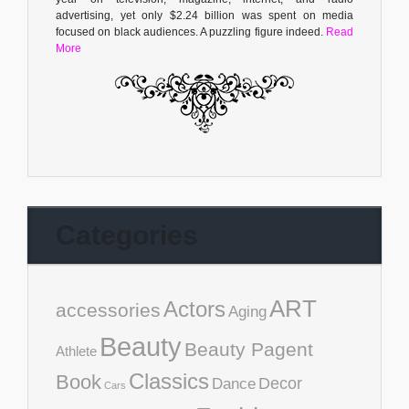
advertising, yet only $2.24 billion was spent on media
focused on black audiences. A puzzling figure indeed.
Read
More
Categories
ART
Actors
accessories
Aging
Beauty
Beauty Pagent
Athlete
Classics
Book
Decor
Dance
Cars