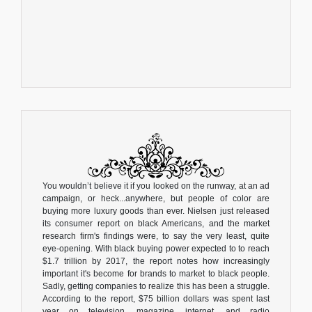
You wouldn’t believe it if you looked on the runway, at an ad
campaign, or heck...anywhere, but people of color are
buying more luxury goods than ever. Nielsen just released
its consumer report on black Americans, and the market
research firm's findings were, to say the very least, quite
eye-opening. With black buying power expected to to reach
$1.7 trillion by 2017, the report notes how increasingly
important it's become for brands to market to black people.
Sadly, getting companies to realize this has been a struggle.
According to the report, $75 billion dollars was spent last
year on television, magazine, internet, and radio