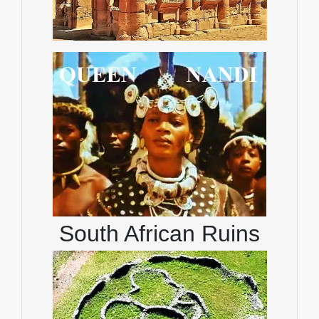
South African Ruins