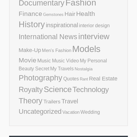
Fashion
Documentary
Finance
Health
Hair
Gemstones
History
inspirational
interior design
interview
International News
Models
Make-Up
Men's Fashion
Movie
Music
Music Video
My Personal
Beauty Secret
My Travels
Nostalgia
Photography
Real Estate
Quotes
Rant
Science
Royalty
Technology
Theory
Travel
Trailers
Uncategorized
Vacation
Wedding