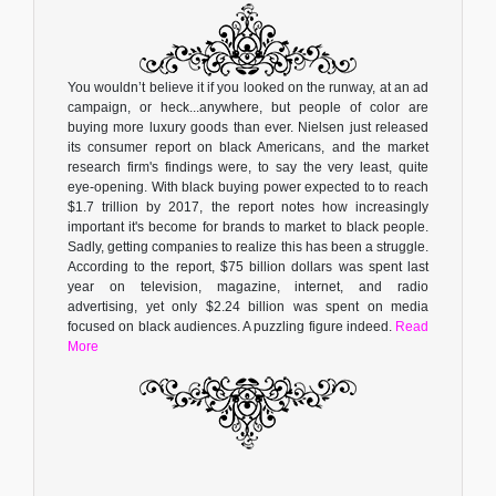
You wouldn’t believe it if you looked on the runway, at an ad
campaign, or heck...anywhere, but people of color are
buying more luxury goods than ever. Nielsen just released
its consumer report on black Americans, and the market
research firm's findings were, to say the very least, quite
eye-opening. With black buying power expected to to reach
$1.7 trillion by 2017, the report notes how increasingly
important it's become for brands to market to black people.
Sadly, getting companies to realize this has been a struggle.
According to the report, $75 billion dollars was spent last
year on television, magazine, internet, and radio
advertising, yet only $2.24 billion was spent on media
focused on black audiences. A puzzling figure indeed.
Read
More