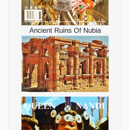
Ancient Ruins Of Nubia