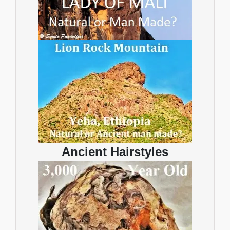
Ancient Hairstyles