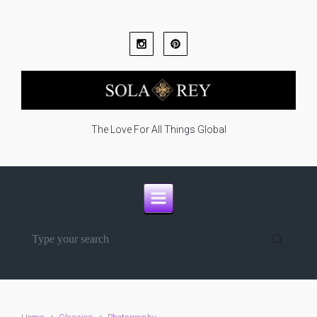
Skip to main content
The Love For All Things Global