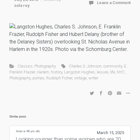
Leave a Comment
sola rey
Classics
,
Photography
Charles S. Johnson
,
community
,
E.
Franklin Frazier
,
Harlem
,
history
,
Langston Hughes
,
leisure
,
life
,
NYC.
,
Photography
,
pomes
,
Rudolph Fisher
,
vintage
,
writer
Similar posts
Iman is 68 yrs old.
March 15, 2025
Looking younger than some women who are 20