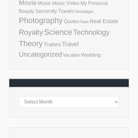
Movie
Music
Music Video
My Personal
Beauty Secret
My Travels
Nostalgia
Photography
Real Estate
Quotes
Rant
Science
Royalty
Technology
Theory
Travel
Trailers
Uncategorized
Vacation
Wedding