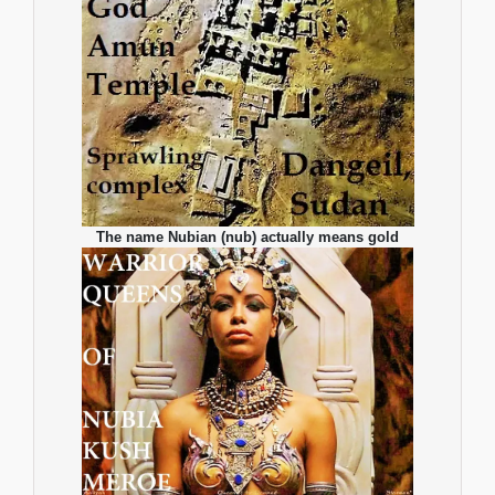
The name Nubian (nub) actually means gold