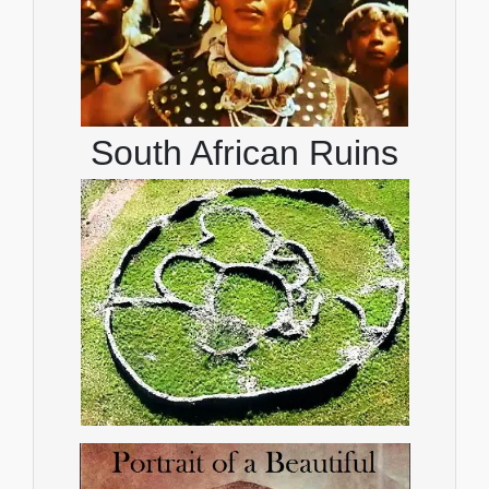
South African Ruins