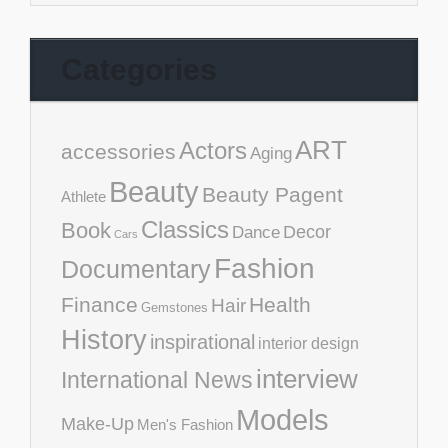
Categories
ART
Actors
accessories
Aging
Beauty
Beauty Pagent
Athlete
Classics
Book
Decor
Dance
Cars
Fashion
Documentary
Finance
Health
Hair
Gemstones
History
inspirational
interior design
interview
International News
Models
Make-Up
Men's Fashion