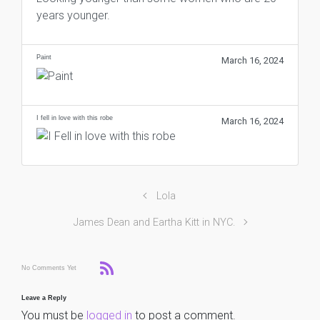
years younger.
Paint
March 16, 2024
I fell in love with this robe
March 16, 2024
Lola
James Dean and Eartha Kitt in NYC.
No Comments Yet
Leave a Reply
You must be
logged in
to post a comment.