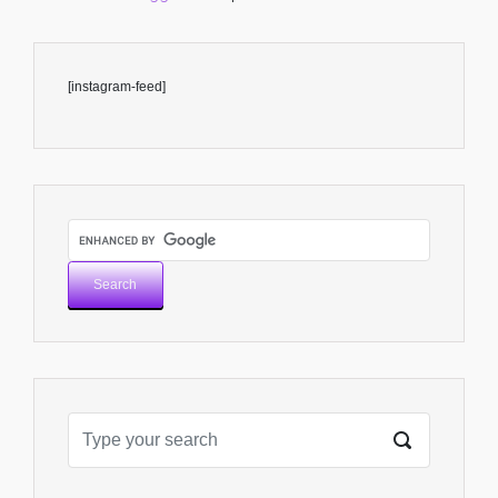
[instagram-feed]