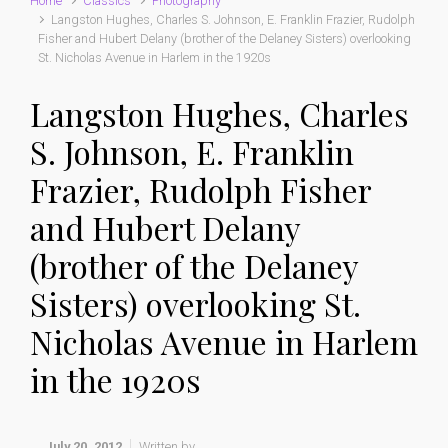
Home
Classics
Photography
Langston Hughes, Charles S. Johnson, E. Franklin Frazier, Rudolph
Fisher and Hubert Delany (brother of the Delaney Sisters) overlooking
St. Nicholas Avenue in Harlem in the 1920s
Langston Hughes, Charles
S. Johnson, E. Franklin
Frazier, Rudolph Fisher
and Hubert Delany
(brother of the Delaney
Sisters) overlooking St.
Nicholas Avenue in Harlem
in the 1920s
July 20, 2012
Written by