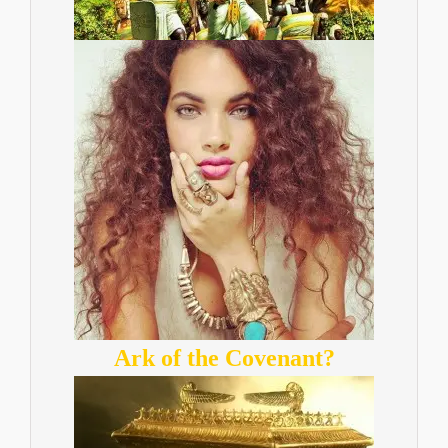
Ark of the Covenant?