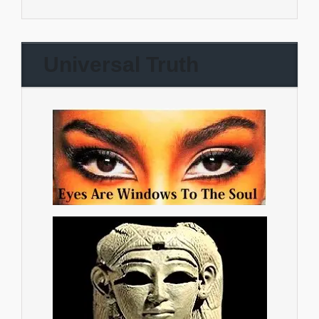
Universal Truth