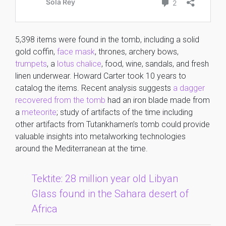
5,398 items were found in the tomb, including a solid
gold coffin,
face mask
, thrones, archery bows,
trumpets
, a
lotus chalice
, food, wine, sandals, and fresh
linen underwear. Howard Carter took 10 years to
catalog the items. Recent analysis suggests
a dagger
recovered from the tomb
had an iron blade made from
a
meteorite
; study of artifacts of the time including
other artifacts from Tutankhamen’s tomb could provide
valuable insights into metalworking technologies
around the Mediterranean at the time.
Tektite: 28 million year old Libyan
Glass found in the Sahara desert of
Africa