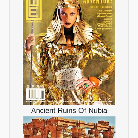
Ancient Ruins Of Nubia