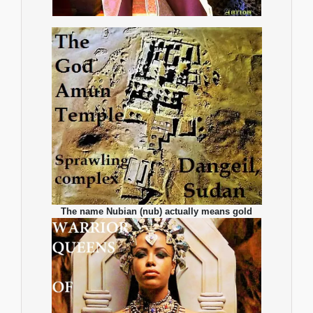
The name Nubian (nub) actually means gold