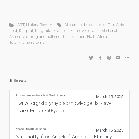
ART
,
History
,
Royalty
African gold accessories
,
East Africa
,
gold
,
King Tut
,
King Tutankhamen's Father Akhenaten
,
Mother of
Akhenaten and grandmother of Tutankhamun
,
North Africa
,
Tutankhamen's tomb
Similar posts
African descendants built Wall Street?
March 15, 2025
wnyc.org/story/nyc-acknowledge-its-slave-
market-more-50-years
Model: Shemmai Torres
March 15, 2025
Nationality: (Los Angeles) American Ethnicity: