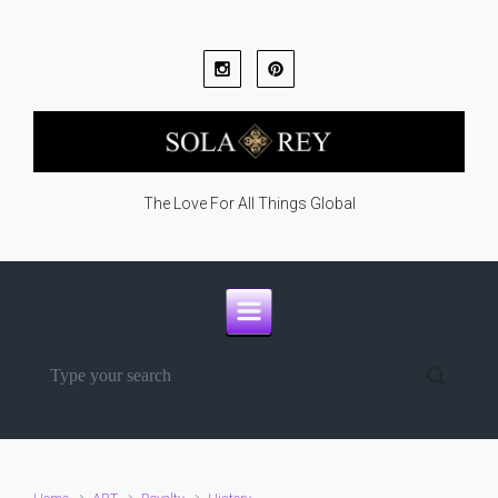
Skip to main content
The Love For All Things Global