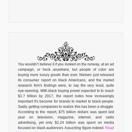
You wouldn’t believe it if you looked on the runway, at an ad
campaign, or heck...anywhere, but people of color are
buying more luxury goods than ever. Nielsen just released
its consumer report on black Americans, and the market
research firm's findings were, to say the very least, quite
eye-opening. With black buying power expected to to reach
$1.7 trillion by 2017, the report notes how increasingly
important it's become for brands to market to black people.
Sadly, getting companies to realize this has been a struggle.
According to the report, $75 billion dollars was spent last
year on television, magazine, internet, and radio
advertising, yet only $2.24 billion was spent on media
focused on black audiences. A puzzling figure indeed.
Read