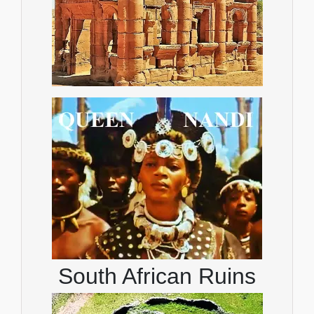
South African Ruins