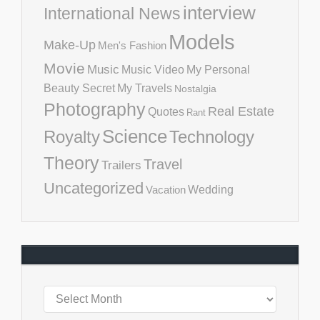
interview
International News
Models
Make-Up
Men's Fashion
Movie
Music
Music Video
My Personal
Beauty Secret
My Travels
Nostalgia
Photography
Real Estate
Quotes
Rant
Science
Royalty
Technology
Theory
Travel
Trailers
Uncategorized
Vacation
Wedding