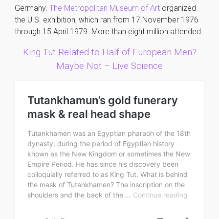
Germany.
The Metropolitan Museum of Art
organized
the U.S. exhibition, which ran from 17 November 1976
through 15 April 1979. More than eight million attended.
King Tut Related to Half of European Men?
Maybe Not – Live Science