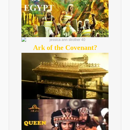
Ark of the Covenant?