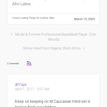
Afro-Latina
Curious Looking Things On Cydonia, Mars
March 15, 2025
Model & Former Professional Basketball Player: Cole
Woods
Shrine Head from Nigeria, West Africa
1 Comment
AlTiiye
April 1, 2017 - 3:57 AM
Keep on keeping on till Caucasian mind-set is