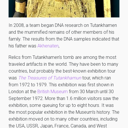
In 2008, a team began DNA research on Tutankhamen
and the mummified remains of other members of his
family. The results from the DNA samples indicated that
his father was
Akhenaten
,
Relics from Tutankhamen’s tomb are among the most
traveled artifacts in the world. They have been to many
countries, but probably the best-known exhibition tour
was
The Treasures of Tutankhamun
tour, which ran
from 1972 to 1979. This exhibition was first shown in
London at the
British Museum
from 30 March until 30
September 1972. More than 1.6 million visitors saw the
exhibition, some queuing for up to eight hours. It was
the most popular exhibition in the Museum’s history. The
exhibition moved on to many other countries, including
the USA, USSR, Japan, France, Canada, and West