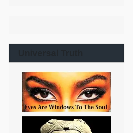
Universal Truth