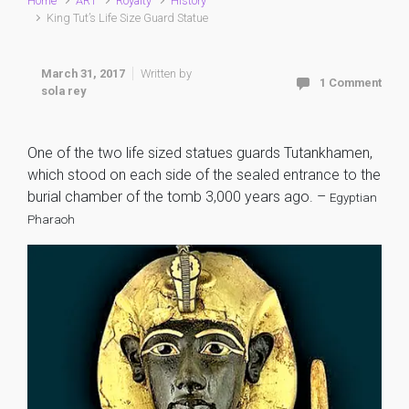
Home
ART
Royalty
History
King Tut’s Life Size Guard Statue
March 31, 2017
Written by
1 Comment
sola rey
One of the two life sized statues guards Tutankhamen,
which stood on each side of the sealed entrance to the
burial chamber of the tomb 3,000 years ago. –
Egyptian
Pharaoh