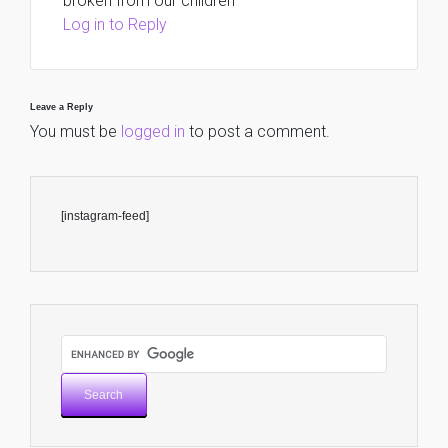
broken from our children
Log in to Reply
Leave a Reply
You must be
logged in
to post a comment.
[instagram-feed]