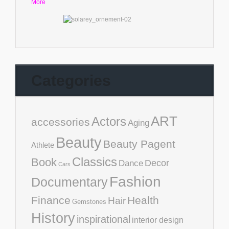
More
Categories
ART
Actors
accessories
Aging
Beauty
Beauty Pagent
Athlete
Classics
Book
Decor
Dance
Cars
Fashion
Documentary
Finance
Health
Hair
Gemstones
History
inspirational
interior design