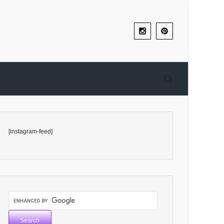
[instagram-feed]