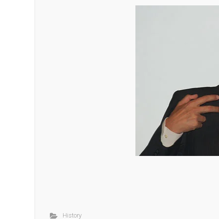
History