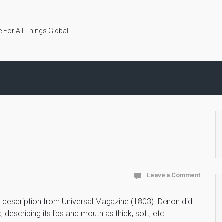
 For All Things Global
Leave a Comment
s description from Universal Magazine (1803). Denon did
 describing its lips and mouth as thick, soft, etc.