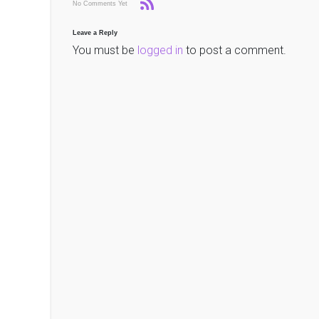
No Comments Yet
Leave a Reply
You must be
logged in
to post a comment.