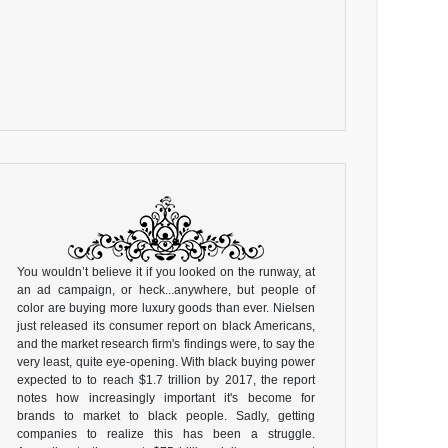
You wouldn’t believe it if you looked on the runway, at
an ad campaign, or heck...anywhere, but people of
color are buying more luxury goods than ever. Nielsen
just released its consumer report on black Americans,
and the market research firm's findings were, to say the
very least, quite eye-opening. With black buying power
expected to to reach $1.7 trillion by 2017, the report
notes how increasingly important it's become for
brands to market to black people. Sadly, getting
companies to realize this has been a struggle.