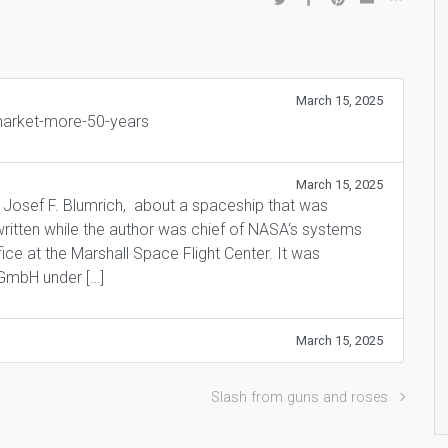
March 15, 2025
-market-more-50-years
March 15, 2025
 Josef F. Blumrich, about a spaceship that was
ritten while the author was chief of NASA‘s systems
ce at the Marshall Space Flight Center. It was
 GmbH under […]
March 15, 2025
Slash from guns and roses