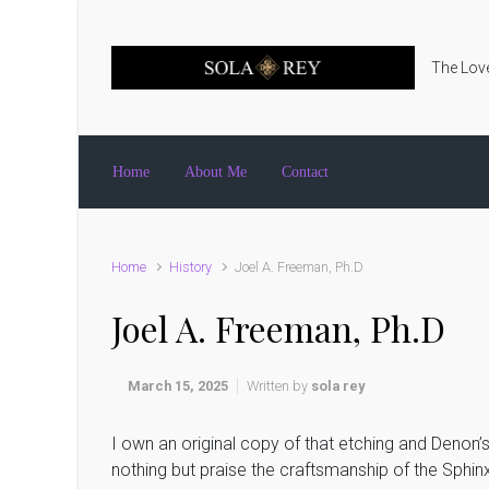
Skip to main content
The Love
Home
About Me
Contact
Home
History
Joel A. Freeman, Ph.D
Joel A. Freeman, Ph.D
March 15, 2025
Written by
sola rey
I own an original copy of that etching and Denon’
nothing but praise the craftsmanship of the Sphinx,