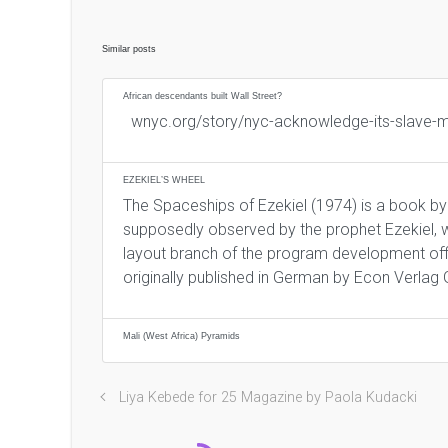
Similar posts
African descendants built Wall Street?
wnyc.org/story/nyc-acknowledge-its-slave
EZEKIEL’S WHEEL
The Spaceships of Ezekiel (1974) is a book by
supposedly observed by the prophet Ezekiel, w
layout branch of the program development offi
originally published in German by Econ Verlag
Mali (West Africa) Pyramids
Liya Kebede for 25 Magazine by Paola Kudacki