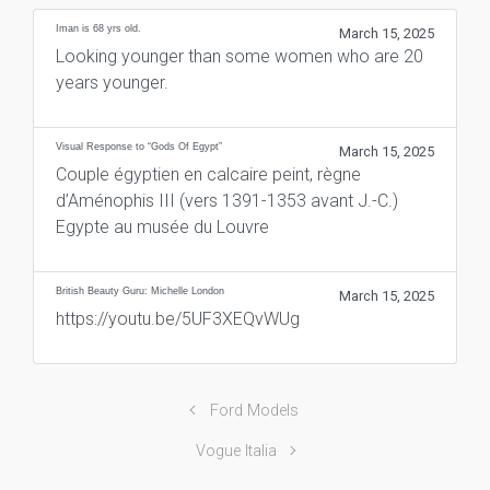
Iman is 68 yrs old.
March 15, 2025
Looking younger than some women who are 20
years younger.
Visual Response to “Gods Of Egypt”
March 15, 2025
Couple égyptien en calcaire peint, règne
d’Aménophis III (vers 1391-1353 avant J.-C.)
Egypte au musée du Louvre
British Beauty Guru: Michelle London
March 15, 2025
https://youtu.be/5UF3XEQvWUg
Ford Models
Vogue Italia