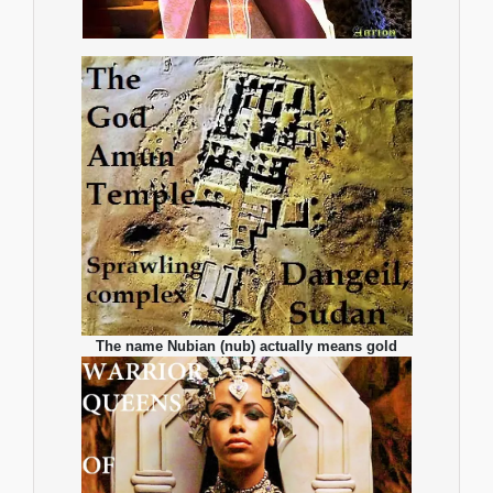
The name Nubian (nub) actually means gold