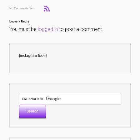
No Comments Yet
Leave a Reply
You must be
logged in
to post a comment.
[instagram-feed]