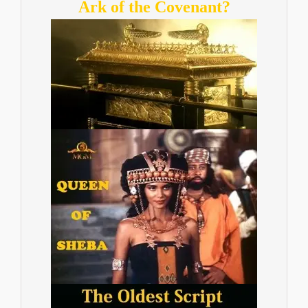
Ark of the Covenant?