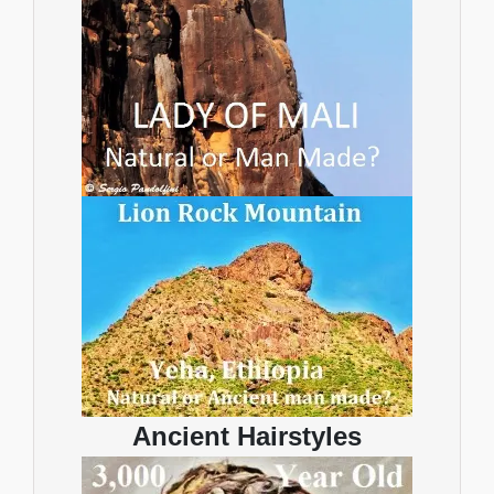
Ancient Hairstyles