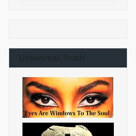
Universal Truth