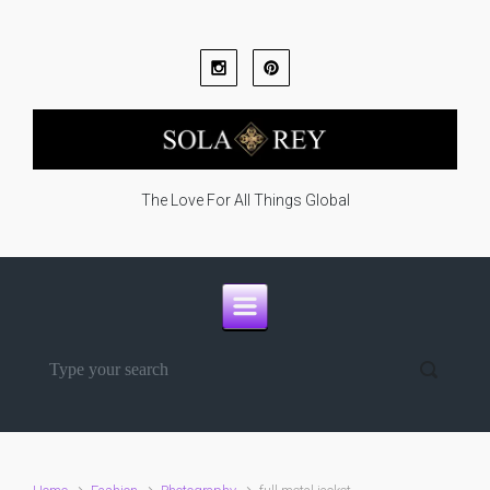
Skip to main content
The Love For All Things Global