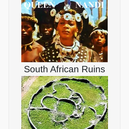
South African Ruins