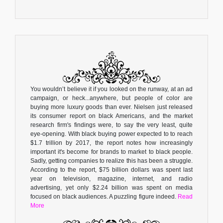
You wouldn’t believe it if you looked on the runway, at an ad
campaign, or heck...anywhere, but people of color are
buying more luxury goods than ever. Nielsen just released
its consumer report on black Americans, and the market
research firm's findings were, to say the very least, quite
eye-opening. With black buying power expected to to reach
$1.7 trillion by 2017, the report notes how increasingly
important it's become for brands to market to black people.
Sadly, getting companies to realize this has been a struggle.
According to the report, $75 billion dollars was spent last
year on television, magazine, internet, and radio
advertising, yet only $2.24 billion was spent on media
focused on black audiences. A puzzling figure indeed.
Read
More