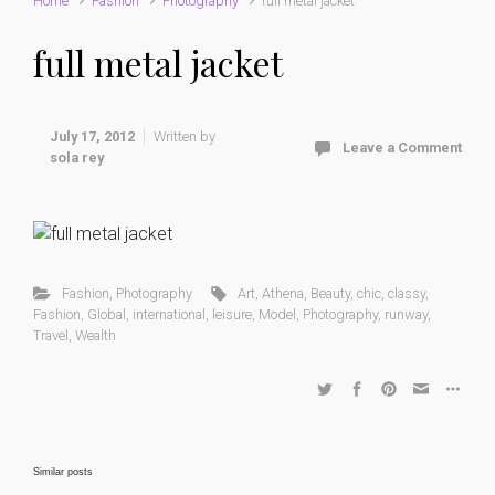
Home
Fashion
Photography
full metal jacket
full metal jacket
July 17, 2012
Written by
Leave a Comment
sola rey
Fashion
,
Photography
Art
,
Athena
,
Beauty
,
chic
,
classy
,
Fashion
,
Global
,
international
,
leisure
,
Model
,
Photography
,
runway
,
Travel
,
Wealth
Similar posts