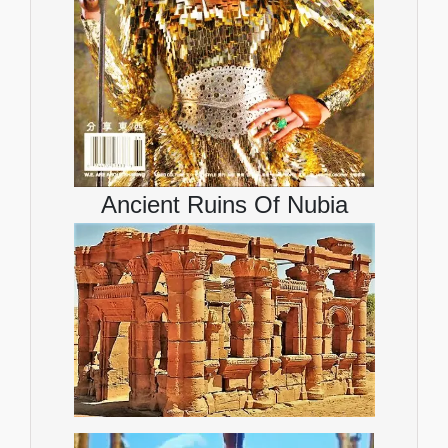
Ancient Ruins Of Nubia