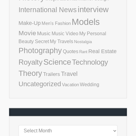
interview
International News
Models
Make-Up
Men's Fashion
Movie
Music
Music Video
My Personal
Beauty Secret
My Travels
Nostalgia
Photography
Real Estate
Quotes
Rant
Science
Royalty
Technology
Theory
Travel
Trailers
Uncategorized
Vacation
Wedding