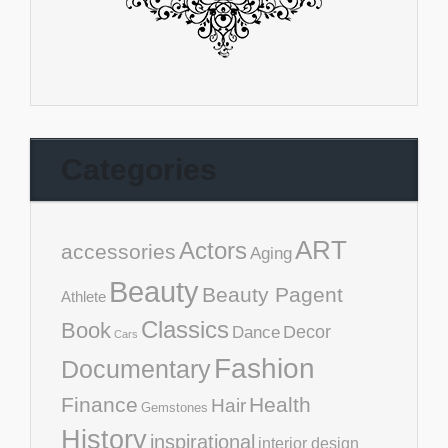
Categories
ART
Actors
accessories
Aging
Beauty
Beauty Pagent
Athlete
Classics
Book
Decor
Dance
Cars
Fashion
Documentary
Finance
Health
Hair
Gemstones
History
inspirational
interior design