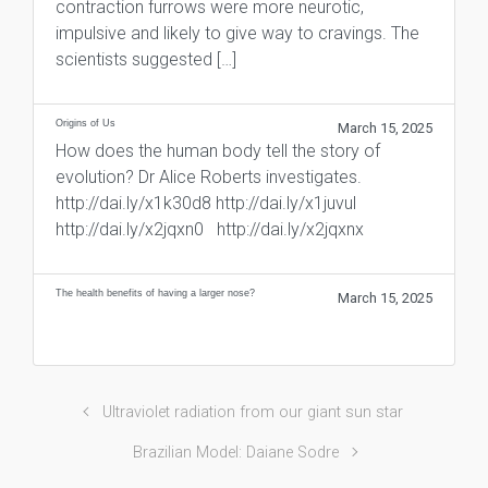
contraction furrows were more neurotic,
impulsive and likely to give way to cravings. The
scientists suggested […]
Origins of Us
March 15, 2025
How does the human body tell the story of
evolution? Dr Alice Roberts investigates.
http://dai.ly/x1k30d8 http://dai.ly/x1juvul
http://dai.ly/x2jqxn0 http://dai.ly/x2jqxnx
The health benefits of having a larger nose?
March 15, 2025
Ultraviolet radiation from our giant sun star
Brazilian Model: Daiane Sodre