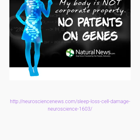
http://neurosciencenews.com/sleep-loss-cell-damage-
neuroscience-1603/