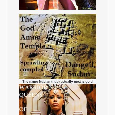
The name Nubian (nub) actually means gold