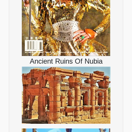
Ancient Ruins Of Nubia