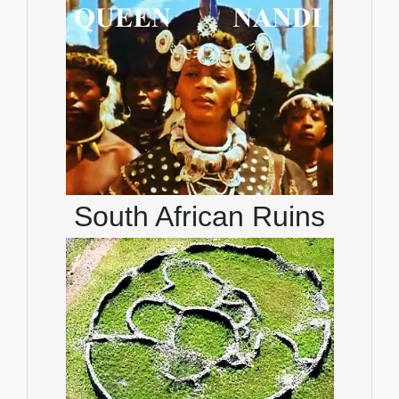
South African Ruins