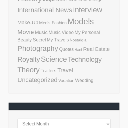
interview
International News
Models
Make-Up
Men's Fashion
Movie
Music
Music Video
My Personal
Beauty Secret
My Travels
Nostalgia
Photography
Real Estate
Quotes
Rant
Science
Royalty
Technology
Theory
Travel
Trailers
Uncategorized
Vacation
Wedding