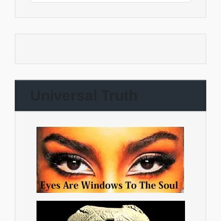
Universal Truth