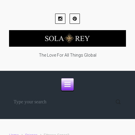
Skip to main content
The Love For All Things Global