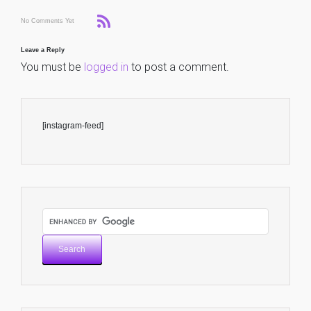
No Comments Yet
Leave a Reply
You must be
logged in
to post a comment.
[instagram-feed]