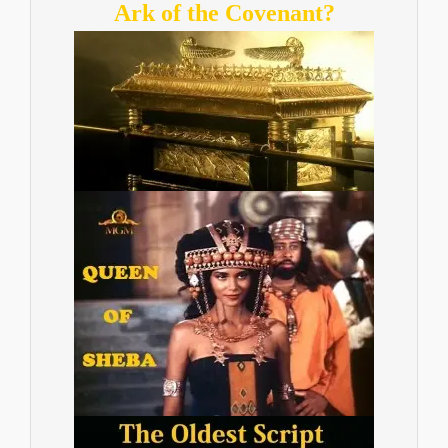
Ark of the Covenant?