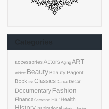
Categories
ART
Actors
accessories
Aging
Beauty
Beauty Pagent
Athlete
Classics
Book
Decor
Dance
Cars
Fashion
Documentary
Finance
Health
Hair
Gemstones
History
inspirational
interior design