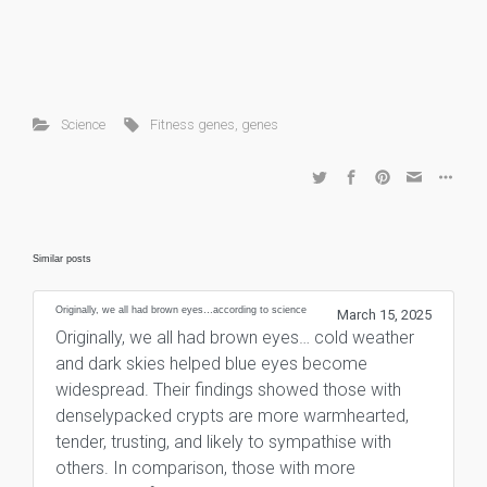
Science
Fitness genes
,
genes
Similar posts
Originally, we all had brown eyes…according to science
March 15, 2025
Originally, we all had brown eyes… cold weather
and dark skies helped blue eyes become
widespread. Their findings showed those with
denselypacked crypts are more warmhearted,
tender, trusting, and likely to sympathise with
others. In comparison, those with more