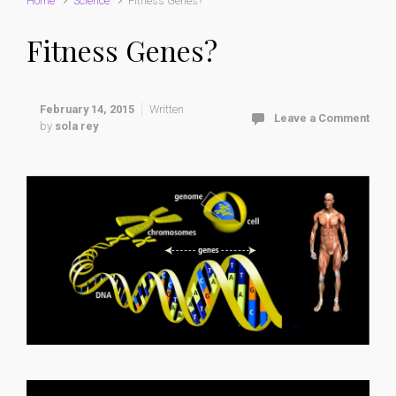
Home
Science
Fitness Genes?
Fitness Genes?
February 14, 2015
Written
Leave a Comment
by
sola rey