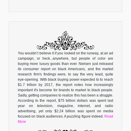
You wouldn’t believe it if you looked on the runway, at an ad
campaign, or heck...anywhere, but people of color are
buying more luxury goods than ever. Nielsen just released
its consumer report on black Americans, and the market
research firm's findings were, to say the very least, quite
eye-opening. With black buying power expected to to reach
$1.7 trillion by 2017, the report notes how increasingly
important it's become for brands to market to black people.
Sadly, getting companies to realize this has been a struggle.
According to the report, $75 billion dollars was spent last
year on television, magazine, internet, and radio
advertising, yet only $2.24 billion was spent on media
focused on black audiences. A puzzling figure indeed.
Read
More