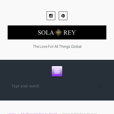
Skip to main content
The Love For All Things Global