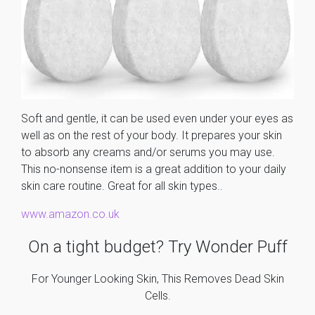
Soft and gentle, it can be used even under your eyes as
well as on the rest of your body. It prepares your skin
to absorb any creams and/or serums you may use.
This no-nonsense item is a great addition to your daily
skin care routine. Great for all skin types..
www.amazon.co.uk
On a tight budget? Try Wonder Puff
For Younger Looking Skin, This Removes Dead Skin
Cells.