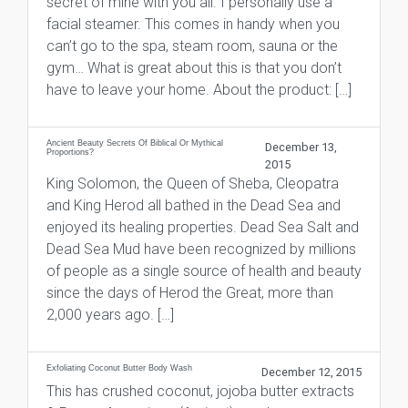
secret of mine with you all. I personally use a
facial steamer. This comes in handy when you
can’t go to the spa, steam room, sauna or the
gym… What is great about this is that you don’t
have to leave your home. About the product: […]
Ancient Beauty Secrets Of Biblical Or Mythical
December 13,
Proportions?
2015
King Solomon, the Queen of Sheba, Cleopatra
and King Herod all bathed in the Dead Sea and
enjoyed its healing properties. Dead Sea Salt and
Dead Sea Mud have been recognized by millions
of people as a single source of health and beauty
since the days of Herod the Great, more than
2,000 years ago. […]
Exfoliating Coconut Butter Body Wash
December 12, 2015
This has crushed coconut, jojoba butter extracts