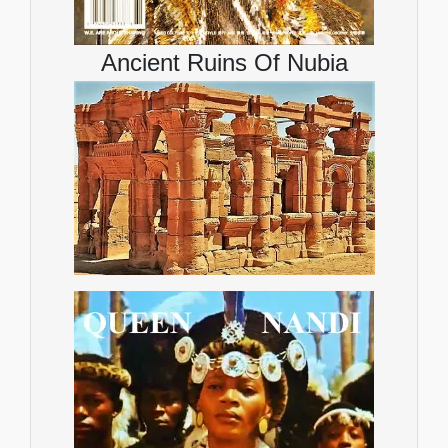
Ancient Ruins Of Nubia