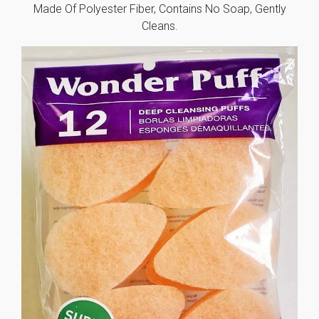
Made Of Polyester Fiber, Contains No Soap, Gently
Cleans.