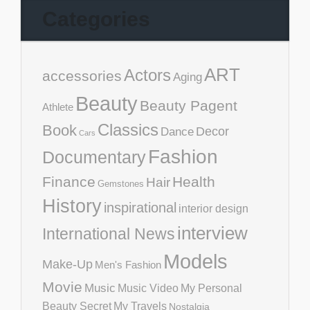
Categories
ART
Actors
accessories
Aging
Beauty
Beauty Pagent
Athlete
Classics
Book
Decor
Dance
Cars
Fashion
Documentary
Finance
Health
Hair
Gemstones
History
inspirational
interior design
interview
International News
Models
Make-Up
Men's Fashion
Movie
Music
Music Video
My Personal
Beauty Secret
My Travels
Nostalgia