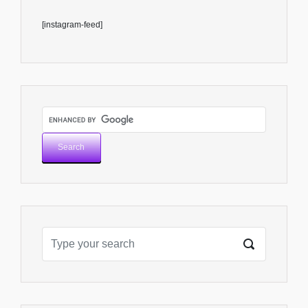
[instagram-feed]