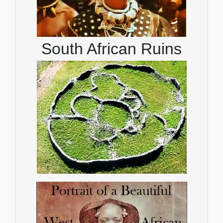
South African Ruins