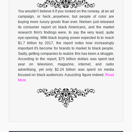
You wouldn’t believe it if you looked on the runway, at an ad
campaign, or heck...anywhere, but people of color are
buying more luxury goods than ever. Nielsen just released
its consumer report on black Americans, and the market
research firm's findings were, to say the very least, quite
eye-opening. With black buying power expected to to reach
$1.7 trillion by 2017, the report notes how increasingly
important it's become for brands to market to black people.
Sadly, getting companies to realize this has been a struggle.
According to the report, $75 billion dollars was spent last
year on television, magazine, internet, and radio
advertising, yet only $2.24 billion was spent on media
focused on black audiences. A puzzling figure indeed.
Read
More