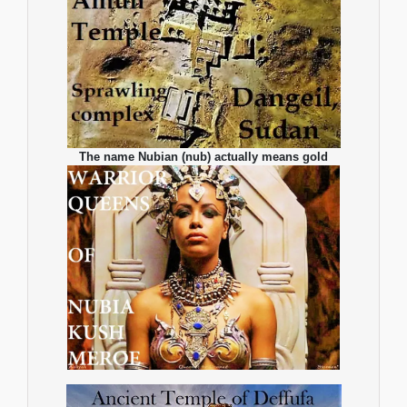
The name Nubian (nub) actually means gold