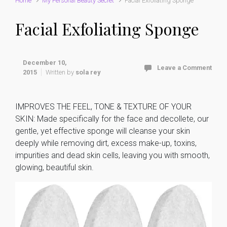
Home
My Personal Beauty Secret
Facial Exfoliating Sponge
Facial Exfoliating Sponge
December 10,
Leave a Comment
2015
Written by
sola rey
IMPROVES THE FEEL, TONE & TEXTURE OF YOUR
SKIN: Made specifically for the face and decollete, our
gentle, yet effective sponge will cleanse your skin
deeply while removing dirt, excess make-up, toxins,
impurities and dead skin cells, leaving you with smooth,
glowing, beautiful skin.