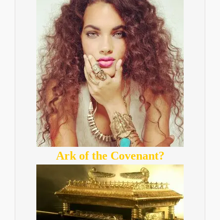
Ark of the Covenant?