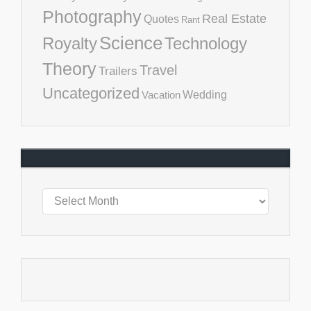
Photography
Real Estate
Quotes
Rant
Science
Royalty
Technology
Theory
Travel
Trailers
Uncategorized
Vacation
Wedding