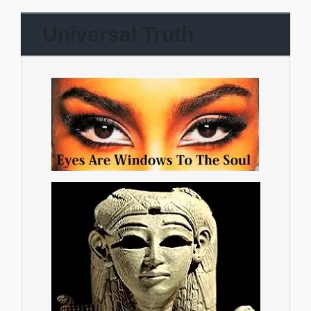
Universal Truth