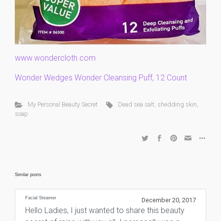
www.wondercloth.com
Wonder Wedges Wonder Cleansing Puff, 12 Count
My Personal Beauty Secret
Dead sea salt
,
shedding skin
,
soap
Similar posts
Facial Steamer
December 20, 2017
Hello Ladies, I just wanted to share this beauty