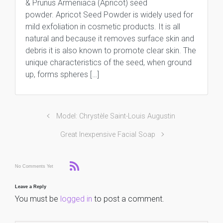
& Prunus Armeniaca (Apricot) seed
powder. Apricot Seed Powder is widely used for
mild exfoliation in cosmetic products. It is all
natural and because it removes surface skin and
debris it is also known to promote clear skin. The
unique characteristics of the seed, when ground
up, forms spheres […]
Model: Chrystèle Saint-Louis Augustin
Great Inexpensive Facial Soap
No Comments Yet
Leave a Reply
You must be
logged in
to post a comment.