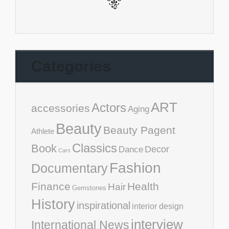
Categories
ART
Actors
accessories
Aging
Beauty
Beauty Pagent
Athlete
Classics
Book
Decor
Dance
Cars
Fashion
Documentary
Finance
Health
Hair
Gemstones
History
inspirational
interior design
interview
International News