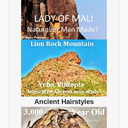
Ancient Hairstyles