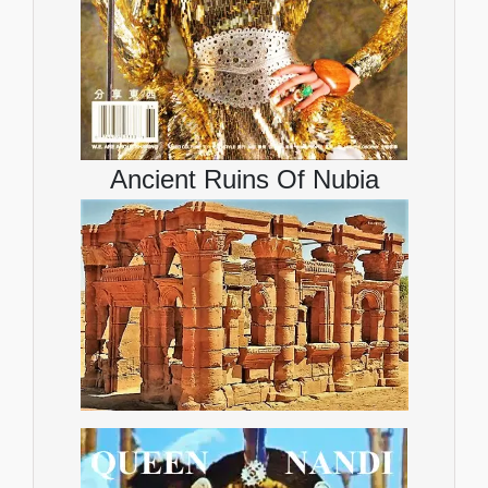
Ancient Ruins Of Nubia