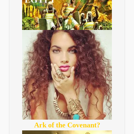
Ark of the Covenant?