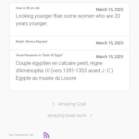
Iman is 68 yrs old.
March 15, 2025
Looking younger than some women who are 20
years younger.
Model: Sherica Maynard
March 15, 2025
Visual Response to “Gods Of Egypt”
March 15, 2025
Couple égyptien en calcaire peint, règne
d’Aménophis III (vers 1391-1353 avant J.-C.)
Egypte au musée du Louvre
Amazing Coat
amazing bead work
No Comments Yet