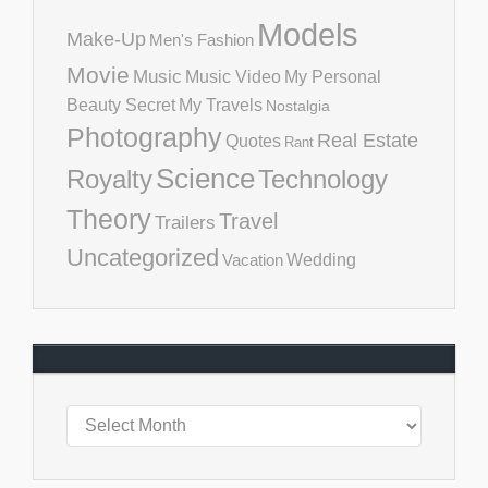
Models
Make-Up
Men's Fashion
Movie
Music
Music Video
My Personal
Beauty Secret
My Travels
Nostalgia
Photography
Real Estate
Quotes
Rant
Science
Royalty
Technology
Theory
Travel
Trailers
Uncategorized
Vacation
Wedding