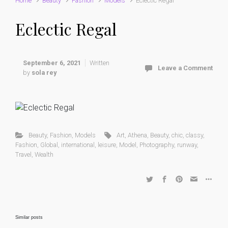
Home
Beauty
Fashion
Models
Eclectic Regal
Eclectic Regal
September 6, 2021
Written
Leave a Comment
by
sola rey
Beauty
,
Fashion
,
Models
Art
,
Athena
,
Beauty
,
chic
,
classy
,
Fashion
,
Global
,
international
,
leisure
,
Model
,
Photography
,
runway
,
Travel
,
Wealth
Similar posts