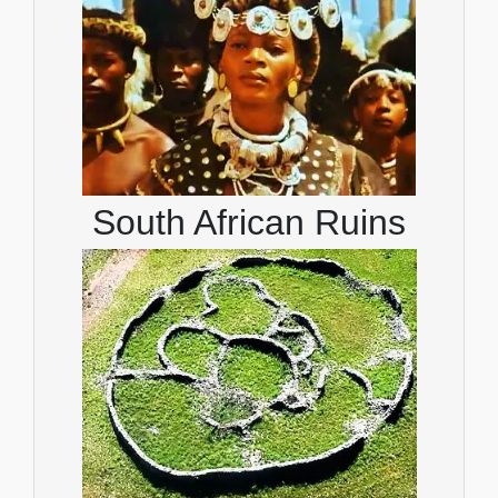
South African Ruins