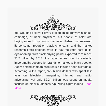
You wouldn’t believe it if you looked on the runway, at an ad
campaign, or heck...anywhere, but people of color are
buying more luxury goods than ever. Nielsen just released
its consumer report on black Americans, and the market
research firm's findings were, to say the very least, quite
eye-opening. With black buying power expected to to reach
$1.7 trillion by 2017, the report notes how increasingly
important it's become for brands to market to black people.
Sadly, getting companies to realize this has been a struggle.
According to the report, $75 billion dollars was spent last
year on television, magazine, internet, and radio
advertising, yet only $2.24 billion was spent on media
focused on black audiences. A puzzling figure indeed.
Read
More