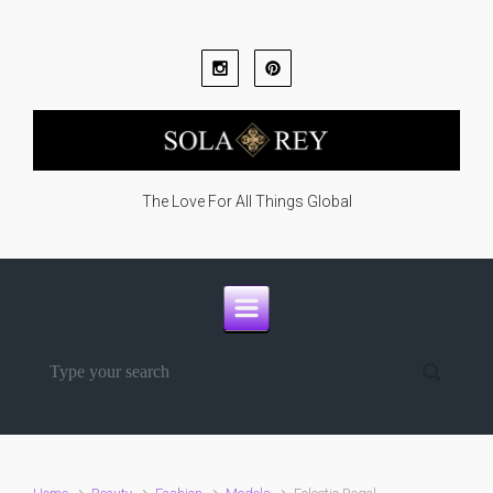
Skip to main content
The Love For All Things Global