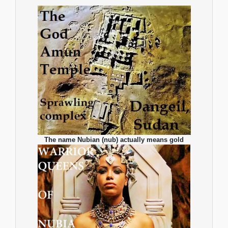
The name Nubian (nub) actually means gold