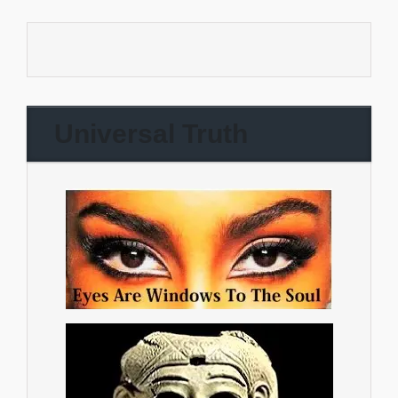
Universal Truth