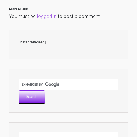
Leave a Reply
You must be
logged in
to post a comment.
[instagram-feed]