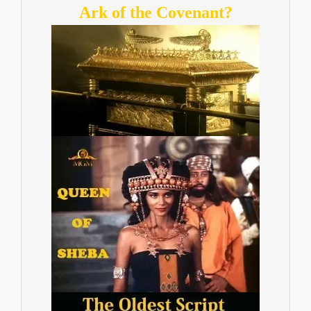
Ark of the Covenant?