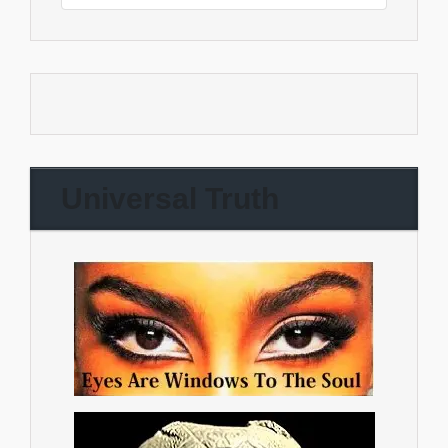
Universal Truth