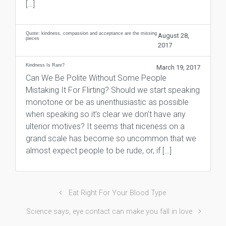
[…]
Quote: kindness, compassion and acceptance are the missing
August 28,
pieces
2017
Kindness Is Rare?
March 19, 2017
Can We Be Polite Without Some People
Mistaking It For Flirting? Should we start speaking
monotone or be as unenthusiastic as possible
when speaking so it’s clear we don’t have any
ulterior motives? It seems that niceness on a
grand scale has become so uncommon that we
almost expect people to be rude, or, if […]
Eat Right For Your Blood Type
Science says, eye contact can make you fall in love