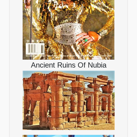
Ancient Ruins Of Nubia