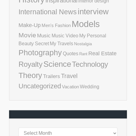
inspirational
interior design
interview
International News
Models
Make-Up
Men's Fashion
Movie
Music
Music Video
My Personal
Beauty Secret
My Travels
Nostalgia
Photography
Real Estate
Quotes
Rant
Science
Royalty
Technology
Theory
Travel
Trailers
Uncategorized
Vacation
Wedding