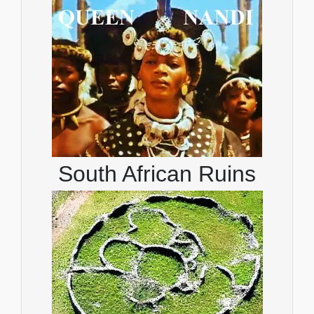
South African Ruins