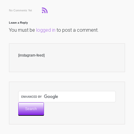
No Comments Yet
Leave a Reply
You must be
logged in
to post a comment.
[instagram-feed]