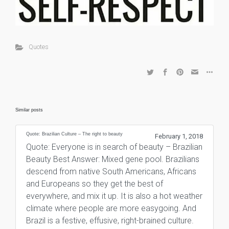
Quotes
Similar posts
Quote: Brazilian Culture – The right to beauty
February 1, 2018
Quote: Everyone is in search of beauty – Brazilian
Beauty Best Answer: Mixed gene pool. Brazilians
descend from native South Americans, Africans
and Europeans so they get the best of
everywhere, and mix it up. It is also a hot weather
climate where people are more easygoing. And
Brazil is a festive, effusive, right-brained culture.