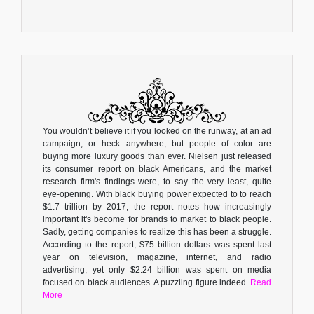
You wouldn’t believe it if you looked on the runway, at an ad
campaign, or heck...anywhere, but people of color are
buying more luxury goods than ever. Nielsen just released
its consumer report on black Americans, and the market
research firm's findings were, to say the very least, quite
eye-opening. With black buying power expected to to reach
$1.7 trillion by 2017, the report notes how increasingly
important it's become for brands to market to black people.
Sadly, getting companies to realize this has been a struggle.
According to the report, $75 billion dollars was spent last
year on television, magazine, internet, and radio
advertising, yet only $2.24 billion was spent on media
focused on black audiences. A puzzling figure indeed.
Read
More