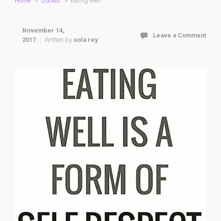
Home
Quotes
Eating Well
November 14,
Leave a Comment
2017
Written by
sola rey