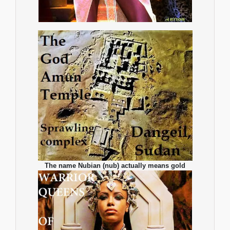
The name Nubian (nub) actually means gold