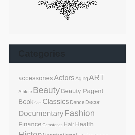
Categories
ART
Actors
accessories
Aging
Beauty
Beauty Pagent
Athlete
Classics
Book
Decor
Dance
Cars
Fashion
Documentary
Finance
Health
Hair
Gemstones
History