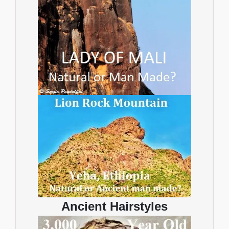
Ancient Hairstyles