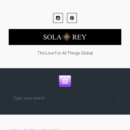
Skip to main content
The Love For All Things Global