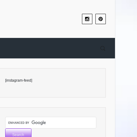
[instagram-feed]