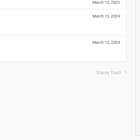
March 15, 2025
March 15, 2024
March 15, 2024
Stacey Dash