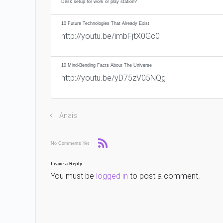
Desk setup for work or play station?
10 Future Technologies That Already Exist
http://youtu.be/imbFjtX0Gc0
10 Mind-Bending Facts About The Universe
http://youtu.be/yD75zV05NQg
Anais
No Comments Yet
Leave a Reply
You must be
logged in
to post a comment.