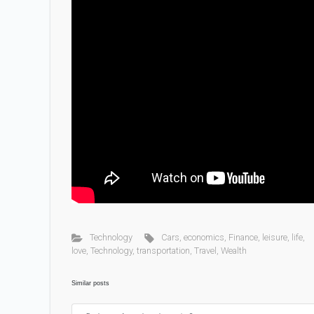
Technology
Cars
,
economics
,
Finance
,
leisure
,
life
,
love
,
Technology
,
transportation
,
Travel
,
Wealth
Similar posts