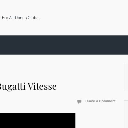
 For All Things Global
ugatti Vitesse
Leave a Comment