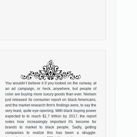
You wouldn’t believe it if you looked on the runway, at
an ad campaign, or heck...anywhere, but people of
color are buying more luxury goods than ever. Nielsen
just released its consumer report on black Americans,
and the market research firm's findings were, to say the
very least, quite eye-opening. With black buying power
expected to to reach $1.7 trillion by 2017, the report
notes how increasingly important it's become for
brands to market to black people. Sadly, getting
companies to realize this has been a struggle.