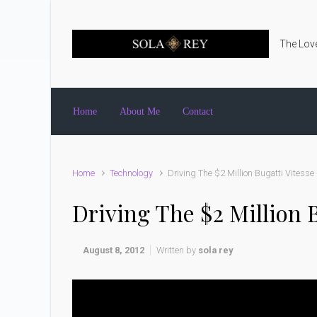
Skip to main content
The Love
Home
About Me
Contact
Home
Technology
Driving The $2 Million Bugatti Vitesse
Driving The $2 Million B
August 8, 2012
Written by
sola rey