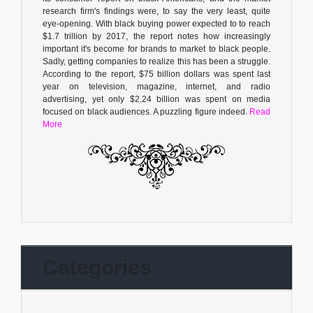
research firm's findings were, to say the very least, quite
eye-opening. With black buying power expected to to reach
$1.7 trillion by 2017, the report notes how increasingly
important it's become for brands to market to black people.
Sadly, getting companies to realize this has been a struggle.
According to the report, $75 billion dollars was spent last
year on television, magazine, internet, and radio
advertising, yet only $2.24 billion was spent on media
focused on black audiences. A puzzling figure indeed.
Read
More
Categories