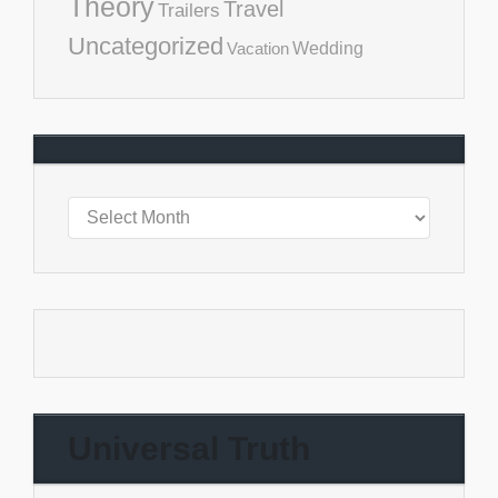
Theory
Travel
Trailers
Uncategorized
Vacation
Wedding
Universal Truth