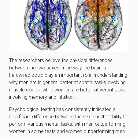
The researchers believe the physical differences
between the two sexes in the way the brain is
hardwired could play an important role in understanding
why men are in general better at spatial tasks involving
muscle control while women are better at verbal tasks
involving memory and intuition.
Psychological testing has consistently indicated a
significant difference between the sexes in the ability to
perform various mental tasks, with men outperforming
women in some tests and women outperforming men