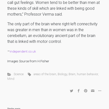
call gut feelings. Women tend to be better than men at
these kinds of skill which are linked with being good
mothers,” Professor Verma said.
The only part of the brain where right-left connectivity
was greater in men than in women was in the
cerebellum, an evolutionary ancient part of the brain
that is linked with motor control.
–
independent.co.uk
Images Source from H.Fisher
Science
areas of the brain
,
Biology
,
Brain
,
human behavior
,
Mind
Similar posts