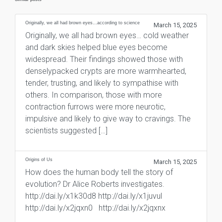
Originally, we all had brown eyes…according to science
March 15, 2025
Originally, we all had brown eyes… cold weather
and dark skies helped blue eyes become
widespread. Their findings showed those with
denselypacked crypts are more warmhearted,
tender, trusting, and likely to sympathise with
others. In comparison, those with more
contraction furrows were more neurotic,
impulsive and likely to give way to cravings. The
scientists suggested […]
Origins of Us
March 15, 2025
How does the human body tell the story of
evolution? Dr Alice Roberts investigates.
http://dai.ly/x1k30d8 http://dai.ly/x1juvul
http://dai.ly/x2jqxn0 http://dai.ly/x2jqxnx