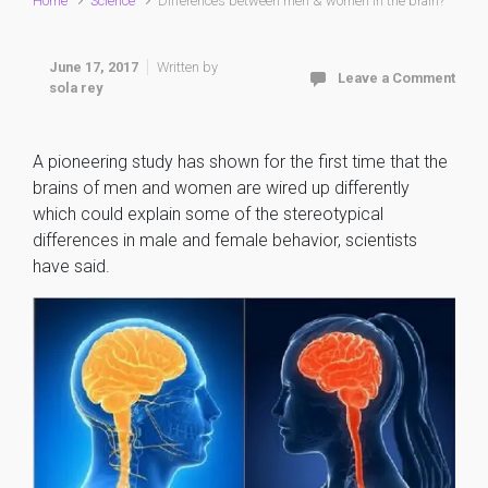
Home
Science
Differences between men & women in the brain?
June 17, 2017
Written by
Leave a Comment
sola rey
A pioneering study has shown for the first time that the
brains of men and women are wired up differently
which could explain some of the stereotypical
differences in male and female behavior, scientists
have said.