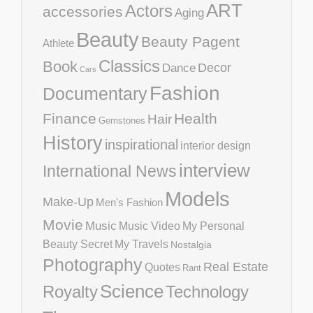
ART
Actors
accessories
Aging
Beauty
Beauty Pagent
Athlete
Classics
Book
Decor
Dance
Cars
Fashion
Documentary
Finance
Health
Hair
Gemstones
History
inspirational
interior design
interview
International News
Models
Make-Up
Men's Fashion
Movie
Music
Music Video
My Personal
Beauty Secret
My Travels
Nostalgia
Photography
Real Estate
Quotes
Rant
Science
Royalty
Technology