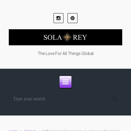
Skip to main content
The Love For All Things Global