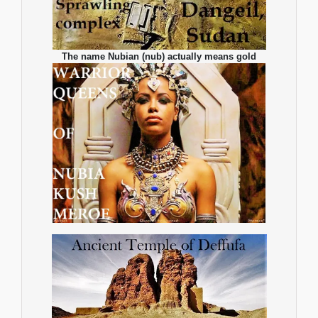
The name Nubian (nub) actually means gold