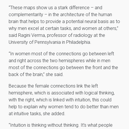
“These maps show us a stark difference – and
complementarity – in the architecture of the human
brain that helps to provide a potential neural basis as to
why men excel at certain tasks, and women at others,”
said Ragini Verma, professor of radiology at the
University of Pennsylvania in Philadelphia.
“In women most of the connections go between left
and right across the two hemispheres while in men
most of the connections go between the front and the
back of the brain,” she said.
Because the female connections link the left
hemisphere, which is associated with logical thinking,
with the right, which is linked with intuition, this could
help to explain why women tend to do better than men
at intuitive tasks, she added.
“Intuition is thinking without thinking. It’s what people