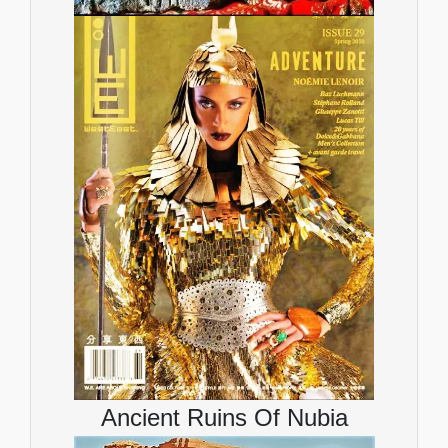
Ancient Ruins Of Nubia