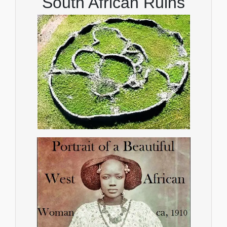
South African Ruins