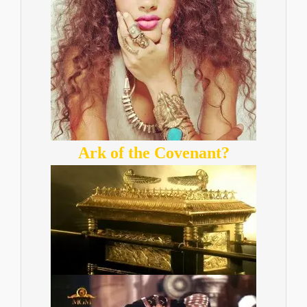
Ark of the Covenant?