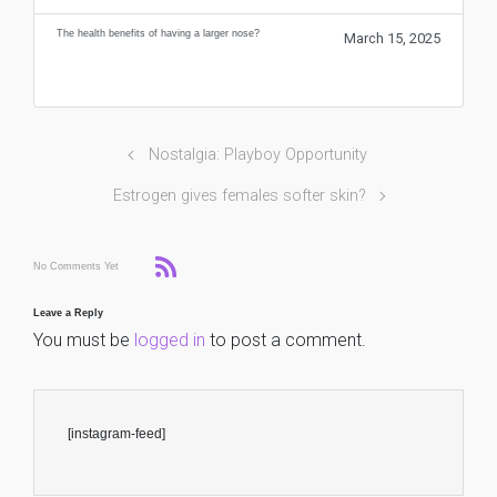
The health benefits of having a larger nose?
March 15, 2025
Nostalgia: Playboy Opportunity
Estrogen gives females softer skin?
No Comments Yet
Leave a Reply
You must be
logged in
to post a comment.
[instagram-feed]