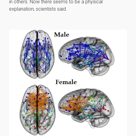
in others. Now there seems to be a physical
explanation, scientists said.