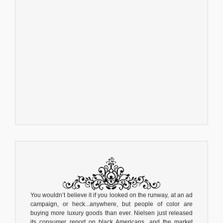
You wouldn’t believe it if you looked on the runway, at an ad
campaign, or heck...anywhere, but people of color are
buying more luxury goods than ever. Nielsen just released
its consumer report on black Americans, and the market