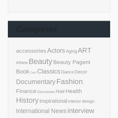
Categories
ART
Actors
accessories
Aging
Beauty
Beauty Pagent
Athlete
Classics
Book
Decor
Dance
Cars
Fashion
Documentary
Finance
Health
Hair
Gemstones
History
inspirational
interior design
interview
International News