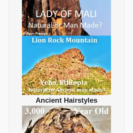
Ancient Hairstyles