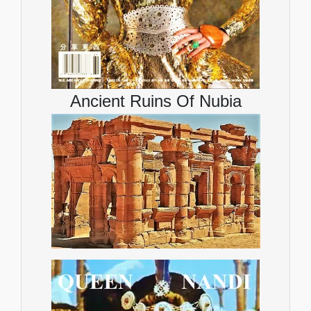
Ancient Ruins Of Nubia