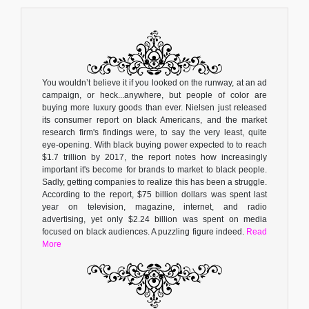
You wouldn’t believe it if you looked on the runway, at an ad
campaign, or heck...anywhere, but people of color are
buying more luxury goods than ever. Nielsen just released
its consumer report on black Americans, and the market
research firm's findings were, to say the very least, quite
eye-opening. With black buying power expected to to reach
$1.7 trillion by 2017, the report notes how increasingly
important it's become for brands to market to black people.
Sadly, getting companies to realize this has been a struggle.
According to the report, $75 billion dollars was spent last
year on television, magazine, internet, and radio
advertising, yet only $2.24 billion was spent on media
focused on black audiences. A puzzling figure indeed.
Read
More