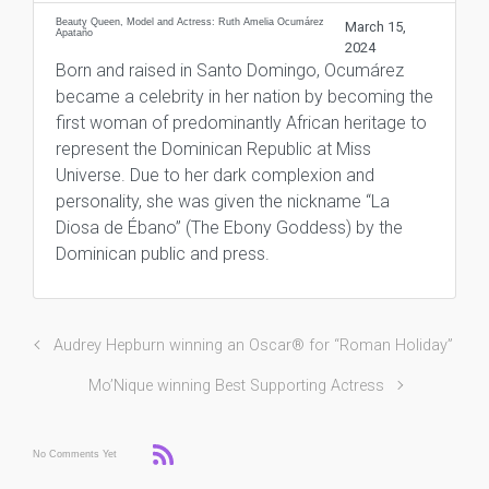
Beauty Queen, Model and Actress: Ruth Amelia Ocumárez
March 15,
Apataño
2024
Born and raised in Santo Domingo, Ocumárez
became a celebrity in her nation by becoming the
first woman of predominantly African heritage to
represent the Dominican Republic at Miss
Universe. Due to her dark complexion and
personality, she was given the nickname “La
Diosa de Ébano” (The Ebony Goddess) by the
Dominican public and press.
Audrey Hepburn winning an Oscar® for “Roman Holiday”
Mo’Nique winning Best Supporting Actress
No Comments Yet