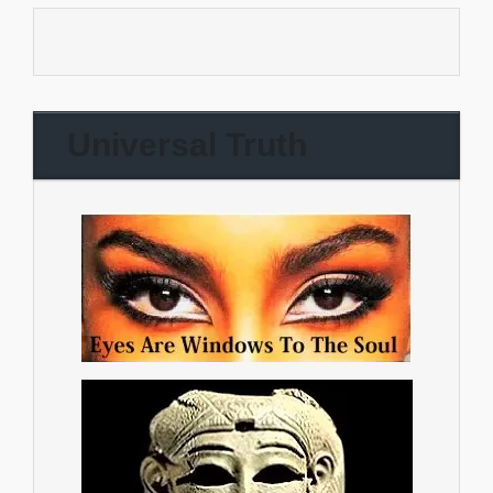
Universal Truth