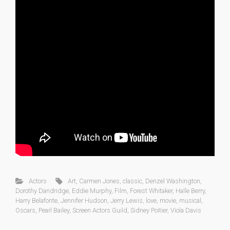
Actors
Art
,
Carmen Jones
,
classic
,
Denzel Washington
,
Dorothy Dandridge
,
Eddie Murphy
,
Film
,
Forest Whitaker
,
Halle Berry
,
Harry Belafonte
,
Jennifer Hudson
,
Jerry Lewis
,
love
,
movie
,
musical
,
Oscars
,
Pearl Bailey
,
Screen Actors Guild
,
Sidney Poitier
,
Viola Davis