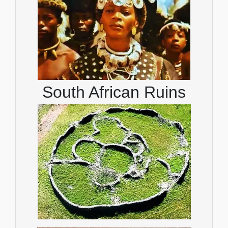
South African Ruins