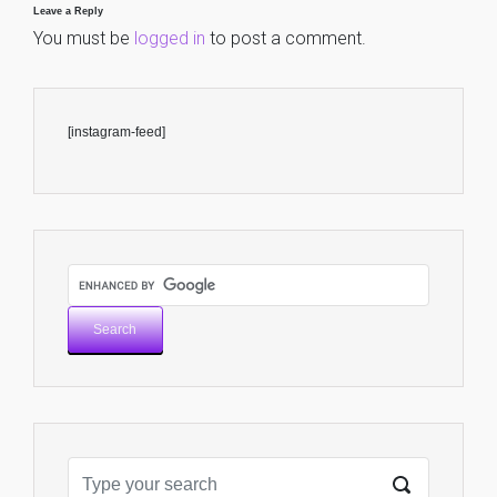
Leave a Reply
You must be
logged in
to post a comment.
[instagram-feed]