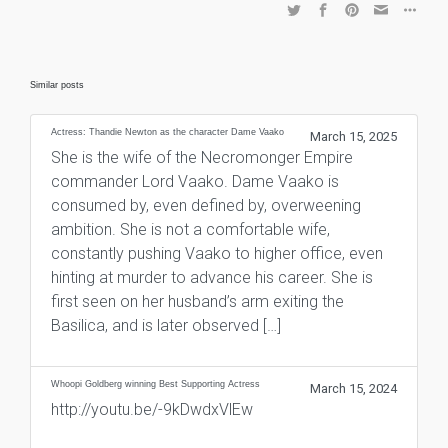
Similar posts
Actress: Thandie Newton as the character Dame Vaako
March 15, 2025
She is the wife of the Necromonger Empire
commander Lord Vaako. Dame Vaako is
consumed by, even defined by, overweening
ambition. She is not a comfortable wife,
constantly pushing Vaako to higher office, even
hinting at murder to advance his career. She is
first seen on her husband’s arm exiting the
Basilica, and is later observed […]
Whoopi Goldberg winning Best Supporting Actress
March 15, 2024
http://youtu.be/-9kDwdxVlEw