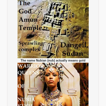
The name Nubian (nub) actually means gold