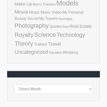
Models
Make-Up
Men's Fashion
Movie
Music
Music Video
My Personal
Beauty Secret
My Travels
Nostalgia
Photography
Real Estate
Quotes
Rant
Science
Royalty
Technology
Theory
Travel
Trailers
Uncategorized
Vacation
Wedding