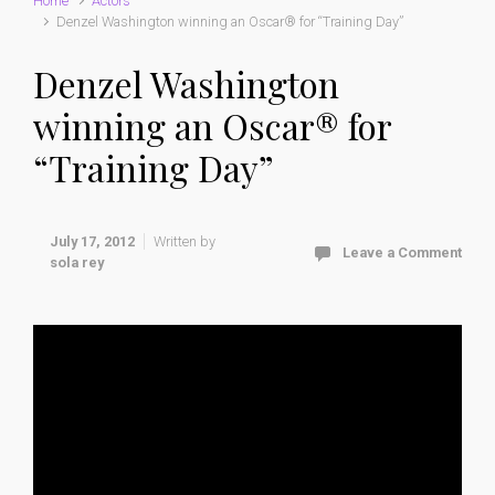
Home
Actors
Denzel Washington winning an Oscar® for “Training Day”
Denzel Washington
winning an Oscar® for
“Training Day”
July 17, 2012
Written by
Leave a Comment
sola rey