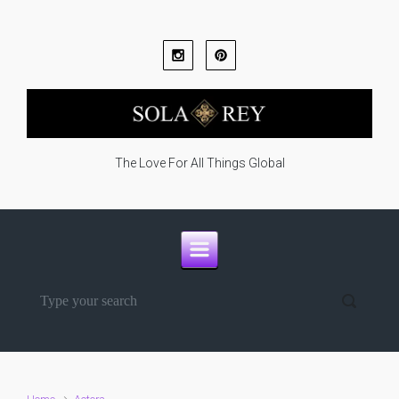
Skip to main content
The Love For All Things Global