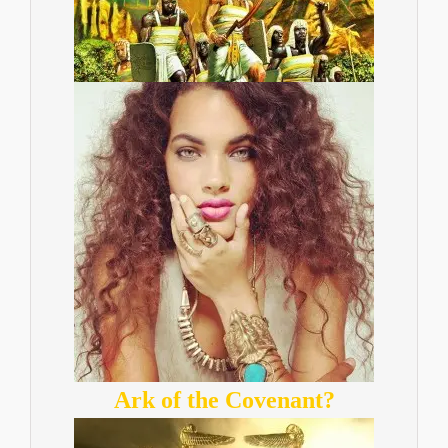
Ark of the Covenant?