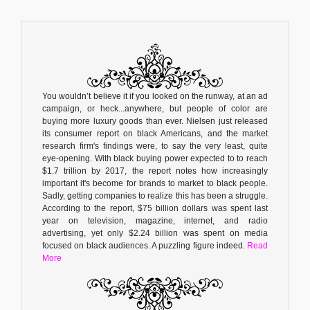
You wouldn’t believe it if you looked on the runway, at an ad
campaign, or heck...anywhere, but people of color are
buying more luxury goods than ever. Nielsen just released
its consumer report on black Americans, and the market
research firm's findings were, to say the very least, quite
eye-opening. With black buying power expected to to reach
$1.7 trillion by 2017, the report notes how increasingly
important it's become for brands to market to black people.
Sadly, getting companies to realize this has been a struggle.
According to the report, $75 billion dollars was spent last
year on television, magazine, internet, and radio
advertising, yet only $2.24 billion was spent on media
focused on black audiences. A puzzling figure indeed.
Read
More