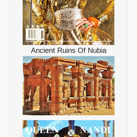
Ancient Ruins Of Nubia