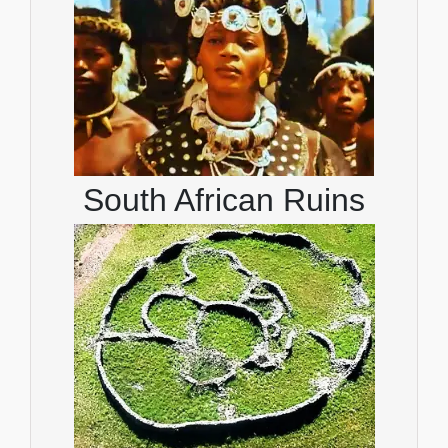
South African Ruins