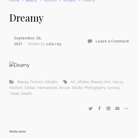
Home
Beauty
Fashion
Models
Dreamy
Dreamy
September 26,
Leave a Comment
2021
Written by
sola rey
Beauty
,
Fashion
,
Models
Art
,
Athena
,
Beauty
,
chic
,
classy
,
Fashion
,
Global
,
international
,
leisure
,
Model
,
Photography
,
runway
,
Travel
,
Wealth
Similar posts