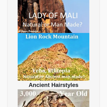
Ancient Hairstyles