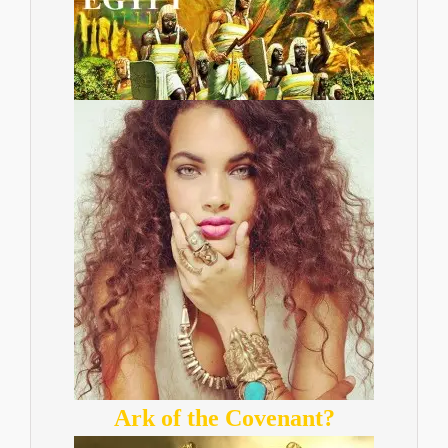
Ark of the Covenant?