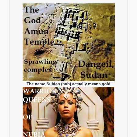
The name Nubian (nub) actually means gold