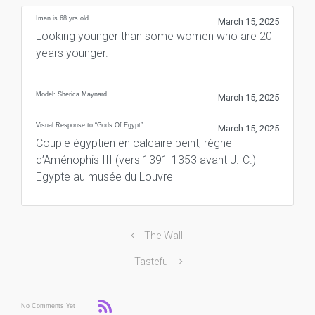
Iman is 68 yrs old.
March 15, 2025
Looking younger than some women who are 20
years younger.
Model: Sherica Maynard
March 15, 2025
Visual Response to “Gods Of Egypt”
March 15, 2025
Couple égyptien en calcaire peint, règne
d’Aménophis III (vers 1391-1353 avant J.-C.)
Egypte au musée du Louvre
The Wall
Tasteful
No Comments Yet