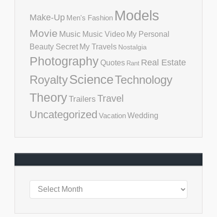
Models
Make-Up
Men's Fashion
Movie
Music
Music Video
My Personal
Beauty Secret
My Travels
Nostalgia
Photography
Real Estate
Quotes
Rant
Science
Royalty
Technology
Theory
Travel
Trailers
Uncategorized
Vacation
Wedding