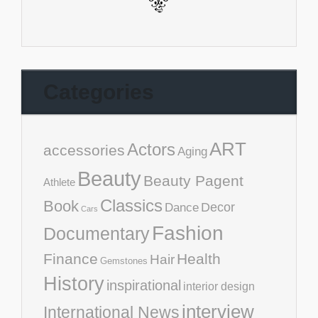
Categories
ART
Actors
accessories
Aging
Beauty
Beauty Pagent
Athlete
Classics
Book
Decor
Dance
Cars
Fashion
Documentary
Finance
Health
Hair
Gemstones
History
inspirational
interior design
interview
International News