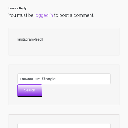
Leave a Reply
You must be
logged in
to post a comment.
[instagram-feed]