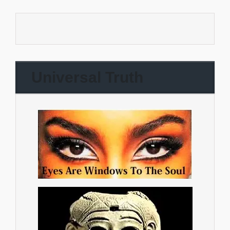
Universal Truth