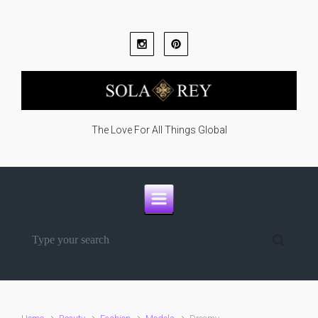
Skip to main content
The Love For All Things Global