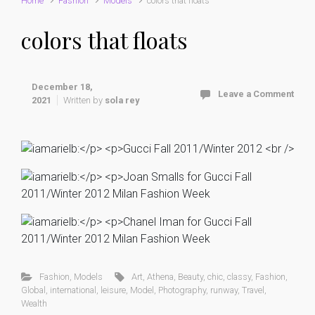
Home
Fashion
Models
colors that floats
colors that floats
December 18,
Leave a Comment
2021
Written by
sola rey
Fashion
,
Models
Art
,
Athena
,
Beauty
,
chic
,
classy
,
Fashion
,
Global
,
international
,
leisure
,
Model
,
Photography
,
runway
,
Travel
,
Wealth