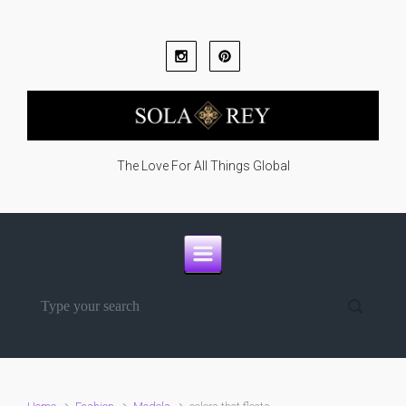
Skip to main content
The Love For All Things Global