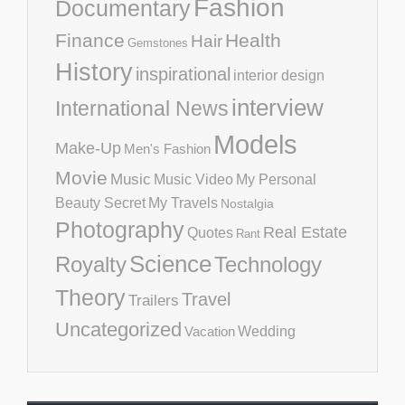
Fashion
Documentary
Finance
Health
Hair
Gemstones
History
inspirational
interior design
interview
International News
Models
Make-Up
Men's Fashion
Movie
Music
Music Video
My Personal
Beauty Secret
My Travels
Nostalgia
Photography
Real Estate
Quotes
Rant
Science
Royalty
Technology
Theory
Travel
Trailers
Uncategorized
Vacation
Wedding