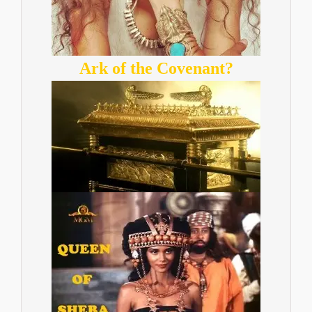
Ark of the Covenant?