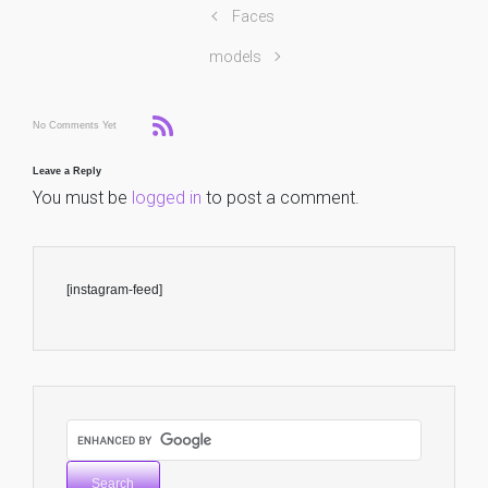
Faces
models
No Comments Yet
Leave a Reply
You must be
logged in
to post a comment.
[instagram-feed]