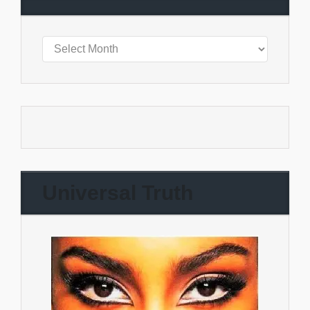
Universal Truth