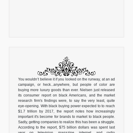
You wouldn’t believe it if you looked on the runway, at an ad
campaign, or heck...anywhere, but people of color are
buying more luxury goods than ever. Nielsen just released
its consumer report on black Americans, and the market
research firm's findings were, to say the very least, quite
eye-opening. With black buying power expected to to reach
$1.7 trillion by 2017, the report notes how increasingly
important it's become for brands to market to black people.
Sadly, getting companies to realize this has been a struggle.
According to the report, $75 billion dollars was spent last
year on television, magazine, internet, and radio