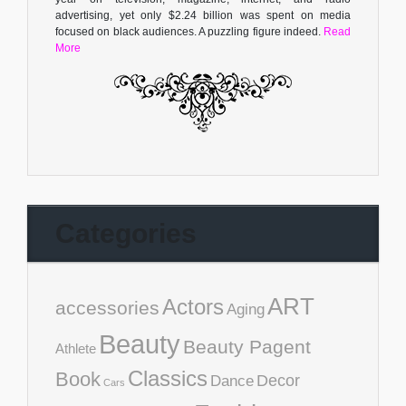
advertising, yet only $2.24 billion was spent on media
focused on black audiences. A puzzling figure indeed.
Read
More
Categories
ART
Actors
accessories
Aging
Beauty
Beauty Pagent
Athlete
Classics
Book
Decor
Dance
Cars