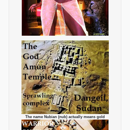
The name Nubian (nub) actually means gold