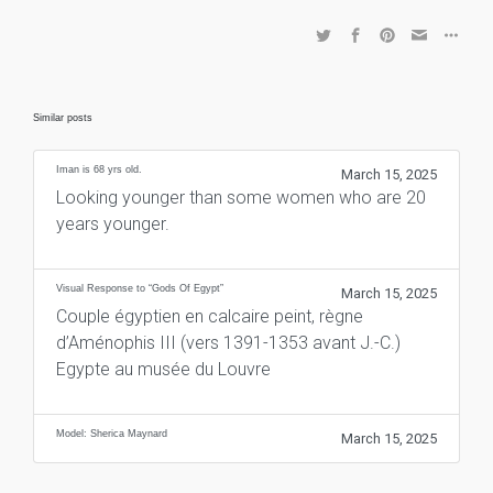
Similar posts
Iman is 68 yrs old.
March 15, 2025
Looking younger than some women who are 20
years younger.
Visual Response to “Gods Of Egypt”
March 15, 2025
Couple égyptien en calcaire peint, règne
d’Aménophis III (vers 1391-1353 avant J.-C.)
Egypte au musée du Louvre
Model: Sherica Maynard
March 15, 2025