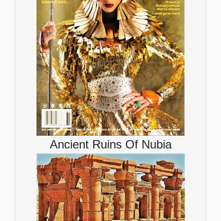
Ancient Ruins Of Nubia