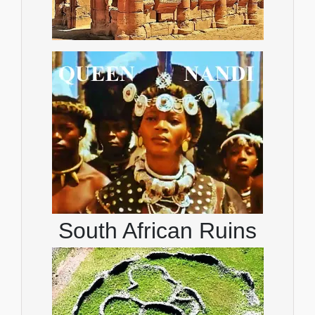
South African Ruins