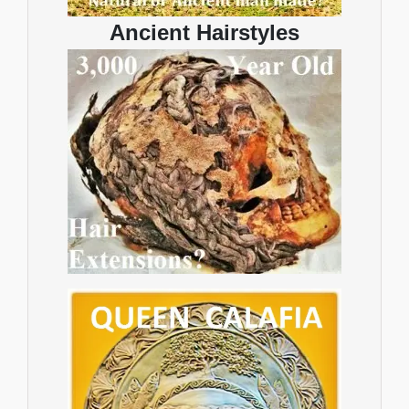
Ancient Hairstyles