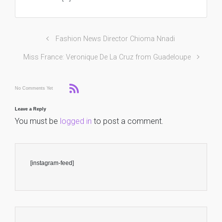
Fashion News Director Chioma Nnadi
Miss France: Veronique De La Cruz from Guadeloupe
No Comments Yet
Leave a Reply
You must be
logged in
to post a comment.
[instagram-feed]