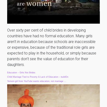
Over sixty per cent of child brides in developing
countries have had no formal education. Many girls
aren’t in education because schools are inaccessible
or expensive, because of the traditional role girls are
expected to play in the household, or simply because
parents don’t see the value of education for their
daughters.
Education – Girls Not Brides
Child Marriage Tied to Poverty & Lack of Education – buildOn
Yemeni girl from YouTube wants education, not marriage …