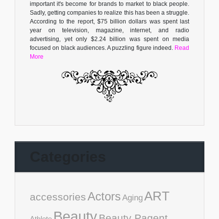
important it's become for brands to market to black people.
Sadly, getting companies to realize this has been a struggle.
According to the report, $75 billion dollars was spent last
year on television, magazine, internet, and radio
advertising, yet only $2.24 billion was spent on media
focused on black audiences. A puzzling figure indeed.
Read
More
Categories
ART
Actors
accessories
Aging
Beauty
Beauty Pagent
Athlete