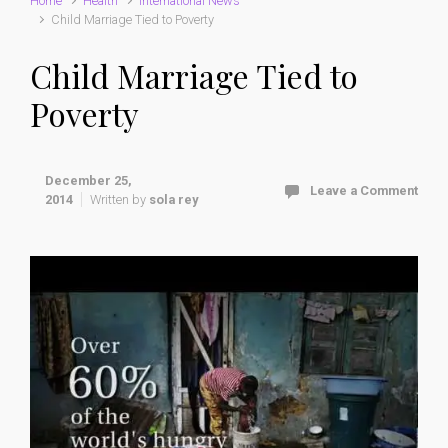
Home
Health
International News
Child Marriage Tied to Poverty
Child Marriage Tied to
Poverty
December 25,
Leave a Comment
2014
Written by
sola rey