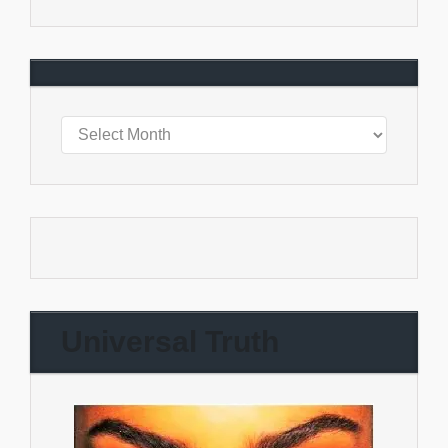
Universal Truth