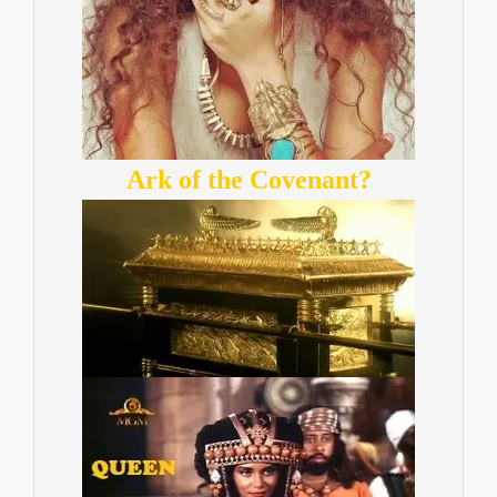
Ark of the Covenant?