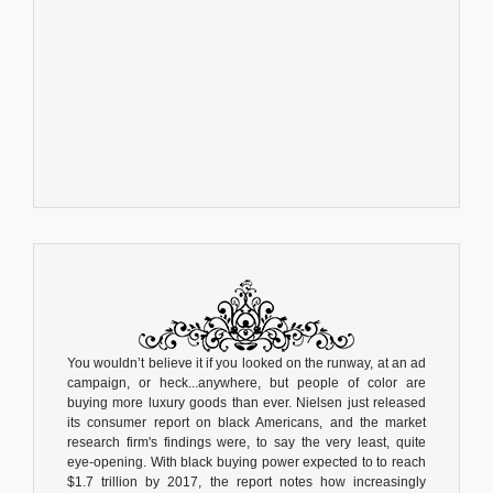
You wouldn’t believe it if you looked on the runway, at an ad
campaign, or heck...anywhere, but people of color are
buying more luxury goods than ever. Nielsen just released
its consumer report on black Americans, and the market
research firm's findings were, to say the very least, quite
eye-opening. With black buying power expected to to reach
$1.7 trillion by 2017, the report notes how increasingly