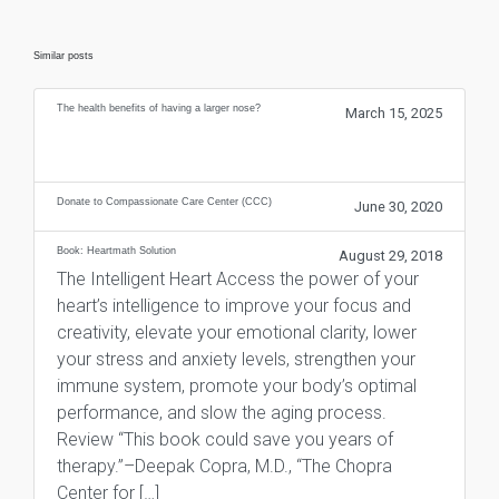
Similar posts
The health benefits of having a larger nose?
March 15, 2025
Donate to Compassionate Care Center (CCC)
June 30, 2020
Book: Heartmath Solution
August 29, 2018
The Intelligent Heart Access the power of your
heart’s intelligence to improve your focus and
creativity, elevate your emotional clarity, lower
your stress and anxiety levels, strengthen your
immune system, promote your body’s optimal
performance, and slow the aging process.
Review “This book could save you years of
therapy.”–Deepak Copra, M.D., “The Chopra
Center for […]