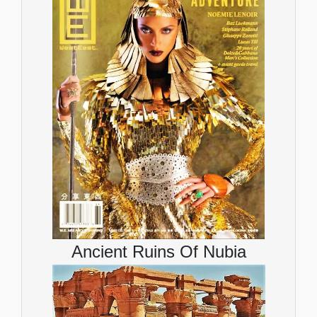
Ancient Ruins Of Nubia