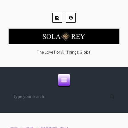
Skip to main content
The Love For All Things Global