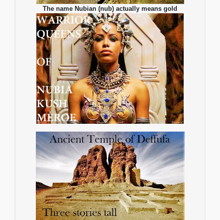
The name Nubian (nub) actually means gold