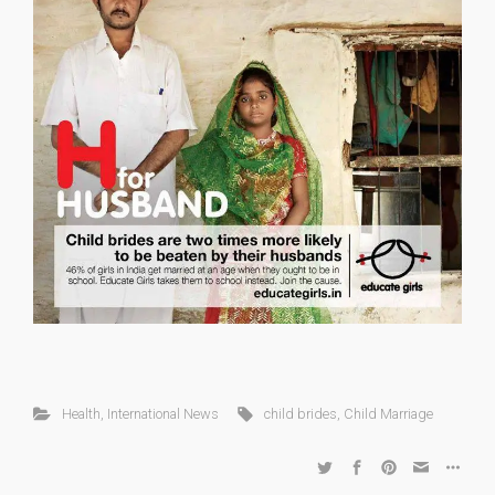
Health
,
International News
child brides
,
Child Marriage