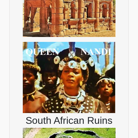
South African Ruins