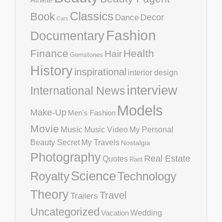
Classics
Book
Decor
Dance
Cars
Fashion
Documentary
Finance
Health
Hair
Gemstones
History
inspirational
interior design
interview
International News
Models
Make-Up
Men's Fashion
Movie
Music
Music Video
My Personal
Beauty Secret
My Travels
Nostalgia
Photography
Real Estate
Quotes
Rant
Science
Royalty
Technology
Theory
Travel
Trailers
Uncategorized
Vacation
Wedding