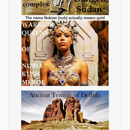
The name Nubian (nub) actually means gold