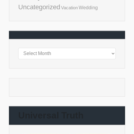
Uncategorized
Vacation
Wedding
Universal Truth