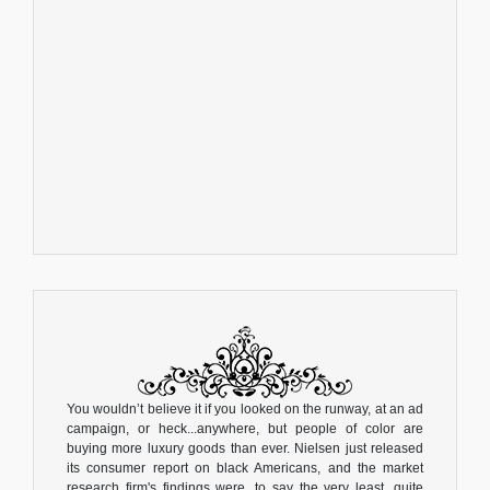
You wouldn’t believe it if you looked on the runway, at an ad
campaign, or heck...anywhere, but people of color are
buying more luxury goods than ever. Nielsen just released
its consumer report on black Americans, and the market
research firm's findings were, to say the very least, quite