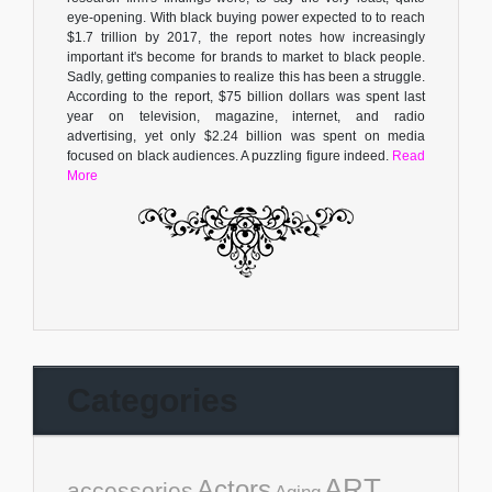
eye-opening. With black buying power expected to to reach
$1.7 trillion by 2017, the report notes how increasingly
important it's become for brands to market to black people.
Sadly, getting companies to realize this has been a struggle.
According to the report, $75 billion dollars was spent last
year on television, magazine, internet, and radio
advertising, yet only $2.24 billion was spent on media
focused on black audiences. A puzzling figure indeed.
Read
More
Categories
ART
Actors
accessories