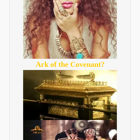
Ark of the Covenant?