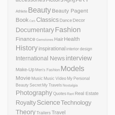
Aging
Beauty
Beauty Pagent
Athlete
Classics
Book
Decor
Dance
Cars
Fashion
Documentary
Finance
Health
Hair
Gemstones
History
inspirational
interior design
interview
International News
Models
Make-Up
Men's Fashion
Movie
Music
Music Video
My Personal
Beauty Secret
My Travels
Nostalgia
Photography
Real Estate
Quotes
Rant
Science
Royalty
Technology
Theory
Travel
Trailers