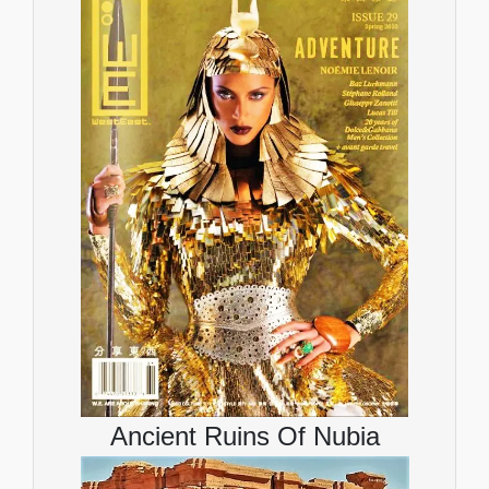
Ancient Ruins Of Nubia