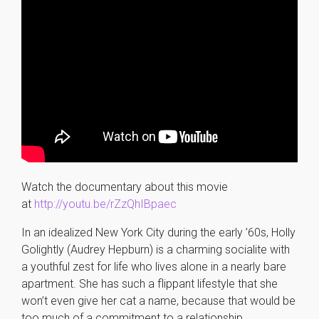
Watch the documentary about this movie
at
http://youtu.be/rZzQhIBpaec
In an idealized New York City during the early ’60s, Holly
Golightly (Audrey Hepburn) is a charming socialite with
a youthful zest for life who lives alone in a nearly bare
apartment. She has such a flippant lifestyle that she
won’t even give her cat a name, because that would be
too much of a commitment to a relationship.