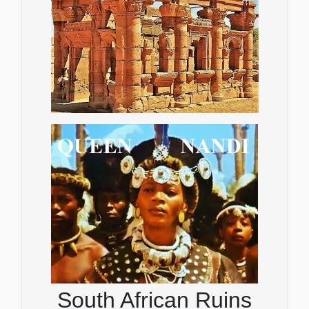
South African Ruins