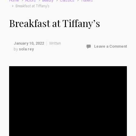
Home
Actors
Beauty
Classics
Trailers
Breakfast at Tiffany’s
Breakfast at Tiffany’s
January 10, 2022
Written
Leave a Comment
by
sola rey