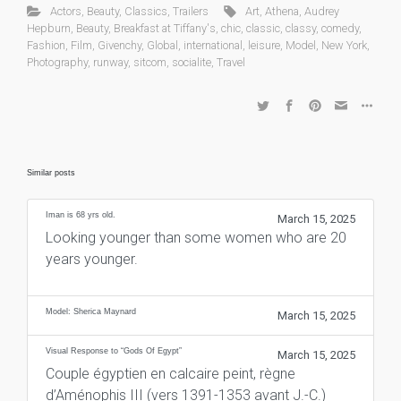
Actors
,
Beauty
,
Classics
,
Trailers
Art
,
Athena
,
Audrey
Hepburn
,
Beauty
,
Breakfast at Tiffany's
,
chic
,
classic
,
classy
,
comedy
,
Fashion
,
Film
,
Givenchy
,
Global
,
international
,
leisure
,
Model
,
New York
,
Photography
,
runway
,
sitcom
,
socialite
,
Travel
Similar posts
Iman is 68 yrs old.
March 15, 2025
Looking younger than some women who are 20
years younger.
Model: Sherica Maynard
March 15, 2025
Visual Response to “Gods Of Egypt”
March 15, 2025
Couple égyptien en calcaire peint, règne
d’Aménophis III (vers 1391-1353 avant J.-C.)