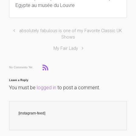
Egypte au musée du Louvre
absolutely fabulous is one of my Favorite Classic UK
Shows
My Fair Lady
No Comments Yet
Leave a Reply
You must be
logged in
to post a comment.
[instagram-feed]