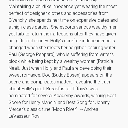
Maintaining a childlike innocence yet wearing the most
perfect of designer clothes and accessories from
Givenchy, she spends her time on expensive dates and
at high-class parties. She escorts various wealthy men,
yet fails to return their affections after they have given
her gifts and money. Holly’s carefree independence is
changed when she meets her neighbor, aspiring writer
Paul (George Peppard), who is suffering from writer’s
block while being kept by a wealthy woman (Patricia
Neal). Just when Holly and Paul are developing their
sweet romance, Doc (Buddy Ebsen) appears on the
scene and complicates matters, revealing the truth
about Holly’s past. Breakfast at Tiffany’s was
nominated for several Academy awards, winning Best
Score for Henry Mancini and Best Song for Johnny
Mercer’s classic tune “Moon River”. ~ Andrea
LeVasseur, Rovi