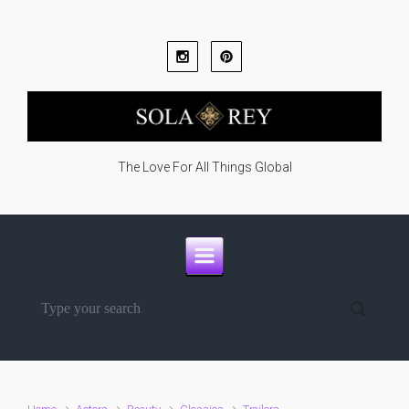
Skip to main content
The Love For All Things Global