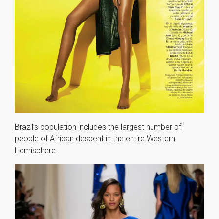
Brazil’s population includes the largest number of
people of African descent in the entire Western
Hemisphere.