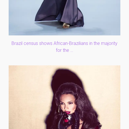
Brazil census shows African-Brazilians in the majority
for the …