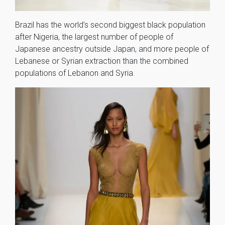
Brazil has the world’s second biggest black population
after Nigeria, the largest number of people of
Japanese ancestry outside Japan, and more people of
Lebanese or Syrian extraction than the combined
populations of Lebanon and Syria.