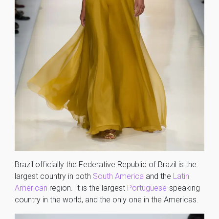
Brazil officially the Federative Republic of Brazil is the
largest country in both
South America
and the
Latin
American
region. It is the largest
Portuguese
-speaking
country in the world, and the only one in the Americas.