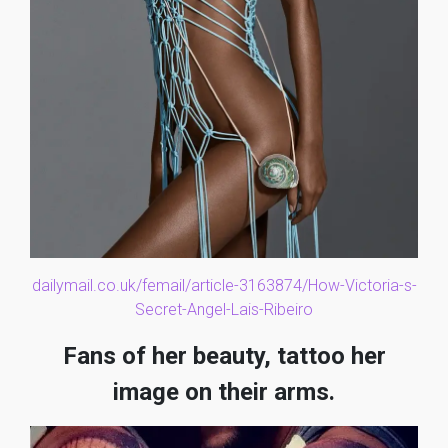
dailymail.co.uk/femail/article-3163874/How-Victoria-s-
Secret-Angel-Lais-Ribeiro
Fans of her beauty, tattoo her
image on their arms.