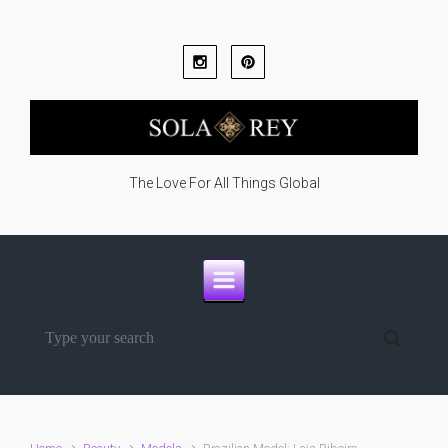
Skip to main content
The Love For All Things Global