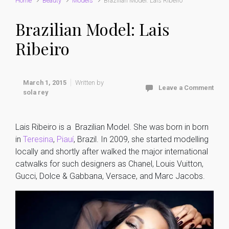
Home
Beauty
Models
Brazilian Model: Lais Ribeiro
Brazilian Model: Lais
Ribeiro
March 1, 2015
Written by
Leave a Comment
sola rey
Lais Ribeiro is a Brazilian Model. She was born in born
in
Teresina
,
Piauí
, Brazil. In 2009, she started modelling
locally and shortly after walked the major international
catwalks for such designers as Chanel, Louis Vuitton,
Gucci, Dolce & Gabbana, Versace, and Marc Jacobs.