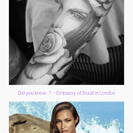
Did you know…? – Embassy of Brazil in London