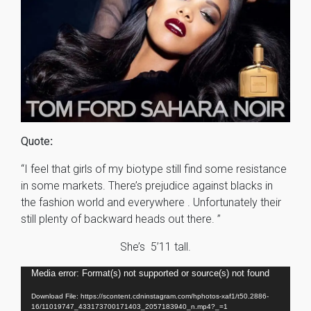
Quote
:
“I feel that girls of my biotype still find some resistance
in some markets. There’s prejudice against blacks in
the fashion world and everywhere . Unfortunately their
still plenty of backward heads out there. ”
She’s 5’11 tall.
Video
Media error: Format(s) not supported or source(s) not found
Player
Download File: https://scontent.cdninstagram.com/hphotos-xaf1/t50.2886-
16/11019747_433173700171403_2057183940_n.mp4?_=1