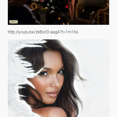
http://youtu.be/zkBot3-aagA?t=1m16s