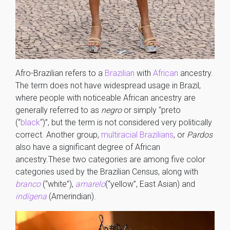
Afro-Brazilian refers to a
Brazilian
with
African
ancestry.
The term does not have widespread usage in Brazil,
where people with noticeable African ancestry are
generally referred to as
negro
or simply “preto
(“
black
“)”, but the term is not considered very politically
correct. Another group,
multiracial Brazilians
, or
Pardos
also have a significant degree of African
ancestry.These two categories are among five color
categories used by the Brazilian Census, along with
branco
(“white”),
amarelo
(“yellow”, East Asian) and
indígena
(Amerindian).