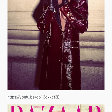
https://youtu.be/dp13gxkct3E