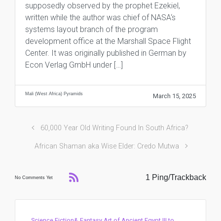
supposedly observed by the prophet Ezekiel,
written while the author was chief of NASA‘s
systems layout branch of the program
development office at the Marshall Space Flight
Center. It was originally published in German by
Econ Verlag GmbH under […]
Mali (West Africa) Pyramids
March 15, 2025
60,000 Year Old Writing Found In South Africa?
African Shaman aka Wise Elder: Credo Mutwa
1 Ping/Trackback
No Comments Yet
Science Fiction& Fantasy Art of Ancient Egypt III to