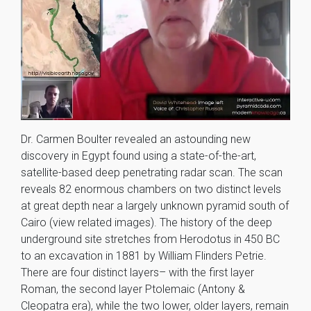
Dr. Carmen Boulter revealed an astounding new
discovery in Egypt found using a state-of-the-art,
satellite-based deep penetrating radar scan. The scan
reveals 82 enormous chambers on two distinct levels
at great depth near a largely unknown pyramid south of
Cairo (view related images). The history of the deep
underground site stretches from Herodotus in 450 BC
to an excavation in 1881 by William Flinders Petrie.
There are four distinct layers– with the first layer
Roman, the second layer Ptolemaic (Antony &
Cleopatra era), while the two lower, older layers, remain