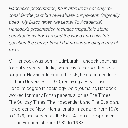
Hancock’s presentation, he invites us to not only re-
consider the past but re-evaluate our present. Originally
titled, ‘My Discoveries Are Lethal To Academia’,
Hancock’s presentation includes megalithic stone
constructions from around the world and calls into
question the conventional dating surrounding many of
them.
Mr. Hancock was born in Edinburgh, Hancock spent his
formative years in India, where his father worked as a
surgeon. Having returned to the UK, he graduated from
Durham University in 1973, receiving a First Class
Honours degree in sociology. As a journalist, Hancock
worked for many British papers, such as The Times,
The Sunday Times, The Independent, and The Guardian.
He co-edited New Internationalist magazine from 1976
to 1979, and served as the East Africa correspondent
of The Economist from 1981 to 1983.