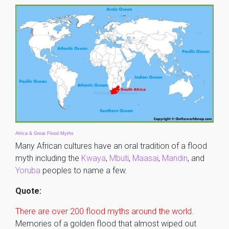
Africa & Great Flood Myths
Many African cultures have an oral tradition of a flood
myth including the
Kwaya
,
Mbuti
,
Maasai
,
Mandin
, and
Yoruba
peoples to name a few.
Quote:
There are over 200 flood myths around the world.
Memories of a golden flood that almost wiped out