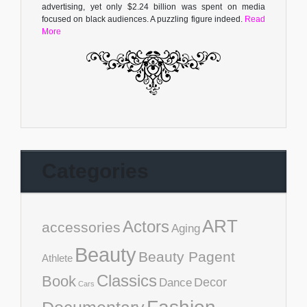
advertising, yet only $2.24 billion was spent on media
focused on black audiences. A puzzling figure indeed.
Read
More
Categories
ART
Actors
accessories
Aging
Beauty
Beauty Pagent
Athlete
Classics
Book
Decor
Dance
Cars