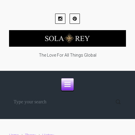
Skip to main content
The Love For All Things Global