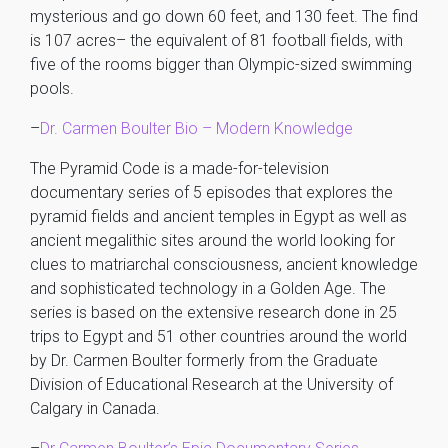
mysterious and go down 60 feet, and 130 feet. The find
is 107 acres– the equivalent of 81 football fields, with
five of the rooms bigger than Olympic-sized swimming
pools.
–
Dr. Carmen Boulter Bio – Modern Knowledge
The Pyramid Code is a made-for-television
documentary series of 5 episodes that explores the
pyramid fields and ancient temples in Egypt as well as
ancient megalithic sites around the world looking for
clues to matriarchal consciousness, ancient knowledge
and sophisticated technology in a Golden Age. The
series is based on the extensive research done in 25
trips to Egypt and 51 other countries around the world
by Dr. Carmen Boulter formerly from the Graduate
Division of Educational Research at the University of
Calgary in Canada.