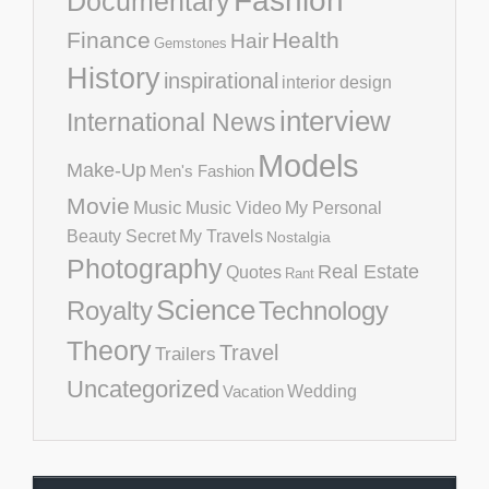
Fashion
Documentary
Finance
Health
Hair
Gemstones
History
inspirational
interior design
interview
International News
Models
Make-Up
Men's Fashion
Movie
Music
Music Video
My Personal
Beauty Secret
My Travels
Nostalgia
Photography
Real Estate
Quotes
Rant
Science
Royalty
Technology
Theory
Travel
Trailers
Uncategorized
Vacation
Wedding