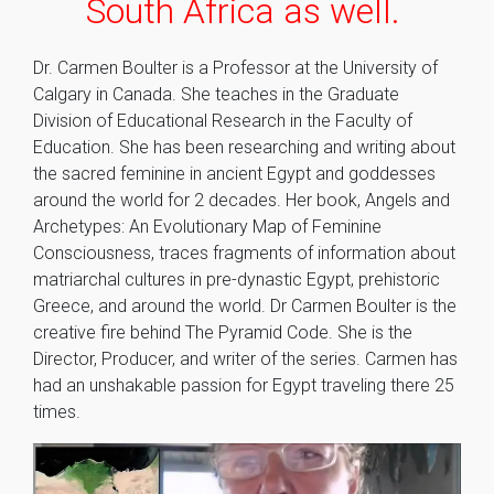
South Africa as well.
Dr. Carmen Boulter is a Professor at the University of
Calgary in Canada. She teaches in the Graduate
Division of Educational Research in the Faculty of
Education. She has been researching and writing about
the sacred feminine in ancient Egypt and goddesses
around the world for 2 decades. Her book, Angels and
Archetypes: An Evolutionary Map of Feminine
Consciousness, traces fragments of information about
matriarchal cultures in pre-dynastic Egypt, prehistoric
Greece, and around the world. Dr Carmen Boulter is the
creative fire behind The Pyramid Code. She is the
Director, Producer, and writer of the series. Carmen has
had an unshakable passion for Egypt traveling there 25
times.