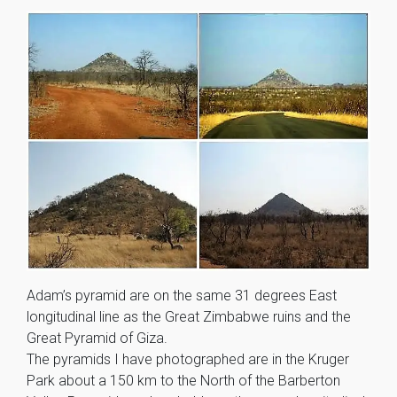
Adam’s pyramid are on the same 31 degrees East
longitudinal line as the Great Zimbabwe ruins and the
Great Pyramid of Giza.
The pyramids I have photographed are in the Kruger
Park about a 150 km to the North of the Barberton