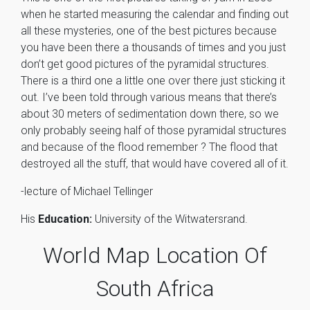
when he started measuring the calendar and finding out
all these mysteries, one of the best pictures because
you have been there a thousands of times and you just
don’t get good pictures of the pyramidal structures.
There is a third one a little one over there just sticking it
out. I’ve been told through various means that there’s
about 30 meters of sedimentation down there, so we
only probably seeing half of those pyramidal structures
and because of the flood remember ? The flood that
destroyed all the stuff, that would have covered all of it.
-lecture of Michael Tellinger
His
Education:
University of the Witwatersrand.
World Map Location Of
South Africa