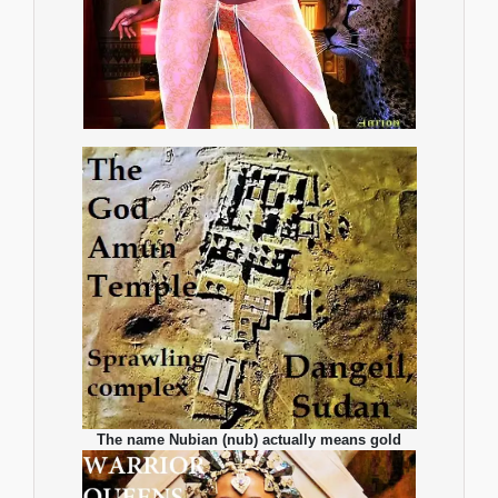
The name Nubian (nub) actually means gold