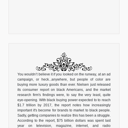
You wouldn’t believe it if you looked on the runway, at an ad
campaign, or heck...anywhere, but people of color are
buying more luxury goods than ever. Nielsen just released
its consumer report on black Americans, and the market
research firm's findings were, to say the very least, quite
eye-opening. With black buying power expected to to reach
$1.7 trillion by 2017, the report notes how increasingly
important it's become for brands to market to black people.
Sadly, getting companies to realize this has been a struggle.
According to the report, $75 billion dollars was spent last
year on television, magazine, internet, and radio