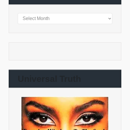
Universal Truth