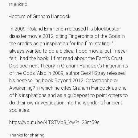
mankind.
-lecture of Graham Hancock
In 2009, Roland Emmerich released his blockbuster
disaster movie 2012, citing Fingerprints of the Gods in
the credits as an inspiration for the film, stating: “I
always wanted to do a biblical flood movie, but I never
felt I had the hook. I first read about the Earth’s Crust
Displacement Theory in Graham Hancock’s Fingerprints
of the Gods.”Also in 2009, author Geoff Stray released
his best-selling book Beyond 2012: Catastrophe or
Awakening? in which he cites Graham Hancock as one
of his inspirations and as a guidepost to point others to
do their own investigation into the wonder of ancient
societies.
https://youtu.be/-LTSTMp8_Yw?t=23m59s
Thanks for sharing!