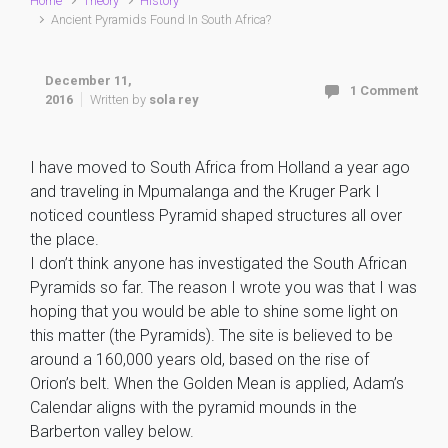
Home
Theory
History
Ancient Pyramids Found In South Africa?
December 11,
1 Comment
2016
Written by
sola rey
I have moved to South Africa from Holland a year ago
and traveling in Mpumalanga and the Kruger Park I
noticed countless Pyramid shaped structures all over
the place.
I don’t think anyone has investigated the South African
Pyramids so far. The reason I wrote you was that I was
hoping that you would be able to shine some light on
this matter (the Pyramids). The site is believed to be
around a 160,000 years old, based on the rise of
Orion’s belt. When the Golden Mean is applied, Adam’s
Calendar aligns with the pyramid mounds in the
Barberton valley below.