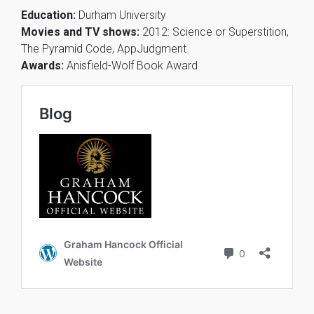
Education:
Durham University
Movies and TV shows:
2012: Science or Superstition,
The Pyramid Code, AppJudgment
Awards:
Anisfield-Wolf Book Award