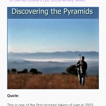
–
Dr Carmen Boulter’s Epic Documentary Series
Quote:
This is one of the first pictures taking of yarn in 2003