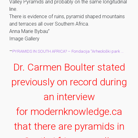
Valley Pyramids and probably on the same longitudinal
line.
There is evidence of ruins, pyramid shaped mountains
and terraces all over Southern Africa.
Anna Marie Bybau”
Image Gallery
–
PYRAMIDS IN SOUTH AFRICA? – Fondacija “Arheološki park …
Dr. Carmen Boulter stated
previously on record during
an interview
for modernknowledge.ca
that there are pyramids in