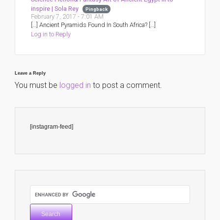
inspire | Sola Rey
Pingback
February 7, 2017 - 7:01 AM
[…] Ancient Pyramids Found In South Africa? […]
Log in to Reply
Leave a Reply
You must be
logged in
to post a comment.
[instagram-feed]