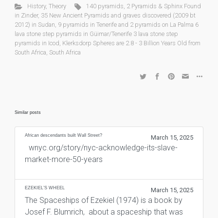
History
,
Theory
140 pyramids
,
2 Pyramids & Sphinx Found
in Zinder
,
35 New Ancient Pyramids and graves discovered (2009 bt
2012) in Sudan
,
9 pyramids in Tenerife and 2 pyramids on La Palma 6
lava stone step pyramids in Güimar/Tenerife 3 lava stone step
pyramids in Icod
,
Klerksdorp Spheres are 2.8 - 3 Billion Years Old from
South Africa
,
South Africa
Similar posts
African descendants built Wall Street?
March 15, 2025
wnyc.org/story/nyc-acknowledge-its-slave-
market-more-50-years
EZEKIEL’S WHEEL
March 15, 2025
The Spaceships of Ezekiel (1974) is a book by
Josef F. Blumrich, about a spaceship that was