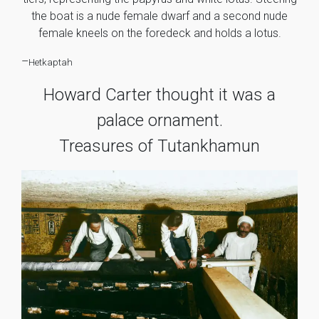
the boat is a nude female dwarf and a second nude
female kneels on the foredeck and holds a lotus.
–
Hetkaptah
Howard Carter thought it was a
palace ornament.
Treasures of Tutankhamun