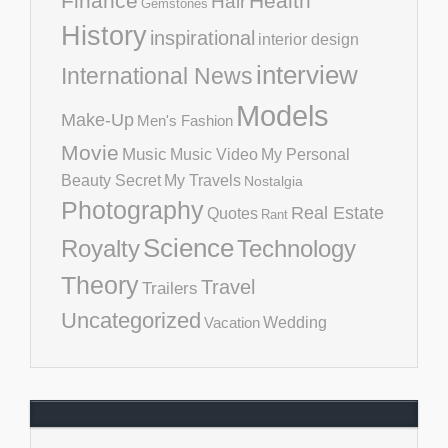
Finance
Health
Hair
Gemstones
History
inspirational
interior design
interview
International News
Models
Make-Up
Men's Fashion
Movie
Music
Music Video
My Personal
Beauty Secret
My Travels
Nostalgia
Photography
Real Estate
Quotes
Rant
Science
Royalty
Technology
Theory
Travel
Trailers
Uncategorized
Vacation
Wedding