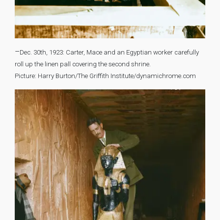
–
Dec. 30th, 1923: Carter, Mace and an Egyptian worker carefully
roll up the linen pall covering the second shrine.
Picture: Harry Burton/The Griffith Institute/dynamichrome.com