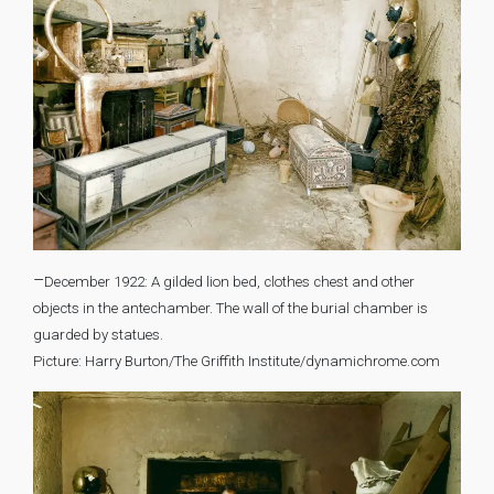
–
December 1922: A gilded lion bed, clothes chest and other
objects in the antechamber. The wall of the burial chamber is
guarded by statues.
Picture: Harry Burton/The Griffith Institute/dynamichrome.com