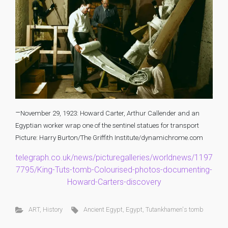
–
November 29, 1923: Howard Carter, Arthur Callender and an
Egyptian worker wrap one of the sentinel statues for transport
Picture: Harry Burton/The Griffith Institute/dynamichrome.com
telegraph.co.uk/news/picturegalleries/worldnews/1197
7795/King-Tuts-tomb-Colourised-photos-documenting-
Howard-Carters-discovery
ART
,
History
Ancient Egypt
,
Egypt
,
Tutankhamen's tomb