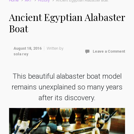
Home
ART
History
Ancient Egyptian Alabaster Boat
Ancient Egyptian Alabaster
Boat
August 18, 2016
Written by
Leave a Comment
sola rey
This beautiful alabaster boat model
remains unexplained so many years
after its discovery.