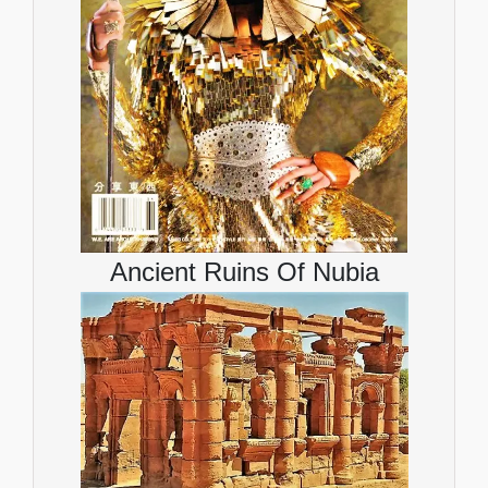
Ancient Ruins Of Nubia