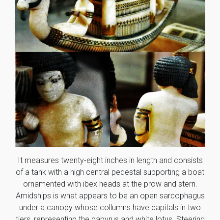
It measures twenty-eight inches in length and consists
of a tank with a high central pedestal supporting a boat
ornamented with ibex heads at the prow and stern.
Amidships is what appears to be an open sarcophagus
under a canopy whose collumns have capitals in two
tiers, representing the papyrus and white lotus. Steering