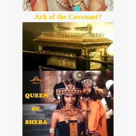
Ark of the Covenant?