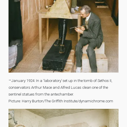
–
January 1924: In a ‘laboratory’ set up in the tomb of Sethos II,
conservators Arthur Mace and Alfred Lucas clean one of the
sentinel statues from the antechamber.
Picture: Harry Burton/The Griffith Institute/dynamichrome.com