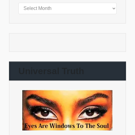
Universal Truth