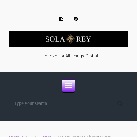
Skip to main content
The Love For All Things Global