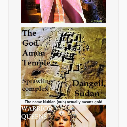
The name Nubian (nub) actually means gold