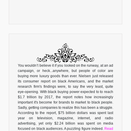
You wouldn’t believe it if you looked on the runway, at an ad
campaign, or heck...anywhere, but people of color are
buying more luxury goods than ever. Nielsen just released
its consumer report on black Americans, and the market
research firm's findings were, to say the very least, quite
eye-opening. With black buying power expected to to reach
$1.7 trillion by 2017, the report notes how increasingly
important it's become for brands to market to black people.
Sadly, getting companies to realize this has been a struggle.
According to the report, $75 billion dollars was spent last
year on television, magazine, internet, and radio
advertising, yet only $2.24 billion was spent on media
focused on black audiences. A puzzling figure indeed.
Read