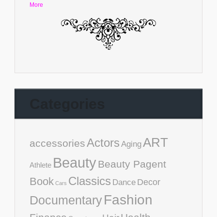
More
Categories
ART
Actors
accessories
Aging
Beauty
Beauty Pagent
Athlete
Classics
Book
Decor
Dance
Cars
Fashion
Documentary