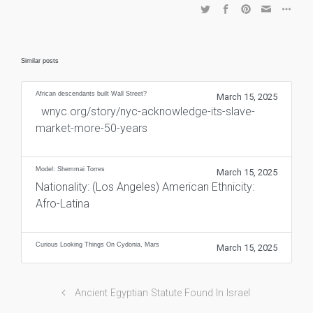
Similar posts
African descendants built Wall Street?
March 15, 2025
wnyc.org/story/nyc-acknowledge-its-slave-
market-more-50-years
Model: Shemmai Torres
March 15, 2025
Nationality: (Los Angeles) American Ethnicity:
Afro-Latina
Curious Looking Things On Cydonia, Mars
March 15, 2025
Ancient Egyptian Statute Found In Israel