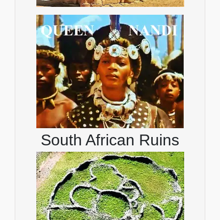
South African Ruins