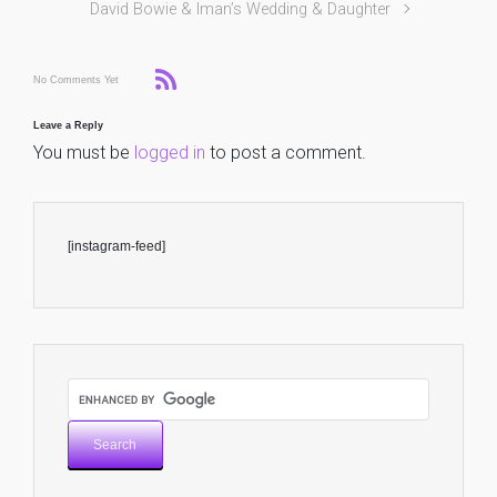
David Bowie & Iman’s Wedding & Daughter
No Comments Yet
Leave a Reply
You must be
logged in
to post a comment.
[instagram-feed]