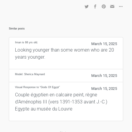
Similar posts
Iman is 68 yrs old.
March 15, 2025
Looking younger than some women who are 20
years younger.
Model: Sherica Maynard
March 15, 2025
Visual Response to “Gods Of Egypt”
March 15, 2025
Couple égyptien en calcaire peint, règne
d’Aménophis III (vers 1391-1353 avant J.-C.)
Egypte au musée du Louvre