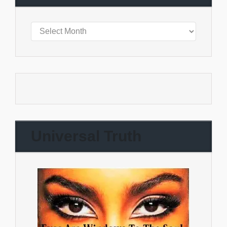
Universal Truth