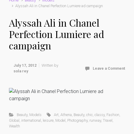
Home
Beauty
Models
Alyssah Ali in Chanel Perfection Lumiere ad campaign
Alyssah Ali in Chanel
Perfection Lumiere ad
campaign
July 17, 2012
Written by
Leave a Comment
sola rey
Beauty
,
Models
Art
,
Athena
,
Beauty
,
chic
,
classy
,
Fashion
,
Global
,
international
,
leisure
,
Model
,
Photography
,
runway
,
Travel
,
Wealth