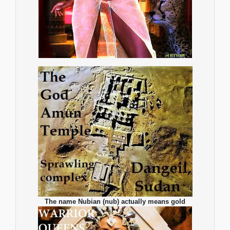
The name Nubian (nub) actually means gold