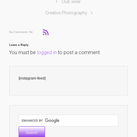
Club wear
Creative Photography
No Comments Yet
Leave a Reply
You must be
logged in
to post a comment.
[instagram-feed]