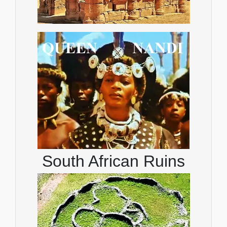
South African Ruins