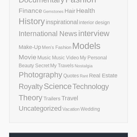
Finance
Health
Hair
Gemstones
History
inspirational
interior design
interview
International News
Models
Make-Up
Men's Fashion
Movie
Music
Music Video
My Personal
Beauty Secret
My Travels
Nostalgia
Photography
Real Estate
Quotes
Rant
Science
Royalty
Technology
Theory
Travel
Trailers
Uncategorized
Vacation
Wedding