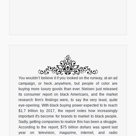
You wouldn’t believe it if you looked on the runway, at an ad
campaign, or heck...anywhere, but people of color are
buying more luxury goods than ever. Nielsen just released
its consumer report on black Americans, and the market
research firm's findings were, to say the very least, quite
eye-opening. With black buying power expected to to reach
$1.7 trillion by 2017, the report notes how increasingly
important it's become for brands to market to black people.
Sadly, getting companies to realize this has been a struggle.
According to the report, $75 billion dollars was spent last
year on television, magazine, internet, and radio