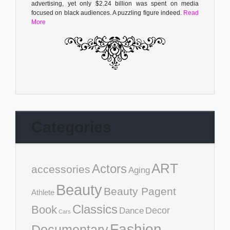
advertising, yet only $2.24 billion was spent on media
focused on black audiences. A puzzling figure indeed.
Read
More
Categories
ART
Actors
accessories
Aging
Beauty
Beauty Pagent
Athlete
Classics
Book
Decor
Dance
Cars
Fashion
Documentary