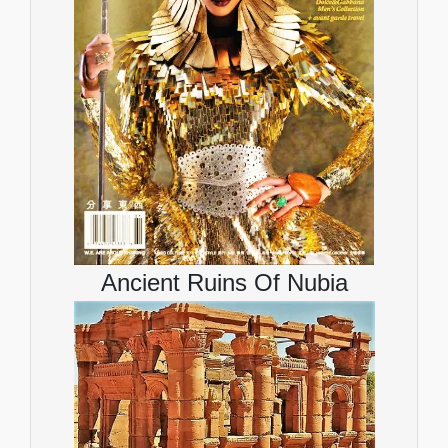
Ancient Ruins Of Nubia