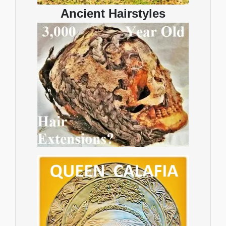
Ancient Hairstyles