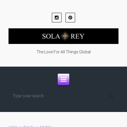
Skip to main content
The Love For All Things Global