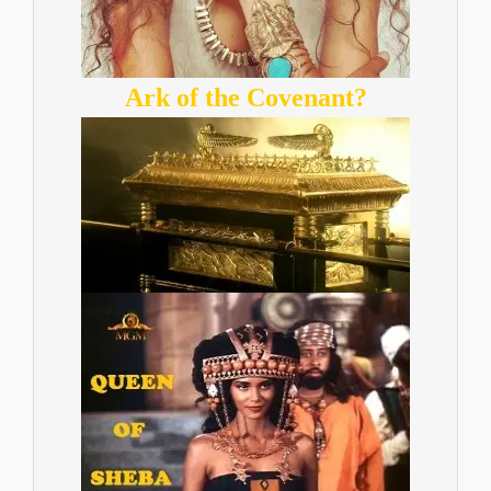
Ark of the Covenant?