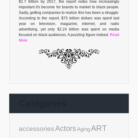
$1.7 trillion by 2017, the report notes how increasingly
important it's become for brands to market to black people.
Sadly, getting companies to realize this has been a struggle.
According to the report, $75 billion dollars was spent last
year on television, magazine, internet, and radio
advertising, yet only $2.24 billion was spent on media
focused on black audiences. A puzzling figure indeed.
Read
More
Categories
ART
Actors
accessories
Aging