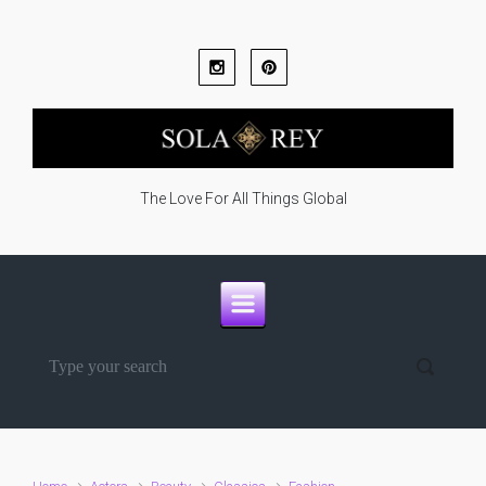
Skip to main content
The Love For All Things Global