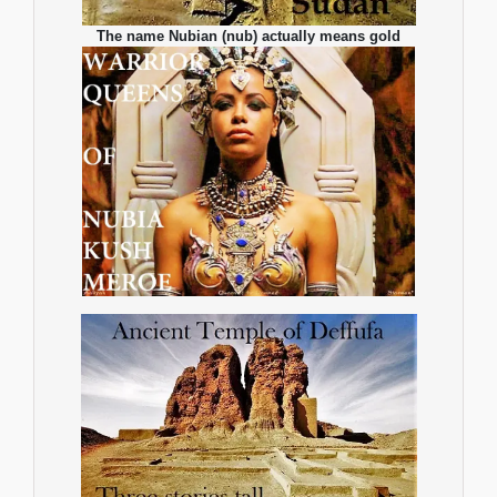
The name Nubian (nub) actually means gold