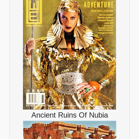
Ancient Ruins Of Nubia