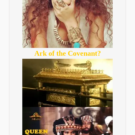
Ark of the Covenant?