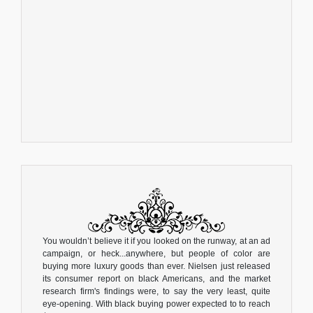
You wouldn’t believe it if you looked on the runway, at an ad
campaign, or heck...anywhere, but people of color are
buying more luxury goods than ever. Nielsen just released
its consumer report on black Americans, and the market
research firm's findings were, to say the very least, quite
eye-opening. With black buying power expected to to reach