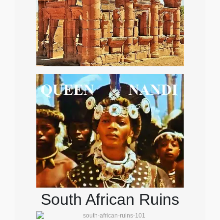
South African Ruins