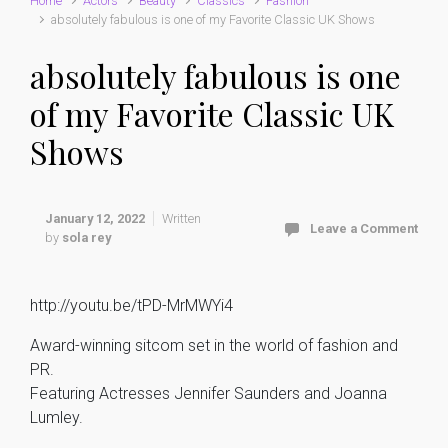
Home
Actors
Beauty
Classics
Fashion
absolutely fabulous is one of my Favorite Classic UK Shows
absolutely fabulous is one
of my Favorite Classic UK
Shows
January 12, 2022
Written
Leave a Comment
by
sola rey
http://youtu.be/tPD-MrMWYi4
Award-winning sitcom set in the world of fashion and
PR.
Featuring Actresses Jennifer Saunders and Joanna
Lumley.