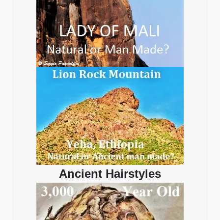
Ancient Hairstyles