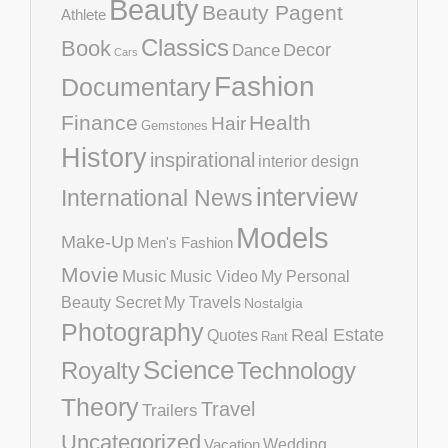
Beauty
Beauty Pagent
Athlete
Classics
Book
Decor
Dance
Cars
Fashion
Documentary
Finance
Health
Hair
Gemstones
History
inspirational
interior design
interview
International News
Models
Make-Up
Men's Fashion
Movie
Music
Music Video
My Personal
Beauty Secret
My Travels
Nostalgia
Photography
Real Estate
Quotes
Rant
Science
Royalty
Technology
Theory
Travel
Trailers
Uncategorized
Vacation
Wedding