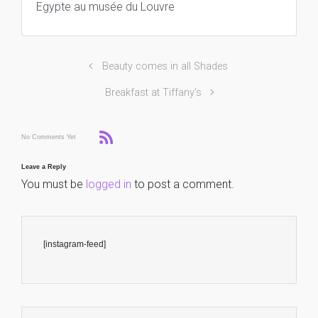
Egypte au musée du Louvre
Beauty comes in all Shades
Breakfast at Tiffany’s
No Comments Yet
Leave a Reply
You must be
logged in
to post a comment.
[instagram-feed]