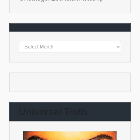
Universal Truth