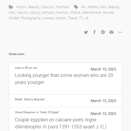
Actors
,
Beauty
,
Classics
,
Fashion
Art
,
Athena
,
bbc
,
Beauty
,
chic
,
classic
,
classy
,
comedy
,
Fashion
,
Global
,
international
,
leisure
,
Model
,
Photography
,
runway
,
sitcom
,
Travel
,
TV
,
uk
Similar posts
Iman is 68 yrs old.
March 15, 2025
Looking younger than some women who are 20
years younger.
Model: Sherica Maynard
March 15, 2025
Visual Response to “Gods Of Egypt”
March 15, 2025
Couple égyptien en calcaire peint, règne
d’Aménophis III (vers 1391-1353 avant J.-C.)