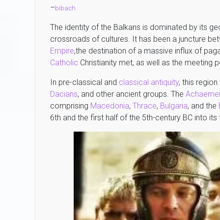
–
bibach
The identity of the Balkans is dominated by its ge
crossroads of cultures. It has been a juncture b
Empire
,the destination of a massive influx of pa
Catholic
Christianity met, as well as the meeting
In pre-classical and
classical antiquity
, this regi
Dacians
, and other ancient groups. The
Achaemen
comprising
Macedonia
,
Thrace
,
Bulgaria
, and the
6th and the first half of the 5th-century BC into its t