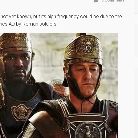
5 Comments
not yet known, but its high frequency could be due to the
uries AD by Roman soldiers.