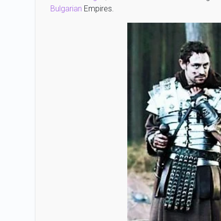
Bulgarian
Empires.