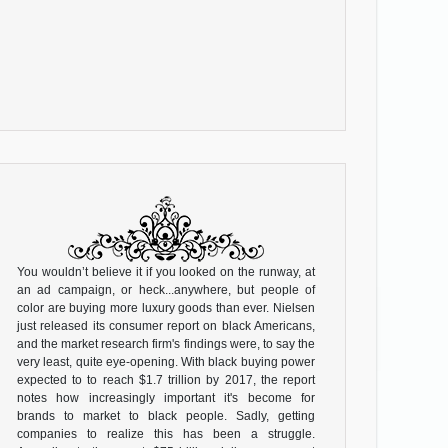
You wouldn’t believe it if you looked on the runway, at
an ad campaign, or heck...anywhere, but people of
color are buying more luxury goods than ever. Nielsen
just released its consumer report on black Americans,
and the market research firm's findings were, to say the
very least, quite eye-opening. With black buying power
expected to to reach $1.7 trillion by 2017, the report
notes how increasingly important it's become for
brands to market to black people. Sadly, getting
companies to realize this has been a struggle.