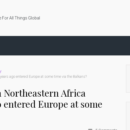
 For All Things Global
y
years ago entered Europe at some time via the Balkans?
 Northeastern Africa
o entered Europe at some