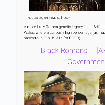
–
The Last Legion Movie Still- 2007
A more likely Roman genetic legacy in the British 
Wales, where a curiously high percentage (as mu
haplogroup E1b1b1a1b (or E-V13).
Black Romans – [
Government