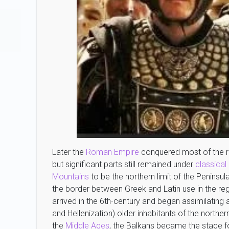
Later the
Roman Empire
conquered most of the r
but significant parts still remained under
classical
Mountains
to be the northern limit of the Penins
the border between Greek and Latin use in the reg
arrived in the 6th-century and began assimilating
and Hellenization) older inhabitants of the northe
the
Middle Ages
, the Balkans became the stage f