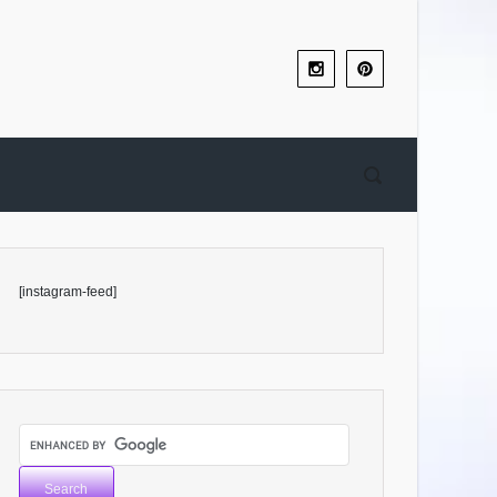
[instagram-feed]