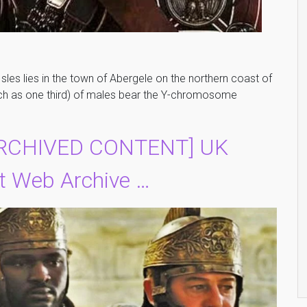
Isles lies in the town of Abergele on the northern coast of
ch as one third) of males bear the Y-chromosome
ARCHIVED CONTENT] UK
 Web Archive …