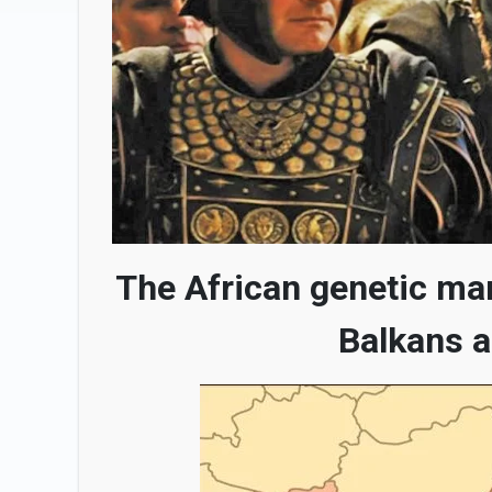
The African genetic ma
Balkans a