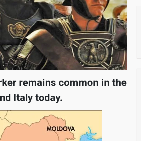
rker remains common in the
nd Italy today.