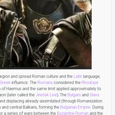
egion and spread Roman culture and the
Latin
language,
 Greek
influence. The
Romans
considered the
Rhodope
ula of Haemus and the same limit applied approximately to
ion (later called the
Jireček Line
).
The
Bulgars
and
Slavs
 and displacing already-assimilated (through Romanization
rn and central Balkans, forming the
Bulgarian Empire
. During
or a series of wars between the
Byzantine Roman
and the