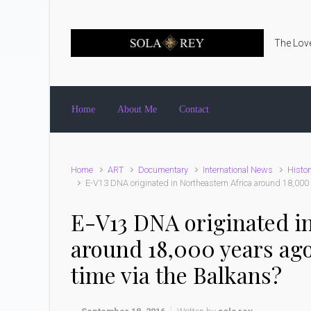
Skip to main content
The Love
Home
About Me
Contact
Home
ART
Documentary
International News
Histor
E-V13 DNA originated in Northeastern Africa around 18,000 
E-V13 DNA originated in
around 18,000 years ag
time via the Balkans?