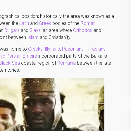
ographical position; historically the area was known as a
etween the
Latin
and
Greek
bodies of the
Roman
gan
Bulgars
and
Slavs
, an area where
Orthodox
and
 point between
Islam
and Christianity.
on was home to
Greeks
,
Illyrians
,
Paeonians
,
Thracians
,
id Persian Empire
incorporated parts of the Balkans
Black Sea
coastal region of
Romania
between the late
erritories.