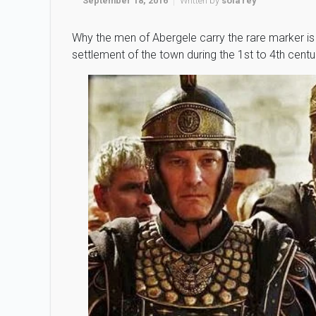
September 18, 2016
Written by
sola rey
Why the men of Abergele carry the rare marker is 
settlement of the town during the 1st to 4th cent