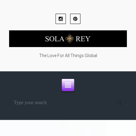
Skip to main content
The Love For All Things Global