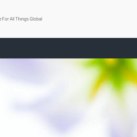
 For All Things Global