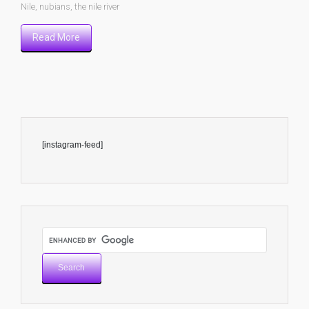
Nile
,
nubians
,
the nile river
Read More
[instagram-feed]