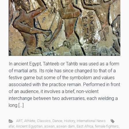
In ancient Egypt, Tahteeb or Tahtib was used as a form
of martial arts. Its role has since changed to that of a
festive game but some of the symbolism and values
associated with the practice remain. Performed in front
of an audience, it involves a brief, non-violent
interchange between two adversaries, each wielding a
long […]
ART
,
Athlete
,
Classics
,
Dance
,
History
,
International News
afar
,
Ancient Egyptian
,
aswan
,
aswan dam
,
East Africa
,
female fighters
,