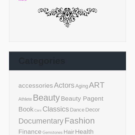
Categories
ART
Actors
accessories
Aging
Beauty
Beauty Pagent
Athlete
Classics
Book
Decor
Dance
Cars
Fashion
Documentary
Finance
Health
Hair
Gemstones