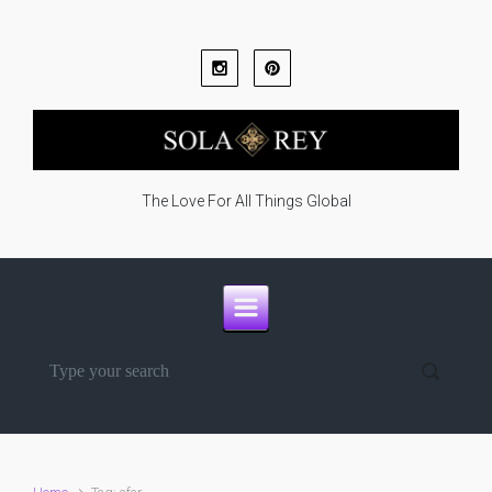
Skip to main content
The Love For All Things Global