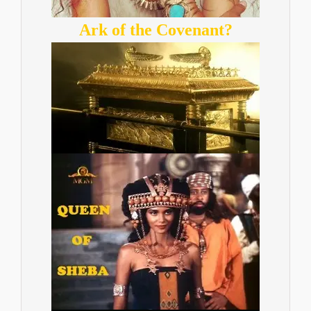
Ark of the Covenant?