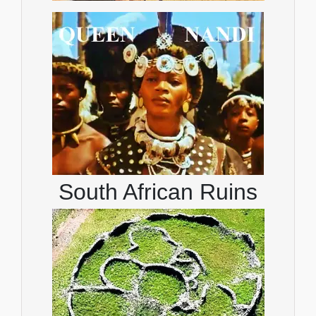
South African Ruins