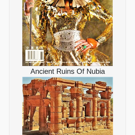
Ancient Ruins Of Nubia