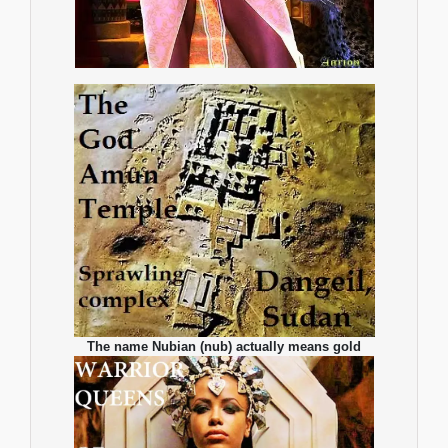
The name Nubian (nub) actually means gold