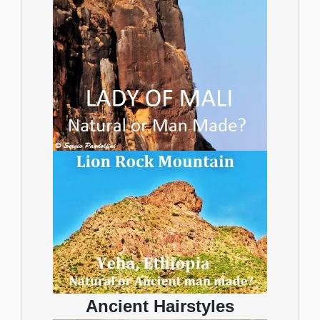
Ancient Hairstyles