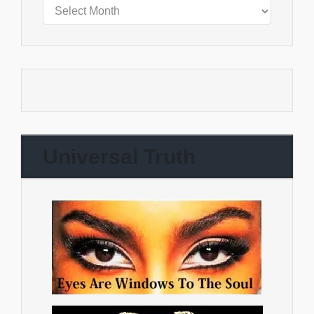
Universal Truth