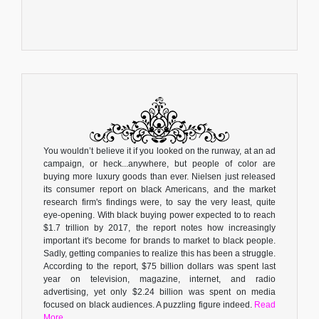
You wouldn’t believe it if you looked on the runway, at an ad
campaign, or heck...anywhere, but people of color are
buying more luxury goods than ever. Nielsen just released
its consumer report on black Americans, and the market
research firm's findings were, to say the very least, quite
eye-opening. With black buying power expected to to reach
$1.7 trillion by 2017, the report notes how increasingly
important it's become for brands to market to black people.
Sadly, getting companies to realize this has been a struggle.
According to the report, $75 billion dollars was spent last
year on television, magazine, internet, and radio
advertising, yet only $2.24 billion was spent on media
focused on black audiences. A puzzling figure indeed.
Read
More