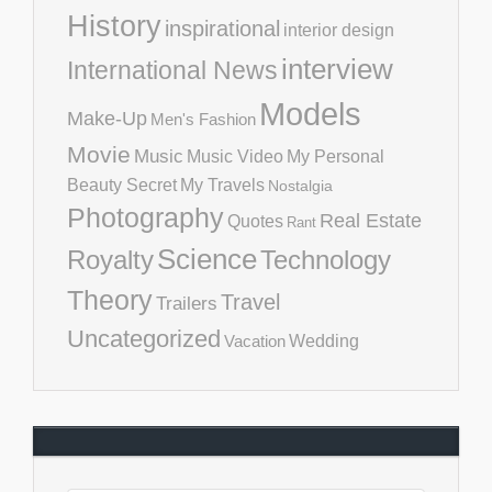
History
inspirational
interior design
interview
International News
Models
Make-Up
Men's Fashion
Movie
Music
Music Video
My Personal
Beauty Secret
My Travels
Nostalgia
Photography
Real Estate
Quotes
Rant
Science
Royalty
Technology
Theory
Travel
Trailers
Uncategorized
Vacation
Wedding