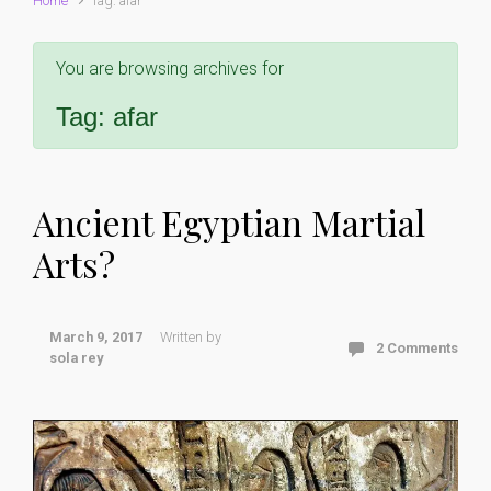
Home
Tag: afar
You are browsing archives for
Tag:
afar
Ancient Egyptian Martial
Arts?
March 9, 2017
Written by
2 Comments
sola rey