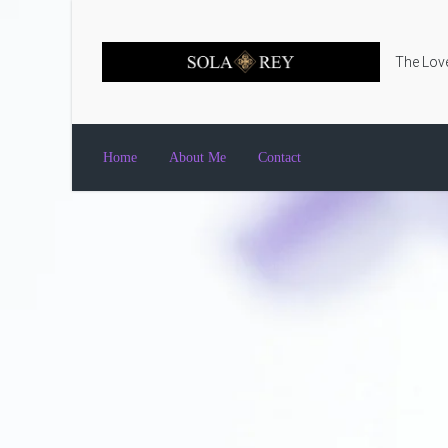
Skip to main content
The Love
Home
About Me
Contact