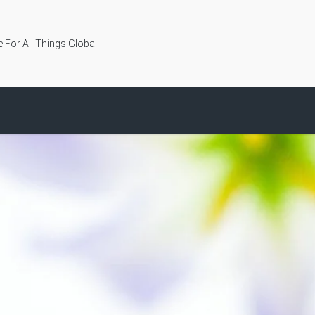
 For All Things Global