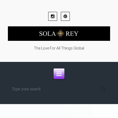
Skip to main content
The Love For All Things Global