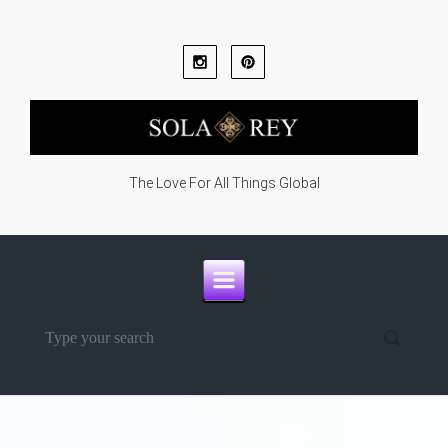
Skip to main content
The Love For All Things Global