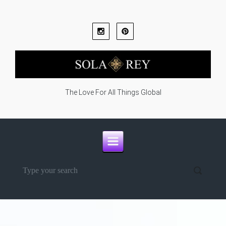
Skip to main content
The Love For All Things Global