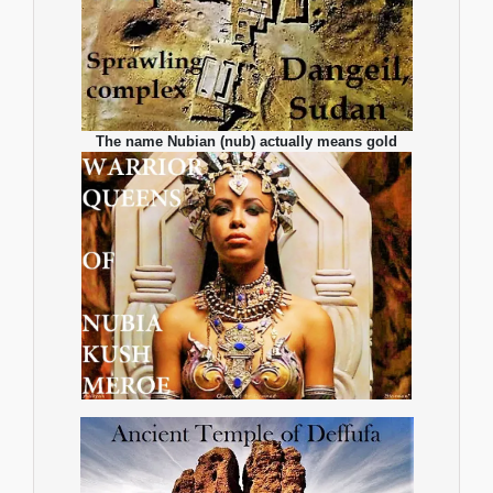
The name Nubian (nub) actually means gold