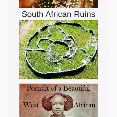
South African Ruins