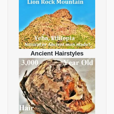
Ancient Hairstyles