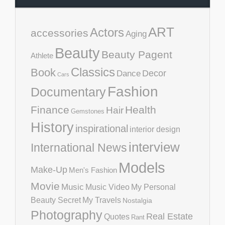
ART
Actors
accessories
Aging
Beauty
Beauty Pagent
Athlete
Classics
Book
Decor
Dance
Cars
Fashion
Documentary
Finance
Health
Hair
Gemstones
History
inspirational
interior design
interview
International News
Models
Make-Up
Men's Fashion
Movie
Music
Music Video
My Personal
Beauty Secret
My Travels
Nostalgia
Photography
Real Estate
Quotes
Rant