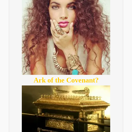
Ark of the Covenant?