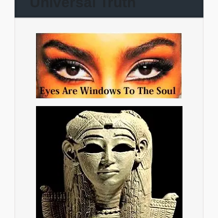
Universal Truth