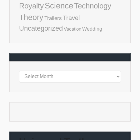
Science
Royalty
Technology
Theory
Travel
Trailers
Uncategorized
Vacation
Wedding