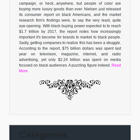
campaign, or heck...anywhere, but people of color are
buying more luxury goods than ever. Nielsen just released
its consumer report on black Americans, and the market
research firm's findings were, to say the very least, quite
eye-opening. With black buying power expected to to reach
$1.7 trillion by 2017, the report notes how increasingly
important it's become for brands to market to black people.
Sadly, getting companies to realize this has been a struggle.
According to the report, $75 billion dollars was spent last
year on television, magazine, internet, and radio
advertising, yet only $2.24 billion was spent on media
focused on black audiences. A puzzling figure indeed.
Read
More
Categories