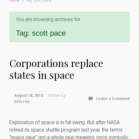
Home
Tag: scott pace
You are browsing archives for
Tag:
scott pace
Corporations replace
states in space
August 18, 2012
Written by
Leave a Comment
sola rey
Exploration of space is in full swing. But after NASA
retired its space shuttle program last year, the terms
“space race” got a whole new meaning: once symbolic