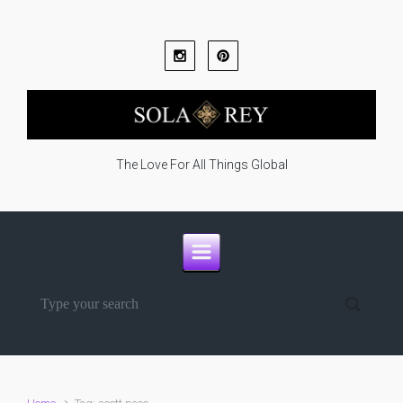
Skip to main content
The Love For All Things Global