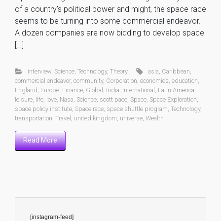
of a country’s political power and might, the space race
seems to be turning into some commercial endeavor.
A dozen companies are now bidding to develop space
[…]
interview
,
Science
,
Technology
,
Theory
asia
,
Caribbean
,
commercial endeavor
,
community
,
Corporation
,
economics
,
education
,
England
,
Europe
,
Finance
,
Global
,
India
,
international
,
Latin America
,
leisure
,
life
,
love
,
Nasa
,
Science
,
scott pace
,
Space
,
Space Exploration
,
space policy institute
,
Space race
,
space shuttle program
,
Technology
,
transportation
,
Travel
,
united kingdom
,
universe
,
Wealth
Read More
[instagram-feed]