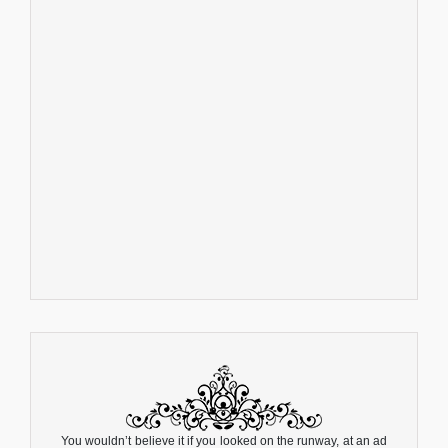
You wouldn’t believe it if you looked on the runway, at an ad