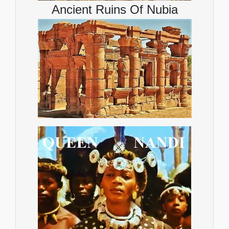
Ancient Ruins Of Nubia