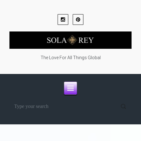
Skip to main content
The Love For All Things Global