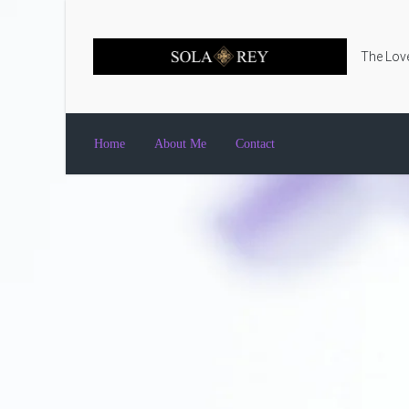
Skip to main content
The Love
Home
About Me
Contact