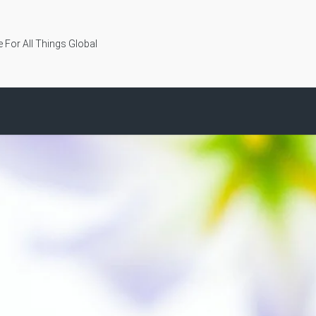
 For All Things Global