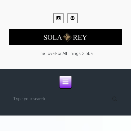
Skip to main content
The Love For All Things Global