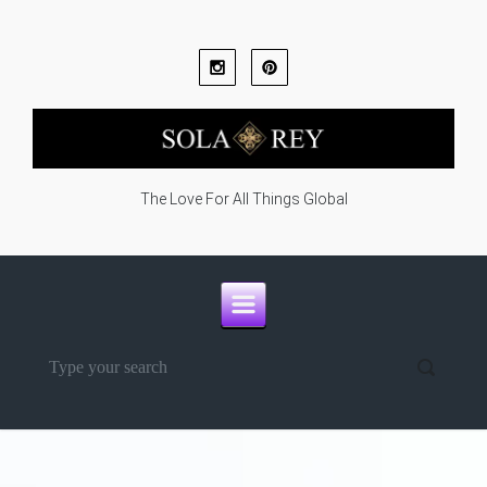
Skip to main content
The Love For All Things Global